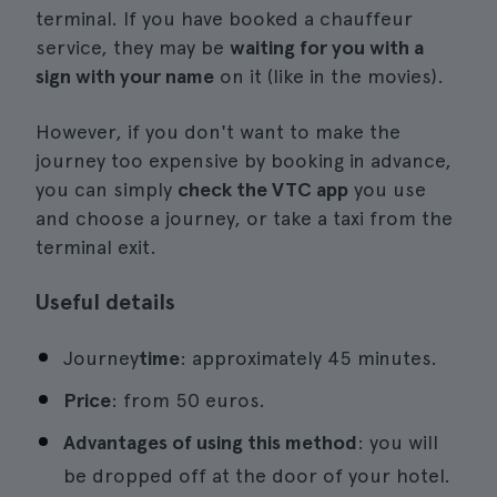
terminal. If you have booked a chauffeur
service, they may be
waiting for you with a
sign with your name
on it (like in the movies).
However, if you don't want to make the
journey too expensive by booking in advance,
you can simply
check the VTC app
you use
and choose a journey, or take a taxi from the
terminal exit.
Useful details
Journey
time
: approximately 45 minutes.
Price
: from 50 euros.
Advantages of using this method
: you will
be dropped off at the door of your hotel.