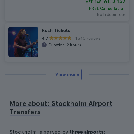
AED 132
AED 145
FREE Cancellation
No hidden fees
Rush Tickets
1.340 reviews
4.7
Duration:
2 hours
View more
More about: Stockholm Airport
Transfers
Stockholm is served by
three airports
: