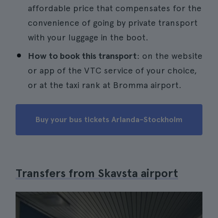
affordable price that compensates for the
convenience of going by private transport
with your luggage in the boot.
How to book this transport
: on the website
or app of the VTC service of your choice,
or at the taxi rank at Bromma airport.
Buy your bus tickets Arlanda-Stockholm
Transfers from Skavsta airport