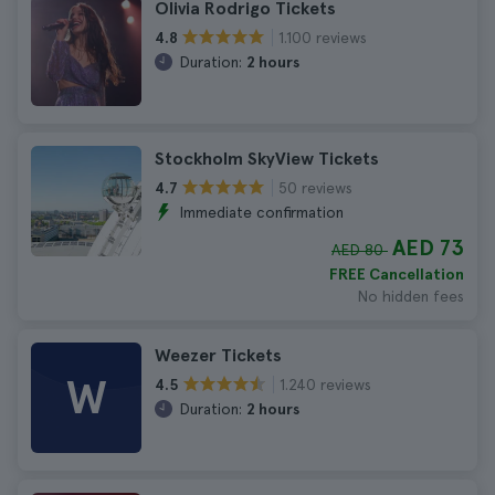
Olivia Rodrigo Tickets
1.100 reviews
4.8
Duration:
2 hours
Stockholm SkyView Tickets
50 reviews
4.7
Immediate confirmation
AED 73
AED 80
FREE Cancellation
No hidden fees
Weezer Tickets
W
1.240 reviews
4.5
Duration:
2 hours