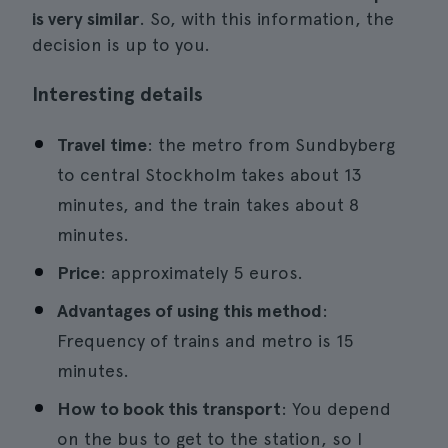
is very similar
. So, with this information, the
decision is up to you.
Interesting details
Travel time
: the metro from Sundbyberg
to central Stockholm takes about 13
minutes, and the train takes about 8
minutes.
Price
: approximately 5 euros.
Advantages of using this method
:
Frequency of trains and metro is 15
minutes.
How to book this transport
: You depend
on the bus to get to the station, so I