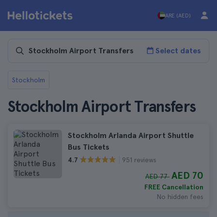
ARE (AED)
Select dates
Stockholm
Stockholm Airport Transfers
Stockholm Arlanda Airport Shuttle
Bus Tickets
951 reviews
4.7
AED 70
AED 77
FREE Cancellation
No hidden fees