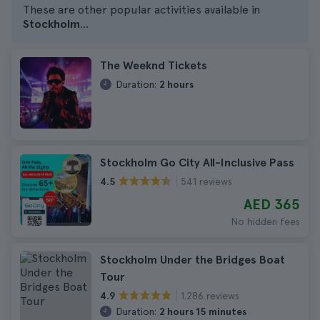
These are other popular activities available in
Stockholm
...
The Weeknd Tickets
Duration:
2 hours
Stockholm Go City All-Inclusive Pass
541 reviews
4.5
AED 365
No hidden fees
Stockholm Under the Bridges Boat
Tour
1.286 reviews
4.9
Duration:
2 hours 15 minutes