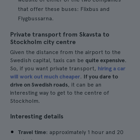
that offer these buses: Flixbus and
Flygbussarna.
Private transport from Skavsta to
Stockholm city centre
Given the distance from the airport to the
Swedish capital, taxis can be
quite expensive
.
So, if you want private transport,
hiring a car
will work out much cheaper
.
If you dare to
drive on Swedish roads
, it can be an
interesting way to get to the centre of
Stockholm.
Interesting details
Travel time
: approximately 1 hour and 20