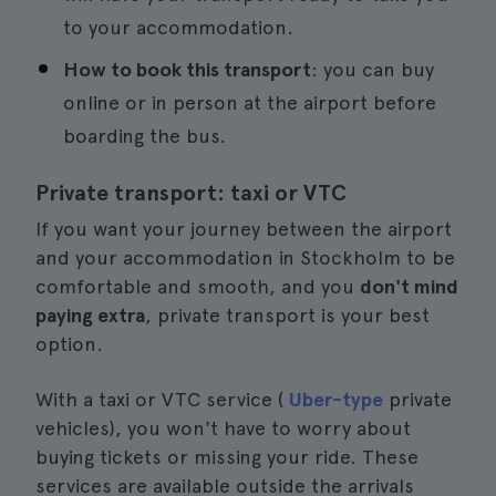
to your accommodation.
How to book this transport
: you can buy
online or in person at the airport before
boarding the bus.
Private transport: taxi or VTC
If you want your journey between the airport
and your accommodation in Stockholm to be
comfortable and smooth, and you
don't mind
paying extra
, private transport is your best
option.
With a taxi or VTC service (
Uber-type
private
vehicles), you won't have to worry about
buying tickets or missing your ride. These
services are available outside the arrivals