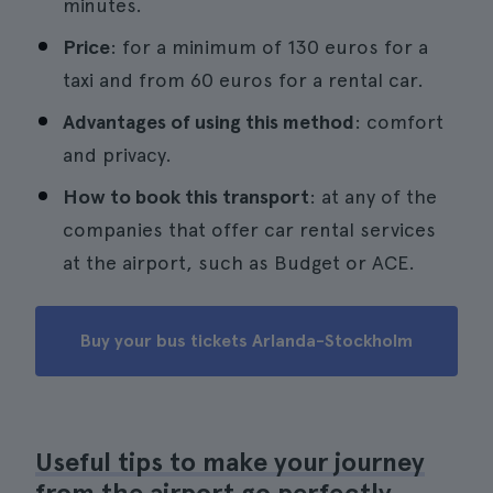
minutes.
Price
: for a minimum of 130 euros for a
taxi and from 60 euros for a rental car.
Advantages of using this method
: comfort
and privacy.
How to book this transport
: at any of the
companies that offer car rental services
at the airport, such as Budget or ACE.
Buy your bus tickets Arlanda-Stockholm
Useful tips to make your journey
from the airport go perfectly