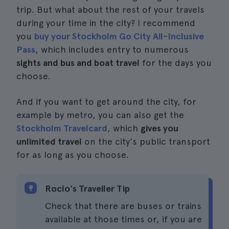
trip. But what about the rest of your travels
during your time in the city? I recommend
you
buy your Stockholm Go City All-Inclusive
Pass
, which includes entry to numerous
sights and bus and boat travel
for the days you
choose.
And if you want to get around the city, for
example by metro, you can also get the
Stockholm Travelcard
, which
gives you
unlimited travel
on the city's public transport
for as long as you choose.
Rocío's Traveller Tip
Check that there are buses or trains
available at those times or, if you are