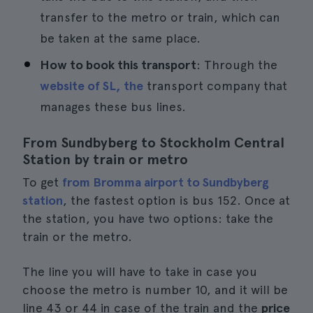
transfer to the metro or train, which can
be taken at the same place.
How to book this transport
: Through the
website of SL, the
transport company that
manages these bus lines.
From Sundbyberg to Stockholm Central
Station by train or metro
To get
from Bromma airport to Sundbyberg
station
, the fastest option is bus 152. Once at
the station, you have two options: take the
train or the metro.
The line you will have to take in case you
choose the metro is number 10, and it will be
line 43 or 44 in case of the train and the
price