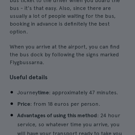
bus ticket to the driver when you board the
bus - it's that easy. Also, since there are
usually a lot of people waiting for the bus,
booking in advance is definitely the best
option.
When you arrive at the airport, you can find
the bus dock by following the signs marked
Flygbussarna.
Useful details
Journey
time
: approximately 47 minutes.
Price
: from 18 euros per person.
Advantages of using this method
: 24 hour
service, so whatever time you arrive, you
will have your transport ready to take you