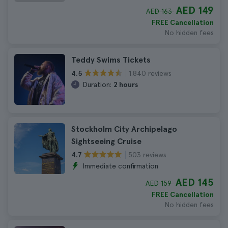
AED 149
AED 163
FREE Cancellation
No hidden fees
Teddy Swims Tickets
1.840 reviews
4.5
Duration:
2 hours
Stockholm City Archipelago
Sightseeing Cruise
503 reviews
4.7
Immediate confirmation
AED 145
AED 159
FREE Cancellation
No hidden fees