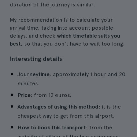
duration of the journey is similar.
My recommendation is to calculate your
arrival time, taking into account possible
delays, and check
which timetable suits you
best
, so that you don't have to wait too long.
Interesting details
Journey
time
: approximately 1 hour and 20
minutes.
Price
: from 12 euros.
Advantages of using this method
: it is the
cheapest way to get from this airport.
How to book this transport
: from the
website of either of the two companies