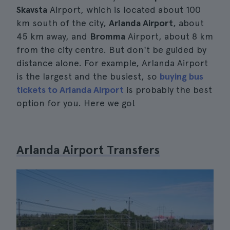
Skavsta
Airport, which is located about 100
km south of the city,
Arlanda Airport
, about
45 km away, and
Bromma
Airport, about 8 km
from the city centre. But don't be guided by
distance alone. For example, Arlanda Airport
is the largest and the busiest, so
buying bus
tickets to Arlanda Airport
is probably the best
option for you. Here we go!
Arlanda Airport Transfers