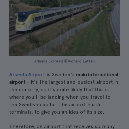
Arlanda Express| ©Richard Latten
Arlanda Airport
is Sweden's
main international
airport
- it's the largest and busiest airport in
the country, so it's quite likely that this is
where you'll be landing when you travel to
the Swedish capital. The airport has 3
terminals, to give you an idea of its size.
Therefore, an airport that receives so many