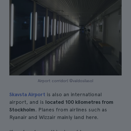
Airport corridor| ©valdosilasol
Skavsta Airport
is also an international
airport, and is
located 100 kilometres from
Stockholm
. Planes from airlines such as
Ryanair and Wizzair mainly land here.