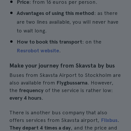
Price
: from 16 euros per person.
Advantages of using this method
: as there
are two lines available, you will never have
to wait long.
How to book this transport
: on the
Resrobot website
.
Make your journey from Skavsta by bus
Buses from Skavsta Airport to Stockholm are
also available from
Flygbussarna
. However,
the
frequency
of the service is rather low:
every 4 hours
.
There is another bus company that also
offers services from Skavsta airport,
Flixbus
.
They depart 4 times a day
, and the price and