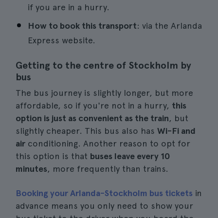
if you are in a hurry.
How to book this transport
: via the Arlanda
Express website.
Getting to the centre of Stockholm by
bus
The bus journey is slightly longer, but more
affordable, so if you're not in a hurry,
this
option is just as convenient as the train
, but
slightly cheaper. This bus also has
Wi-Fi and
air
conditioning. Another reason to opt for
this option is that
buses leave every 10
minutes
, more frequently than trains.
Booking your Arlanda-Stockholm bus tickets
in
advance means you only need to show your