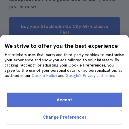
just in case.
Buy your Stockholm Go City All-Inclusive
Pass
We strive to offer you the best experience
Hellotickets uses first-party and third-party cookies to customise
your experience and show you ads tailored to your interests. By
Reviews from other travellers
clicking “Accept” or adjusting your Cookie Preferences, you
agree to the use of your personal data for ad personalization, as
· 951 reviews
4.7
outlined in our
Cookie Policy
and
Google’s Privacy and Terms
.
M.
M
5
A very comfortable transfer to the airport.
Accept
V.
V
4
Change Preferences
Great option to get to the airport without delays or
stress beforehand. Although it did make me a little