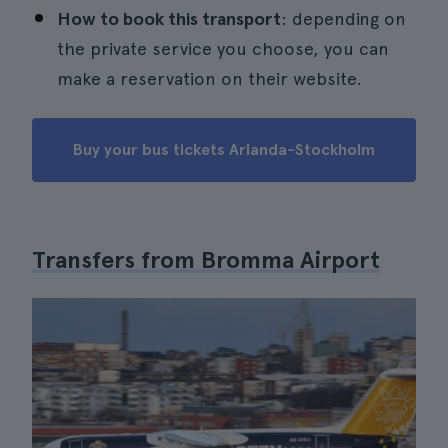
How to book this transport
: depending on
the private service you choose, you can
make a reservation on their website.
Buy your bus tickets Arlanda-Stockholm
Transfers from Bromma Airport