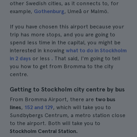
other Swedish cities, as it connects to, for
example,
Gothenburg
, Umeå or Malmö.
If you have chosen this airport because your
trip has more stops, and you are going to
spend less time in the capital, you might be
interested in knowing
what to do in Stockholm
in 2 days
or less
.
That said, I'm going to tell
you how to get from Bromma to the city
centre.
Getting to Stockholm city centre by bus
From Bromma Airport, there are
two bus
lines
,
152 and 129
, which will take you to
Sundbybergs Centrum, a metro station close
to the airport. Both will take you to
Stockholm Central Station.