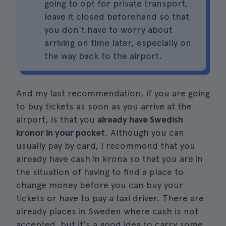
going to opt for private transport,
leave it closed beforehand so that
you don't have to worry about
arriving on time later, especially on
the way back to the airport.
And my last recommendation, if you are going
to buy tickets as soon as you arrive at the
airport, is that you
already have Swedish
kronor in your pocket
. Although you can
usually pay by card, I recommend that you
already have cash in krona so that you are in
the situation of having to find a place to
change money before you can buy your
tickets or have to pay a taxi driver. There are
already places in Sweden where cash is not
accepted, but it's a good idea to carry some