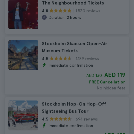
The Neighbourhood Tickets
1.530 reviews
4.8
Duration:
2 hours
Stockholm Skansen Open-Air
Museum Tickets
1.189 reviews
4.5
Immediate confirmation
AED 119
AED 130
FREE Cancellation
No hidden fees
Stockholm Hop-On Hop-Off
Sightseeing Bus Tour
694 reviews
4.5
Immediate confirmation