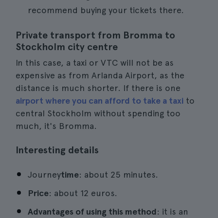
recommend buying your tickets there.
Private transport from Bromma to
Stockholm city centre
In this case, a taxi or VTC will not be as
expensive as from Arlanda Airport, as the
distance is much shorter. If there is one
airport where you can afford to take a taxi
to
central Stockholm without spending too
much, it's Bromma.
Interesting details
Journey
time
: about 25 minutes.
Price
: about 12 euros.
Advantages of using this method
: it is an