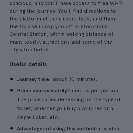
spacious, and you'll have access to free Wi-Fi
during the journey. You'll find directions to
the platform at the airport itself, and then
the train will drop you off at Stockholm
Central Station, within walking distance of
many tourist attractions and some of the
city's top hotels.
Useful details
Journey time
: about 20 minutes.
Price: approximately
25 euros per person.
The price varies depending on the type of
ticket, whether you buy a voucher or a
single ticket, etc.
Advantages of using this method
: it is ideal