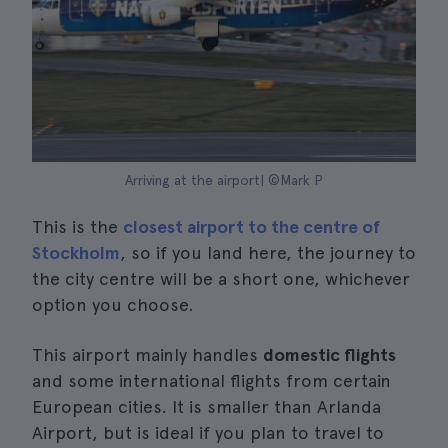
Arriving at the airport| ©Mark P
This is the
closest airport to the centre of
Stockholm
, so if you land here, the journey to
the city centre will be a short one, whichever
option you choose.
This airport mainly handles
domestic flights
and some international flights from certain
European cities. It is smaller than Arlanda
Airport, but is ideal if you plan to travel to