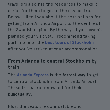
travellers also has the resources to make it
easier for them to get to the city centre.
Below, I'll tell you about the best options for
getting from Arlanda Airport to the centre of
the Swedish capital. By the way! If you haven't
planned your visit yet, I recommend taking
part in one of the
best tours of Stockholm
after you've arrived at your accommodation.
From Arlanda to central Stockholm by
train
The
Arlanda Express
is the
fastest way
to get
to central Stockholm from Arlanda Airport.
These trains are renowned for their
punctuality
.
Plus, the seats are comfortable and