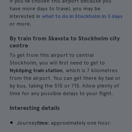
If you've chosen this airport because you
have more days to travel, you may be
interested in
what to do in Stockholm in 3 days
or more.
By train from Skavsta to Stockholm city
centre
To get from this airport to central
Stockholm, you will first need to get to
Nyköping train station
, which is 7 kilometres
from the airport. You can get there by taxi or
by bus, taking the 515 or 715. Allow plenty of
time for any possible delays to your flight.
Interesting details
Journey
time
: approximately one hour.