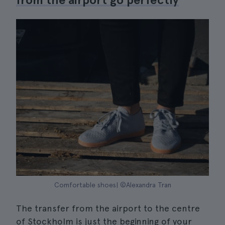
Comfortable shoes| ©Alexandra Tran
The transfer from the airport to the centre
of Stockholm is just the beginning of your