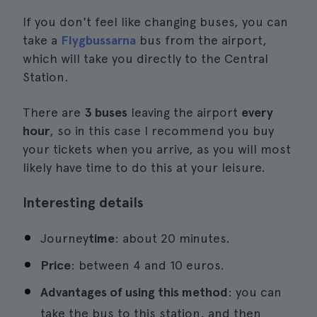
If you don't feel like changing buses, you can
take a
Flygbussarna
bus from the airport,
which will take you directly to the Central
Station.
There are
3 buses
leaving the airport
every
hour
, so in this case I recommend you buy
your tickets when you arrive, as you will most
likely have time to do this at your leisure.
Interesting details
Journey
time
: about 20 minutes.
Price
: between 4 and 10 euros.
Advantages of using this method
: you can
take the bus to this station, and then