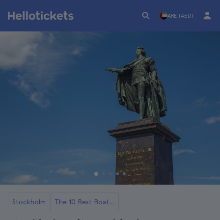
ARE (AED)
Stockholm
The 10 Best Boat Tours and Cruises in Stockholm