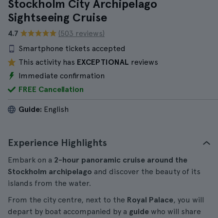
Stockholm City Archipelago
Sightseeing Cruise
4.7
(503 reviews)
Smartphone tickets accepted
This activity has
EXCEPTIONAL
reviews
Immediate confirmation
FREE Cancellation
Guide:
English
Experience Highlights
Embark on a
2-hour panoramic cruise around the
Stockholm archipelago
and discover the beauty of its
islands from the water.
From the city centre, next to the
Royal Palace
, you will
depart by boat accompanied by a
guide
who will share