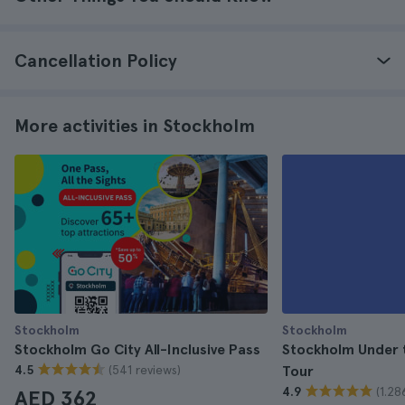
Cancellation Policy
More activities in Stockholm
Stockholm
Stockholm
Stockholm Go City All-Inclusive Pass
Stockholm Under 
(541 reviews)
4.5
Tour
(1.28
4.9
AED 362