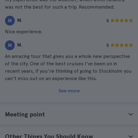
was not the best for such a trip. Recommended.
M.
M
5
Nice experience.
M.
M
5
An amazing tour that gives you a whole new perspective
of the city. One of the best cruises I've been on in
recent years, if you're thinking of going to Stockholm you
can't miss out on an experience like this.
See more
Meeting point
Other Things You Should Know