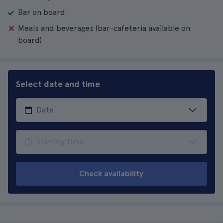
Bar on board
Meals and beverages (bar-cafeteria available on
board)
Select date and time
Check availability