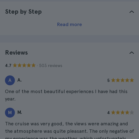
Step by Step
Read more
Reviews
· 503 reviews
4.7
A.
A
5
One of the most beautiful experiences I have had this
year.
M.
M
4
The cruise was very good, the views were amazing and
the atmosphere was quite pleasant. The only negative of
my experience was the weather, which unfortunately