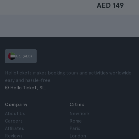
AED 149
ARE (AED)
Hellotickets makes booking tours and activities worldwide
easy and hassle-free.
© Hello Ticket, SL.
Company
Cities
About Us
New York
Careers
Rome
Affiliates
Paris
Reviews
London