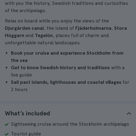
with you the history, Swedish traditions and curiosities
of the archipelago.
Relax on board while you enjoy the views of the
Djurgården canal
, the island of
Fjäderholmarna
,
Stora
Höggarn
and
Tegelön
, places full of charm and
unforgettable natural landscapes.
Book your cruise and experience Stockholm from
the sea
Get to know Swedish history and traditions
with a
live guide
Sail past islands, lighthouses and coastal villages
for
2 hours
What’s included
Sightseeing cruise around the Stockholm archipelago
Tourist guide