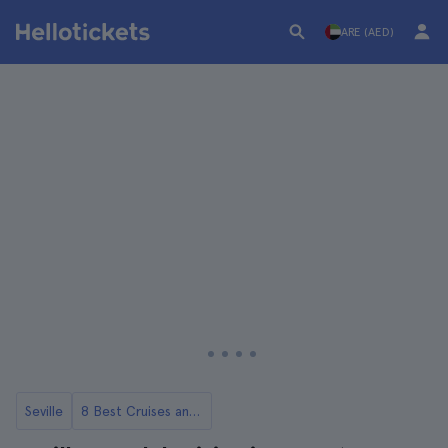
ARE (AED)
Seville
8 Best Cruises and Boat Tours in Seville