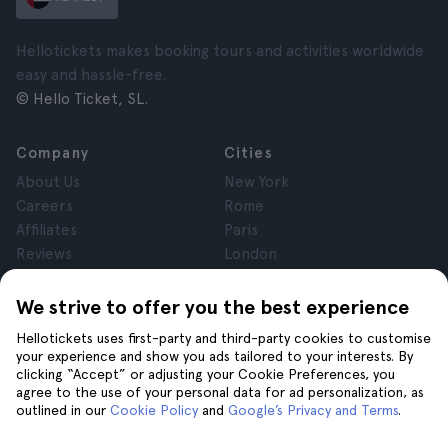
Hellotickets makes booking tours and activities worldwide
easy and hassle-free.
© Hello Ticket, SL.
Company
Cities
About Us
New York
Careers
Rome
Affiliates
Paris
Reviews
London
Privacy
Granada
Terms and Conditions
Krakow
We strive to offer you the best experience
Legal Notice
Tenerife
Hellotickets uses first-party and third-party cookies to customise
Cookies
your experience and show you ads tailored to your interests. By
clicking “Accept” or adjusting your Cookie Preferences, you
agree to the use of your personal data for ad personalization, as
Help
Join us on
outlined in our
Cookie Policy
and
Google’s Privacy and Terms
.
Help