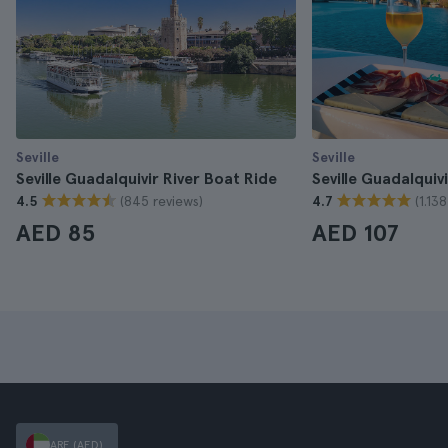
Seville
Seville
Seville Guadalquivir River Boat Ride
Seville Guadalquiv
(845 reviews)
(1.13
4.5
4.7
AED 85
AED 107
ARE (AED)