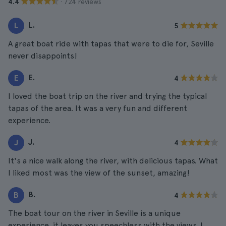
· 724 reviews
4.4
L.
L
5
A great boat ride with tapas that were to die for, Seville
never disappoints!
E.
E
4
I loved the boat trip on the river and trying the typical
tapas of the area. It was a very fun and different
experience.
J.
J
4
It's a nice walk along the river, with delicious tapas. What
I liked most was the view of the sunset, amazing!
B.
B
4
The boat tour on the river in Seville is a unique
experience, it leaves you speechless with the views. I