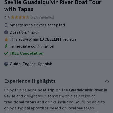
Seville Guadalquivir River Boat Tour
with Tapas
4.4
(724 reviews)
Smartphone tickets accepted
Duration:
1 hour
This activity has
EXCELLENT
reviews
Immediate confirmation
FREE Cancellation
Guide:
English, Spanish
Experience Highlights
Enjoy this relaxing
boat trip on the Guadalquivir River in
Seville
and delight your senses with a selection of
traditional tapas and drinks
included. You'll be able to
enjoy a typical appetizer based on local sausages.