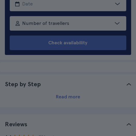
Number of travellers
Check availability
Step by Step
Read more
Reviews