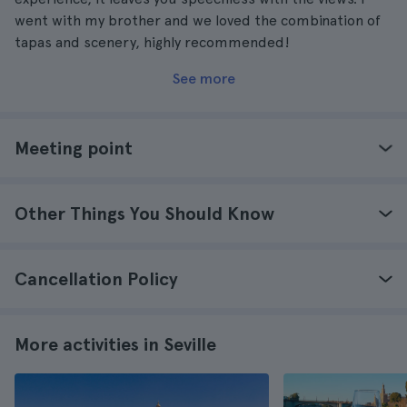
went with my brother and we loved the combination of
tapas and scenery, highly recommended!
See more
Meeting point
Other Things You Should Know
Cancellation Policy
More activities in Seville