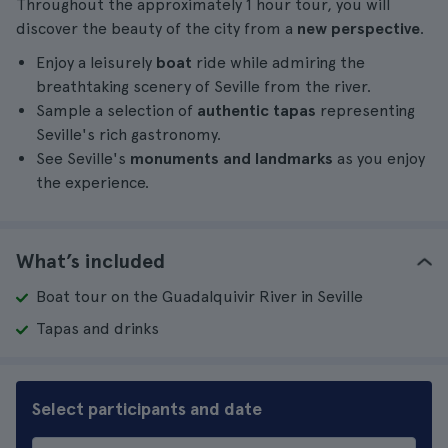
Throughout the approximately 1 hour tour, you will
discover the beauty of the city from a
new perspective
.
Enjoy a leisurely
boat
ride while admiring the
breathtaking scenery of Seville from the river.
Sample a selection of
authentic tapas
representing
Seville's rich gastronomy.
See Seville's
monuments and landmarks
as you enjoy
the experience.
What’s included
Boat tour on the Guadalquivir River in Seville
Tapas and drinks
Select participants and date