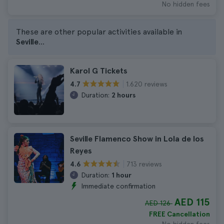
No hidden fees
These are other popular activities available in
Seville
...
Karol G Tickets
1.620 reviews
4.7
Duration:
2 hours
Seville Flamenco Show in Lola de los
Reyes
713 reviews
4.6
Duration:
1 hour
Immediate confirmation
AED 115
AED 126
FREE Cancellation