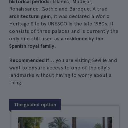
historical periods
: Islamic, Mudejar,
Renaissance, Gothic and Baroque. A true
architectural gem
, it was declared a World
Heritage Site by UNESCO in the late 1980s. It
consists of three palaces and is currently the
only one still used as
a residence by the
Spanish royal family
.
Recommended if
... you are visiting Seville and
want to ensure access to one of the city's
landmarks without having to worry about a
thing.
The guided option