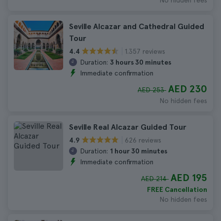
No hidden fees
Seville Alcazar and Cathedral Guided
Tour
1.357 reviews
4.4
Duration:
3 hours 30 minutes
Immediate confirmation
AED 230
AED 253
No hidden fees
Seville Real Alcazar Guided Tour
626 reviews
4.9
Duration:
1 hour 30 minutes
Immediate confirmation
AED 195
AED 214
FREE Cancellation
No hidden fees