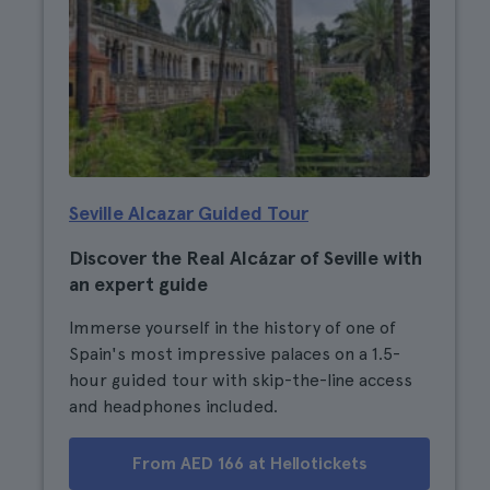
Seville Alcazar Guided Tour
Discover the Real Alcázar of Seville with
an expert guide
Immerse yourself in the history of one of
Spain's most impressive palaces on a 1.5-
hour guided tour with skip-the-line access
and headphones included.
From AED 166 at Hellotickets