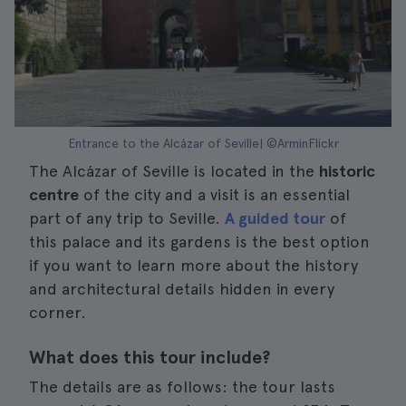
Entrance to the Alcázar of Seville| ©ArminFlickr
The Alcázar of Seville is located in the
historic
centre
of the city and a visit is an essential
part of any trip to Seville.
A guided tour
of
this palace and its gardens is the best option
if you want to learn more about the history
and architectural details hidden in every
corner.
What does this tour include?
The details are as follows: the tour lasts