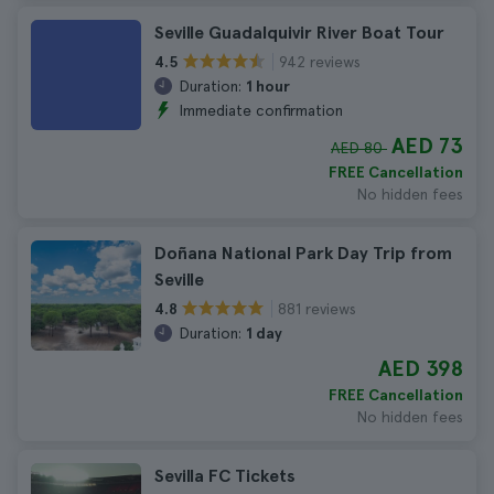
Seville Guadalquivir River Boat Tour
942 reviews
4.5
Duration:
1 hour
Immediate confirmation
AED 73
AED 80
FREE Cancellation
No hidden fees
Doñana National Park Day Trip from
Seville
881 reviews
4.8
Duration:
1 day
AED 398
FREE Cancellation
No hidden fees
Sevilla FC Tickets