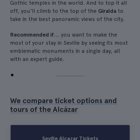
Gothic temples in the world. And to top it all
off, you'll climb to the top of the
Giralda
to
take in the best panoramic views of the city.
Recommended if
... you want to make the
most of your stay in Seville by seeing its most
emblematic monuments in a single day, all
with an expert guide.
We compare ticket options and
tours of the Alcázar
Seville Alcazar Tickets