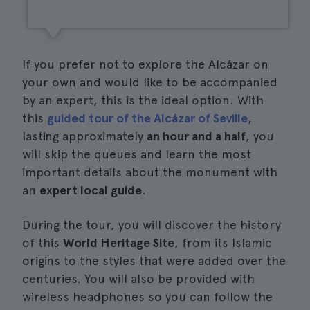
If you prefer not to explore the Alcázar on
your own and would like to be accompanied
by an expert, this is the ideal option. With
this
guided tour of the Alcázar of Seville
,
lasting approximately
an hour and a half
, you
will skip the queues and learn the most
important details about the monument with
an
expert local guide
.
During the tour, you will discover the history
of this
World Heritage Site
, from its Islamic
origins to the styles that were added over the
centuries. You will also be provided with
wireless headphones so you can follow the