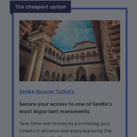
The cheapest option
Seville Alcazar Tickets
Secure your access to one of Seville's
most important monuments
Save time and money by purchasing your
tickets in advance and enjoy exploring the