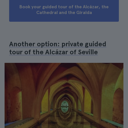
Book your guided tour of the Alcázar, the
Cathedral and the Giralda
Another option: private guided
tour of the Alcázar of Seville