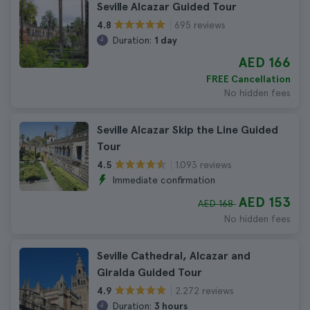
Seville Alcazar Guided Tour
695 reviews
4.8
Duration:
1 day
AED 166
FREE Cancellation
No hidden fees
Seville Alcazar Skip the Line Guided
Tour
1.093 reviews
4.5
Immediate confirmation
AED 153
AED 168
No hidden fees
Seville Cathedral, Alcazar and
Giralda Guided Tour
2.272 reviews
4.9
Duration:
3 hours