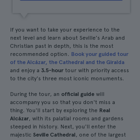
If you want to take your experience to the
next level and learn about Seville's Arab and
Christian past in depth, this is the most
recommended option.
Book your guided tour
of the Alcázar, the Cathedral and the Giralda
and enjoy a
3.5-hour
tour with priority access
to the city's three most iconic monuments.
During the tour, an
official guide
will
accompany you so that you don't miss a
thing. You'll start by exploring the
Real
Alcázar
, with its palatial rooms and gardens
steeped in history. Next, you'll enter the
majestic
Seville Cathedral
, one of the largest