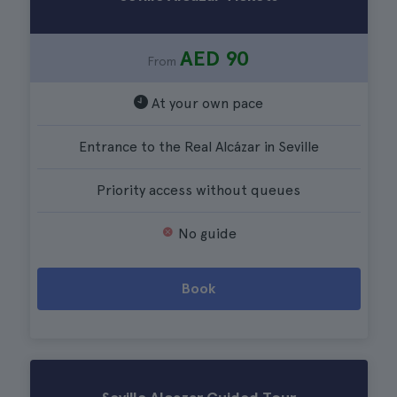
AED 90
From
At your own pace
Entrance to the Real Alcázar in Seville
Priority access without queues
No guide
Book