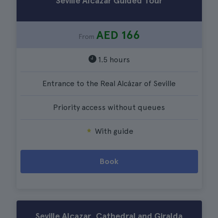
Seville Alcazar Guided Tour
AED 166
From
1.5 hours
Entrance to the Real Alcázar of Seville
Priority access without queues
With guide
Book
Seville Alcazar, Cathedral and Giralda