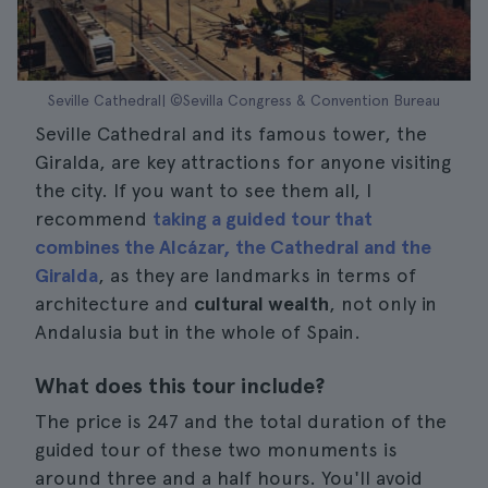
Seville Cathedral| ©Sevilla Congress & Convention Bureau
Seville Cathedral and its famous tower, the
Giralda, are key attractions for anyone visiting
the city. If you want to see them all, I
recommend
taking a guided tour that
combines the Alcázar, the Cathedral and the
Giralda
, as they are landmarks in terms of
architecture and
cultural wealth
, not only in
Andalusia but in the whole of Spain.
What does this tour include?
The price is 247 and the total duration of the
guided tour of these two monuments is
around three and a half hours. You'll avoid