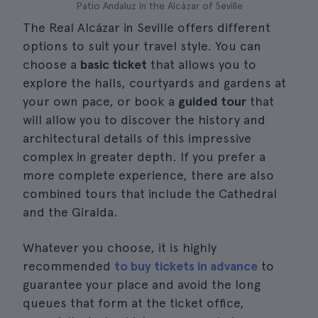
Patio Andaluz in the Alcázar of Seville
The Real Alcázar in Seville offers different
options to suit your travel style. You can
choose a
basic ticket
that allows you to
explore the halls, courtyards and gardens at
your own pace, or book a
guided tour
that
will allow you to discover the history and
architectural details of this impressive
complex in greater depth. If you prefer a
more complete experience, there are also
combined tours that include the Cathedral
and the Giralda.
Whatever you choose, it is highly
recommended
to buy tickets in advance
to
guarantee your place and avoid the long
queues that form at the ticket office,