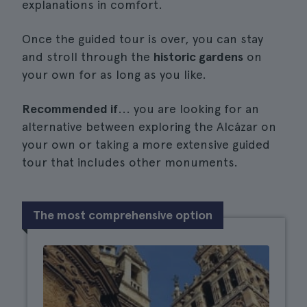
explanations in comfort.
Once the guided tour is over, you can stay
and stroll through the
historic gardens
on
your own for as long as you like.
Recommended if
... you are looking for an
alternative between exploring the Alcázar on
your own or taking a more extensive guided
tour that includes other monuments.
The most comprehensive option