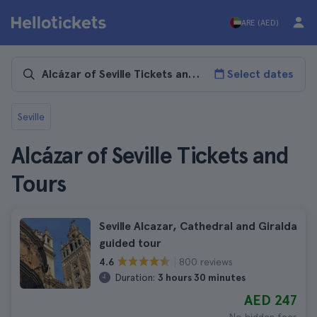
ARE (AED)
Select dates
Seville
Alcázar of Seville Tickets and
Tours
Seville Alcazar, Cathedral and Giralda
guided tour
800 reviews
4.6
Duration:
3 hours 30 minutes
AED 247