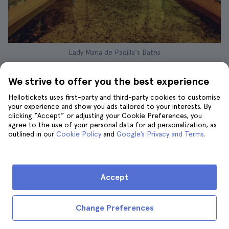
Lady Maria de Padilla's Baths
If you want to enjoy an exclusive and
We strive to offer you the best experience
personalised experience, this
private tour of
the Alcázar and the Cathedral of Seville
is the
Hellotickets uses first-party and third-party cookies to customise
your experience and show you ads tailored to your interests. By
perfect option. The price of
AED 994
clicking “Accept” or adjusting your Cookie Preferences, you
includes a tour of approximately
3 hours
agree to the use of your personal data for ad personalization, as
accompanied by an expert guide just for you
outlined in our
Cookie Policy
and
Google’s Privacy and Terms
.
and your group, with pick-up and drop-off at
your hotel, so you don't have to worry about
anything other than enjoying yourself.
Accept
What does this tour include?
Change Preferences
In addition to the convenience of a private