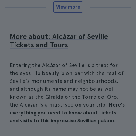
View more
More about: Alcázar of Seville
Tickets and Tours
Entering the Alcázar of Seville is a treat for
the eyes: its beauty is on par with the rest of
Seville's monuments and neighbourhoods,
and although its name may not be as well
known as the Giralda or the Torre del Oro,
the Alcázar is a must-see on your trip.
Here's
everything you need to know about tickets
and visits to this impressive Sevillian palace
.