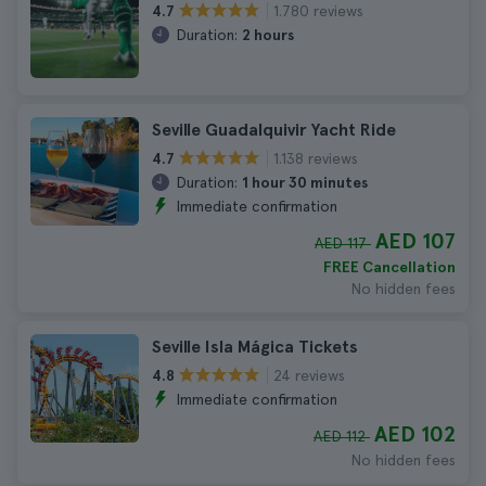
1.780 reviews
4.7
Duration:
2 hours
Seville Guadalquivir Yacht Ride
1.138 reviews
4.7
Duration:
1 hour 30 minutes
Immediate confirmation
AED 107
AED 117
FREE Cancellation
No hidden fees
Seville Isla Mágica Tickets
24 reviews
4.8
Immediate confirmation
AED 102
AED 112
No hidden fees