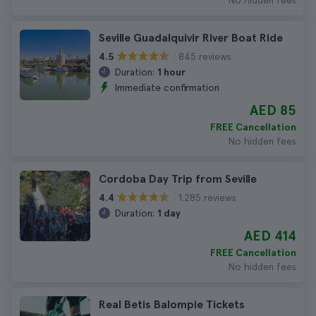
No hidden fees
Seville Guadalquivir River Boat Ride
845 reviews
4.5
Duration:
1 hour
Immediate confirmation
AED 85
FREE Cancellation
No hidden fees
Cordoba Day Trip from Seville
1.285 reviews
4.4
Duration:
1 day
AED 414
FREE Cancellation
No hidden fees
Real Betis Balompie Tickets