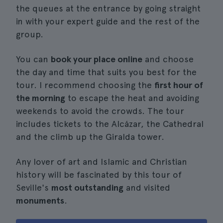
the queues at the entrance by going straight
in with your expert guide and the rest of the
group.
You can
book your place online
and choose
the day and time that suits you best for the
tour. I recommend choosing the
first hour of
the morning
to escape the heat and avoiding
weekends to avoid the crowds. The tour
includes tickets to the Alcázar, the Cathedral
and the climb up the Giralda tower.
Any lover of art and Islamic and Christian
history will be fascinated by this tour of
Seville's
most outstanding
and visited
monuments
.