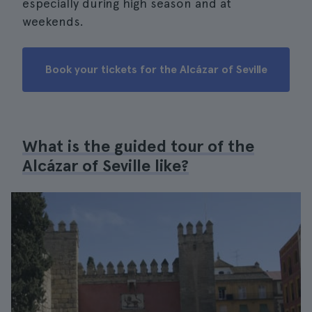
especially during high season and at
weekends.
Book your tickets for the Alcázar of Seville
What is the guided tour of the
Alcázar of Seville like?