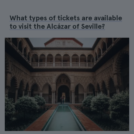
What types of tickets are available
to visit the Alcázar of Seville?