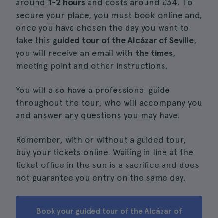
around
1-2 hours
and costs around £34. To
secure your place, you must book online and,
once you have chosen the day you want to
take this
guided tour of the Alcázar of Seville
,
you will receive an email with
the times
,
meeting point and other instructions.
You will also have a professional guide
throughout the tour, who will accompany you
and answer any questions you may have.
Remember, with or without a guided tour,
buy your tickets online. Waiting in line at the
ticket office in the sun is a sacrifice and does
not guarantee you entry on the same day.
Book your guided tour of the Alcázar of