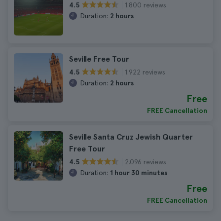
1.800 reviews
4.5
Duration:
2 hours
Seville Free Tour
1.922 reviews
4.5
Duration:
2 hours
Free
FREE Cancellation
Seville Santa Cruz Jewish Quarter
Free Tour
2.096 reviews
4.5
Duration:
1 hour 30 minutes
Free
FREE Cancellation