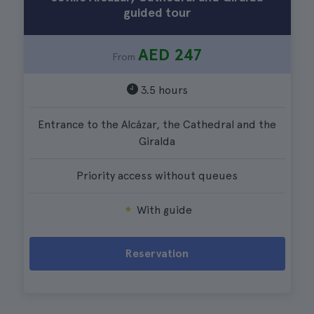
guided tour
AED 247
From
3.5 hours
Entrance to the Alcázar, the Cathedral and the
Giralda
Priority access without queues
With guide
Reservation