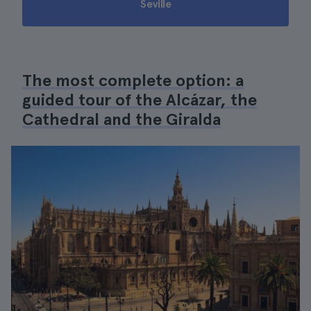
Seville
The most complete option: a
guided tour of the Alcázar, the
Cathedral and the Giralda