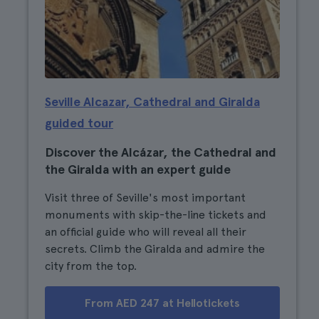
Seville Alcazar, Cathedral and Giralda
guided tour
Discover the Alcázar, the Cathedral and
the Giralda with an expert guide
Visit three of Seville's most important
monuments with skip-the-line tickets and
an official guide who will reveal all their
secrets. Climb the Giralda and admire the
city from the top.
From AED 247 at Hellotickets