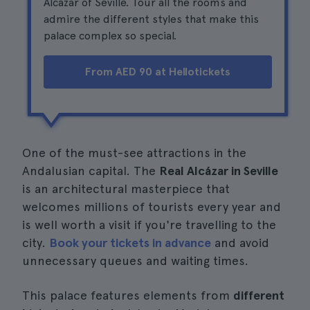
Alcázar of Seville. Tour all the rooms and
admire the different styles that make this
palace complex so special.
From AED 90 at Hellotickets
One of the must-see attractions in the
Andalusian capital. The
Real Alcázar in Seville
is an architectural masterpiece that
welcomes millions of tourists every year and
is well worth a visit if you're travelling to the
city.
Book your tickets in advance
and avoid
unnecessary queues and waiting times.
This palace features elements from
different