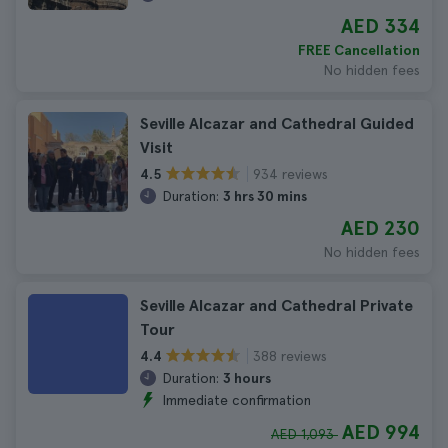
AED 334
FREE Cancellation
No hidden fees
Seville Alcazar and Cathedral Guided
Visit
934 reviews
4.5
Duration:
3 hrs 30 mins
AED 230
No hidden fees
Seville Alcazar and Cathedral Private
Tour
388 reviews
4.4
Duration:
3 hours
Immediate confirmation
AED 994
AED 1,093