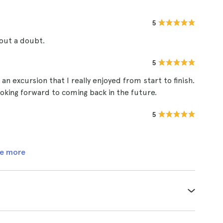
5
out a doubt.
5
an excursion that I really enjoyed from start to finish.
king forward to coming back in the future.
5
e more