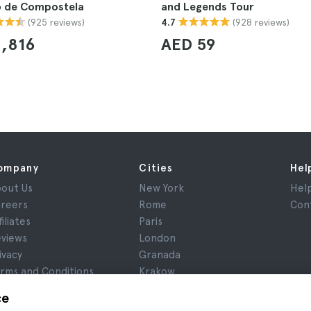
o de Compostela
and Legends Tour
(925 reviews)
(928 reviews)
4.7
,816
AED 59
ompany
Cities
Hel
out Us
New York
Hel
reers
Rome
Con
filiates
Paris
views
London
ivacy
Granada
rms and Conditions
Krakow
gal Notice
Tenerife
ce
okies