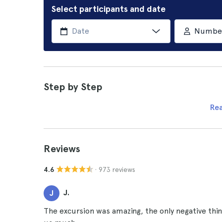
Select participants and date
Number 
Step by Step
Re
Reviews
· 973 reviews
4.6
J.
J
The excursion was amazing, the only negative thi