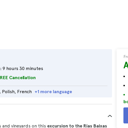
F
:
9 hours 30 minutes
REE Cancellation
, Polish, French
+1 more language
bo
s and vineyards on this
excursion to the Rías Baixas