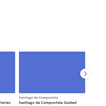
Santiago de Compostela
Santiago 
teries
Santiago de Compostela Guided
Legends 