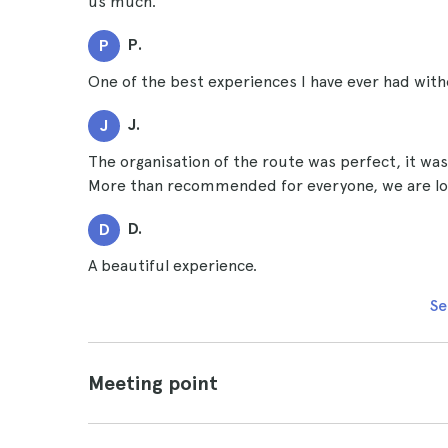
us much.
P.
P
One of the best experiences I have ever had with
J.
J
The organisation of the route was perfect, it was 
More than recommended for everyone, we are loo
D.
D
A beautiful experience.
Se
Meeting point