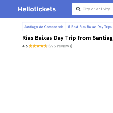
Santiago de Compostela
5 Best Rias Baixas Day Trip
Rias Baixas Day Trip from Santi
4.6
(973 reviews)