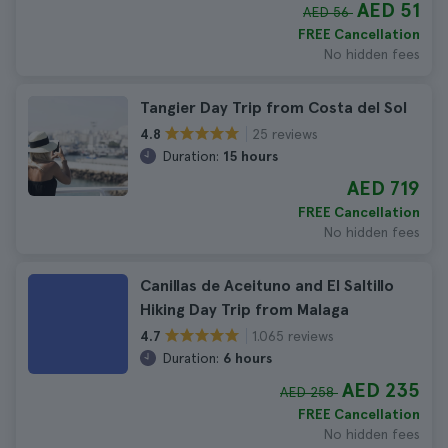
AED 51
AED 56
FREE Cancellation
No hidden fees
Tangier Day Trip from Costa del Sol
25 reviews
4.8
Duration:
15 hours
AED 719
FREE Cancellation
No hidden fees
Canillas de Aceituno and El Saltillo
Hiking Day Trip from Malaga
1.065 reviews
4.7
Duration:
6 hours
AED 235
AED 258
FREE Cancellation
No hidden fees