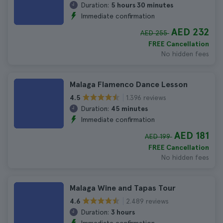
Duration:
5 hours 30 minutes
Immediate confirmation
AED 232
AED 255
FREE Cancellation
No hidden fees
Malaga Flamenco Dance Lesson
1.396 reviews
4.5
Duration:
45 minutes
Immediate confirmation
AED 181
AED 199
FREE Cancellation
No hidden fees
Malaga Wine and Tapas Tour
2.489 reviews
4.6
Duration:
3 hours