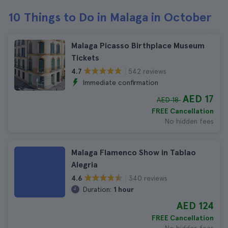
10 Things to Do in Malaga in October
Malaga Picasso Birthplace Museum
Tickets
542 reviews
4.7
Immediate confirmation
AED 17
AED 18
FREE Cancellation
No hidden fees
Malaga Flamenco Show in Tablao
Alegria
340 reviews
4.6
Duration:
1 hour
AED 124
FREE Cancellation