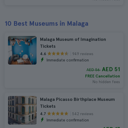
10 Best Museums in Malaga
Malaga Museum of Imagination
Tickets
949 reviews
4.6
Immediate confirmation
AED 51
AED 56
FREE Cancellation
No hidden fees
Malaga Picasso Birthplace Museum
Tickets
542 reviews
4.7
Immediate confirmation