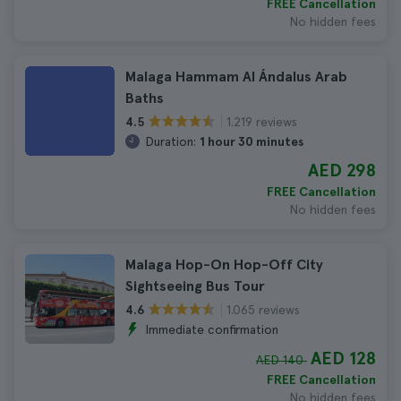
FREE Cancellation
No hidden fees
Malaga Hammam Al Ándalus Arab
Baths
1.219 reviews
4.5
Duration:
1 hour 30 minutes
AED 298
FREE Cancellation
No hidden fees
Malaga Hop-On Hop-Off City
Sightseeing Bus Tour
1.065 reviews
4.6
Immediate confirmation
AED 128
AED 140
FREE Cancellation
No hidden fees