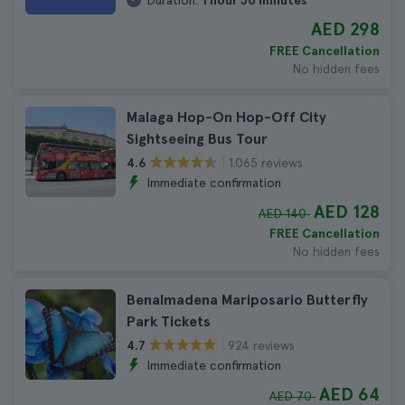
Duration:
1 hour 30 minutes
AED 298
FREE Cancellation
No hidden fees
Malaga Hop-On Hop-Off City
Sightseeing Bus Tour
1.065 reviews
4.6
Immediate confirmation
AED 128
AED 140
FREE Cancellation
No hidden fees
Benalmadena Mariposario Butterfly
Park Tickets
924 reviews
4.7
Immediate confirmation
AED 64
AED 70