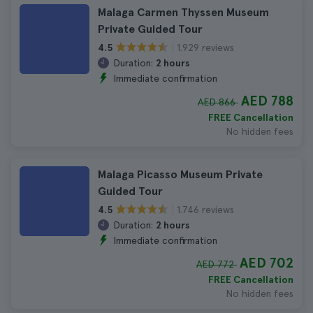
Malaga Carmen Thyssen Museum
Private Guided Tour
1.929 reviews
4.5
Duration:
2 hours
Immediate confirmation
AED 788
AED 866
FREE Cancellation
No hidden fees
Malaga Picasso Museum Private
Guided Tour
1.746 reviews
4.5
Duration:
2 hours
Immediate confirmation
AED 702
AED 772
FREE Cancellation
No hidden fees