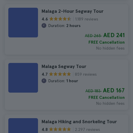
Malaga 2-Hour Segway Tour
1.189 reviews
4.6
Duration:
2 hours
AED 241
AED 265
FREE Cancellation
No hidden fees
Malaga Segway Tour
859 reviews
4.7
Duration:
1 hour
AED 167
AED 183
FREE Cancellation
No hidden fees
Malaga Hiking and Snorkeling Tour
2.297 reviews
4.8