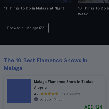
11 Things to Do in Malaga at Night
10 Things to Do i
Week
Browse all Malaga (36)
The 10 Best Flamenco Shows in
Malaga
Malaga Flamenco Show in Tablao
Alegria
340 reviews
4.6
Duration:
1 hour
AED 124