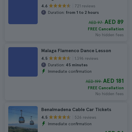
721 reviews
4.6
Duration:
from 1 to 2 hours
AED 89
AED 97
FREE Cancellation
No hidden fees
Malaga Flamenco Dance Lesson
1.396 reviews
4.5
Duration:
45 minutes
Immediate confirmation
AED 181
AED 199
FREE Cancellation
No hidden fees
Benalmadena Cable Car Tickets
526 reviews
4.5
Immediate confirmation