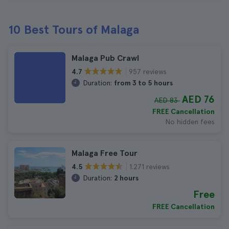
10 Best Tours of Malaga
Malaga Pub Crawl
957 reviews
4.7
Duration:
from 3 to 5 hours
AED 76
AED 83
FREE Cancellation
No hidden fees
Malaga Free Tour
1.271 reviews
4.5
Duration:
2 hours
Free
FREE Cancellation