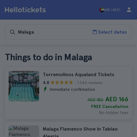
ARE (AED)
Select dates
Things to do in Malaga
Torremolinos Aqualand Tickets
1.346 reviews
4.8
Immediate confirmation
AED 166
AED 182
FREE Cancellation
No hidden fees
Malaga Flamenco Show in Tablao
Alegria