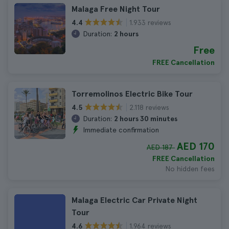
Malaga Free Night Tour
1.933 reviews
4.4
Duration:
2 hours
Free
FREE Cancellation
Torremolinos Electric Bike Tour
2.118 reviews
4.5
Duration:
2 hours 30 minutes
Immediate confirmation
AED 170
AED 187
FREE Cancellation
No hidden fees
Malaga Electric Car Private Night
Tour
1.964 reviews
4.6