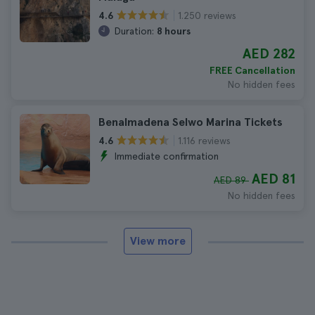
1.250 reviews
4.6
Duration:
8 hours
AED 282
FREE Cancellation
No hidden fees
Benalmadena Selwo Marina Tickets
1.116 reviews
4.6
Immediate confirmation
AED 81
AED 89
No hidden fees
View more