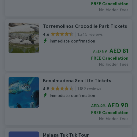
FREE Cancellation
No hidden fees
Torremolinos Crocodile Park Tickets
1.345 reviews
4.6
Immediate confirmation
AED 81
AED 89
FREE Cancellation
No hidden fees
Benalmadena Sea Life Tickets
1.189 reviews
4.5
Immediate confirmation
AED 90
AED 99
FREE Cancellation
No hidden fees
Malaga Tuk Tuk Tour