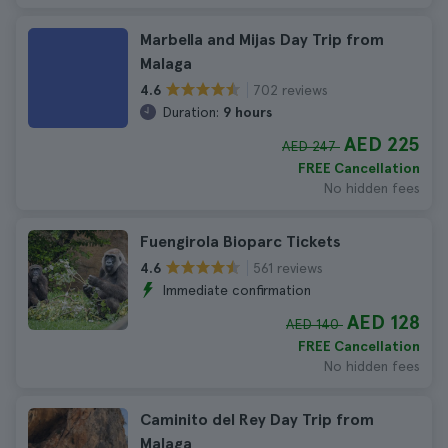
Marbella and Mijas Day Trip from
Malaga
702 reviews
4.6
Duration:
9 hours
AED 225
AED 247
FREE Cancellation
No hidden fees
Fuengirola Bioparc Tickets
561 reviews
4.6
Immediate confirmation
AED 128
AED 140
FREE Cancellation
No hidden fees
Caminito del Rey Day Trip from
Malaga