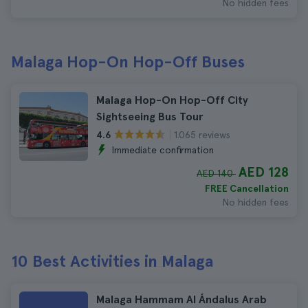
No hidden fees
Malaga Hop-On Hop-Off Buses
Malaga Hop-On Hop-Off City
Sightseeing Bus Tour
1.065 reviews
4.6
Immediate confirmation
AED 128
AED 140
FREE Cancellation
No hidden fees
10 Best Activities in Malaga
Malaga Hammam Al Ándalus Arab