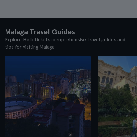
Malaga Travel Guides
Explore Hellotickets comprehensive travel guides and
tips for visiting Malaga