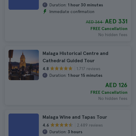
Duration:
1 hour 30 minutes
Immediate confirmation
AED 331
AED 364
FREE Cancellation
No hidden fees
Malaga Historical Centre and
Cathedral Guided Tour
1.717 reviews
4.8
Duration:
1 hour 15 minutes
AED 126
FREE Cancellation
No hidden fees
Malaga Wine and Tapas Tour
2.489 reviews
4.6
Duration:
3 hours