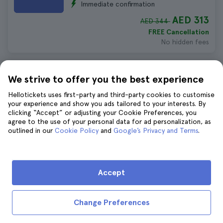
Immediate confirmation
AED 313
AED 344
FREE Cancellation
No hidden fees
Malaga Food Tour
We strive to offer you the best experience
2.195 reviews
4.6
Hellotickets uses first-party and third-party cookies to customise
Duration:
3 hours 30 minutes
your experience and show you ads tailored to your interests. By
Immediate confirmation
clicking “Accept” or adjusting your Cookie Preferences, you
agree to the use of your personal data for ad personalization, as
AED 277
AED 304
outlined in our
Cookie Policy
and
Google’s Privacy and Terms
.
FREE Cancellation
No hidden fees
Accept
Malaga Private Tour with Cathedral
Tickets
1.496 reviews
4.8
Change Preferences
Duration:
4 hours