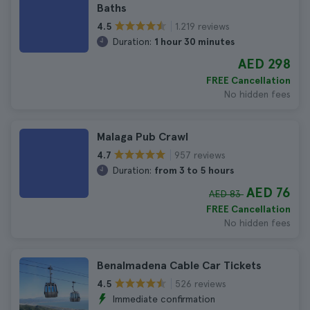
Baths
1.219 reviews
4.5
Duration:
1 hour 30 minutes
AED 298
FREE Cancellation
No hidden fees
Malaga Pub Crawl
957 reviews
4.7
Duration:
from 3 to 5 hours
AED 76
AED 83
FREE Cancellation
No hidden fees
Benalmadena Cable Car Tickets
526 reviews
4.5
Immediate confirmation