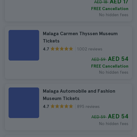
AED 17
AED 18
FREE Cancellation
No hidden fees
Malaga Carmen Thyssen Museum
Tickets
1.002 reviews
4.7
AED 54
AED 59
FREE Cancellation
No hidden fees
Malaga Automobile and Fashion
Museum Tickets
895 reviews
4.7
AED 54
AED 59
No hidden fees