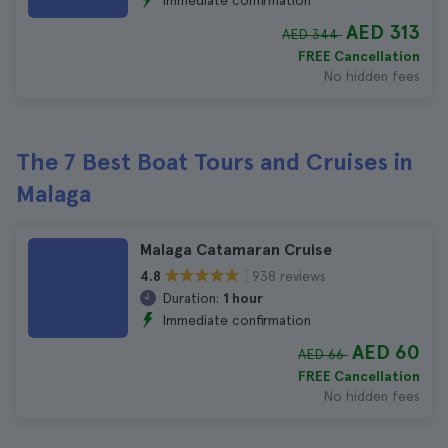
Immediate confirmation
AED 313
AED 344
FREE Cancellation
No hidden fees
The 7 Best Boat Tours and Cruises in
Malaga
Malaga Catamaran Cruise
938 reviews
4.8
Duration:
1 hour
Immediate confirmation
AED 60
AED 66
FREE Cancellation
No hidden fees