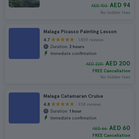
AED 94
AED 103
No hidden fees
Malaga Picasso Painting Lesson
1.859 reviews
4.7
Duration:
2 hours
Immediate confirmation
AED 200
AED 220
FREE Cancellation
No hidden fees
Malaga Catamaran Cruise
938 reviews
4.8
Duration:
1 hour
Immediate confirmation
AED 60
AED 66
FREE Cancellation