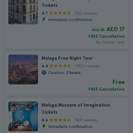
Tickets
542 reviews
4.7
Immediate confirmation
AED 17
AED 18
FREE Cancellation
No hidden fees
Malaga Free Night Tour
1.933 reviews
4.4
Duration:
2 hours
Free
FREE Cancellation
Malaga Museum of Imagination
Tickets
949 reviews
4.6
Immediate confirmation