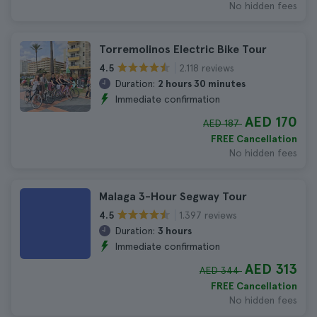
No hidden fees
Torremolinos Electric Bike Tour
2.118 reviews
4.5
Duration:
2 hours 30 minutes
Immediate confirmation
AED 170
AED 187
FREE Cancellation
No hidden fees
Malaga 3-Hour Segway Tour
1.397 reviews
4.5
Duration:
3 hours
Immediate confirmation
AED 313
AED 344
FREE Cancellation
No hidden fees