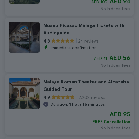
AED 94
AED 103
No hidden fees
Museo Picasso Málaga Tickets with
Audioguide
24 reviews
4.8
Immediate confirmation
AED 56
AED 61
No hidden fees
Malaga Roman Theater and Alcazaba
Guided Tour
2.202 reviews
4.9
Duration:
1 hour 15 minutes
AED 95
FREE Cancellation
No hidden fees