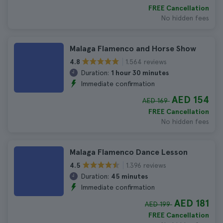
FREE Cancellation
No hidden fees
Malaga Flamenco and Horse Show
1.564 reviews
4.8
Duration:
1 hour 30 minutes
Immediate confirmation
AED 154
AED 169
FREE Cancellation
No hidden fees
Malaga Flamenco Dance Lesson
1.396 reviews
4.5
Duration:
45 minutes
Immediate confirmation
AED 181
AED 199
FREE Cancellation