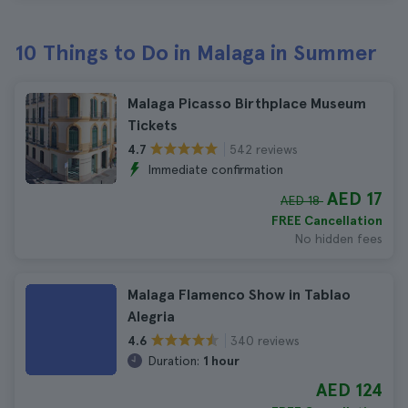
10 Things to Do in Malaga in Summer
Malaga Picasso Birthplace Museum
Tickets
542 reviews
4.7
Immediate confirmation
AED 17
AED 18
FREE Cancellation
No hidden fees
Malaga Flamenco Show in Tablao
Alegria
340 reviews
4.6
Duration:
1 hour
AED 124