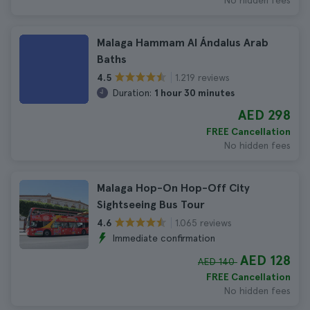
No hidden fees
Malaga Hammam Al Ándalus Arab
Baths
1.219 reviews
4.5
Duration:
1 hour 30 minutes
AED 298
FREE Cancellation
No hidden fees
Malaga Hop-On Hop-Off City
Sightseeing Bus Tour
1.065 reviews
4.6
Immediate confirmation
AED 128
AED 140
FREE Cancellation
No hidden fees