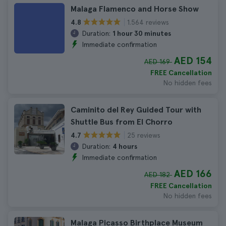
Malaga Flamenco and Horse Show
1.564 reviews
4.8
Duration:
1 hour 30 minutes
Immediate confirmation
AED 154
AED 169
FREE Cancellation
No hidden fees
Caminito del Rey Guided Tour with
Shuttle Bus from El Chorro
25 reviews
4.7
Duration:
4 hours
Immediate confirmation
AED 166
AED 182
FREE Cancellation
No hidden fees
Malaga Picasso Birthplace Museum