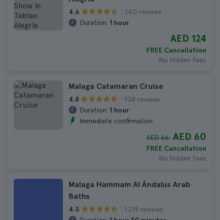
340 reviews
4.6
Duration:
1 hour
AED 124
FREE Cancellation
No hidden fees
Malaga Catamaran Cruise
938 reviews
4.8
Duration:
1 hour
Immediate confirmation
AED 60
AED 66
FREE Cancellation
No hidden fees
Malaga Hammam Al Ándalus Arab
Baths
1.219 reviews
4.5