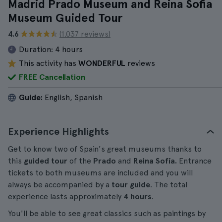
Madrid Prado Museum and Reina Sofia
Museum Guided Tour
4.6
(1.037 reviews)
Duration:
4 hours
This activity has
WONDERFUL
reviews
FREE Cancellation
Guide:
English, Spanish
Experience Highlights
Get to know two of Spain's great museums thanks to
this
guided tour
of the
Prado
and
Reina Sofía.
Entrance
tickets to both museums are included and you will
always be accompanied by a
tour guide
. The total
experience lasts approximately
4 hours
.
You'll be able to see great classics such as paintings by