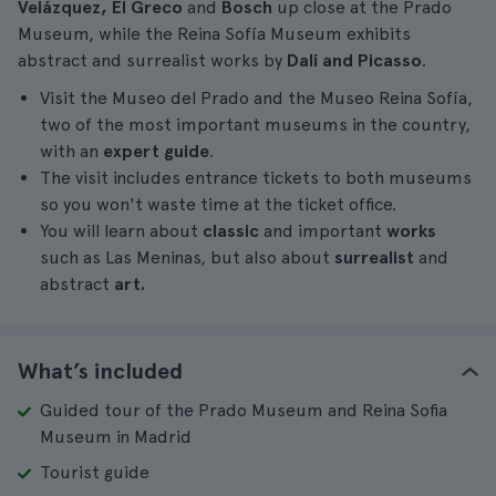
Velázquez, El Greco
and
Bosch
up close at the Prado
Museum, while the Reina Sofía Museum exhibits
abstract and surrealist works by
Dalí and Picasso
.
Visit the Museo del Prado and the Museo Reina Sofía,
two of the most important museums in the country,
with an
expert guide
.
The visit includes entrance tickets to both museums
so you won't waste time at the ticket office.
You will learn about
classic
and important
works
such as Las Meninas, but also about
surrealist
and
abstract
art.
What’s included
Guided tour of the Prado Museum and Reina Sofia
Museum in Madrid
Tourist guide