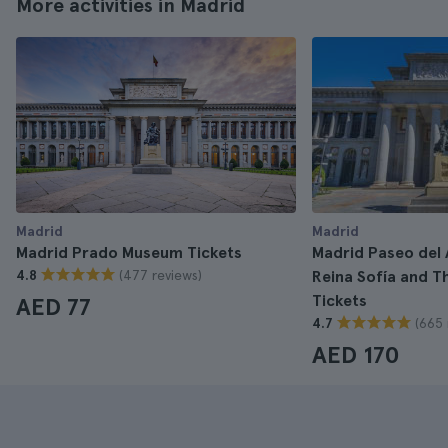
More activities in Madrid
Madrid
Madrid
Madrid Prado Museum Tickets
Madrid Paseo del 
(477 reviews)
4.8
Reina Sofía and 
Tickets
AED 77
(665 
4.7
AED 170