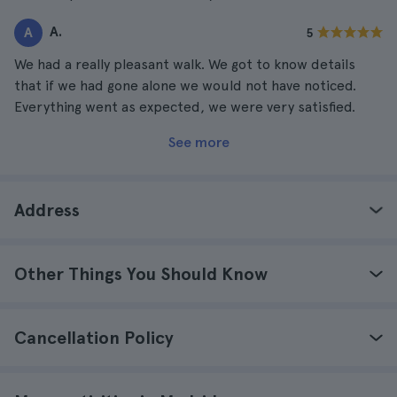
A.
A
5
We had a really pleasant walk. We got to know details
that if we had gone alone we would not have noticed.
Everything went as expected, we were very satisfied.
See more
Address
Other Things You Should Know
Cancellation Policy