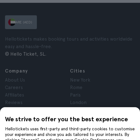
ARE (AED)
Hellotickets makes booking tours and activities worldwide
easy and hassle-free.
© Hello Ticket, SL.
Company
Cities
About Us
New York
Careers
Rome
Affiliates
Paris
Reviews
London
Privacy
Granada
Terms and Conditions
Krakow
We strive to offer you the best experience
Legal Notice
Tenerife
Hellotickets uses first-party and third-party cookies to customise
Cookies
your experience and show you ads tailored to your interests. By