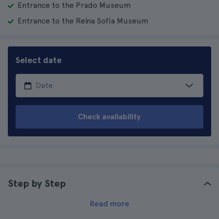
Entrance to the Prado Museum
Entrance to the Reina Sofía Museum
Select date
Check availability
Step by Step
Read more