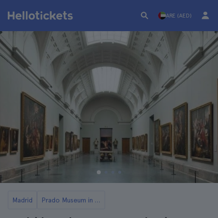
ARE (AED)
Madrid
Prado Museum in Madrid: Tickets and Tours