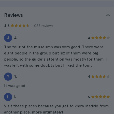
Reviews
· 1.037 reviews
4.6
J.
J
4
The tour of the museums was very good. There were
eight people in the group but six of them were big
people, so the guide's attention was mostly for them. I
was left with some doubts but I liked the tour.
Y.
Y
4
It was good
L.
L
5
Visit these places because you get to know Madrid from
another place, more intimately!