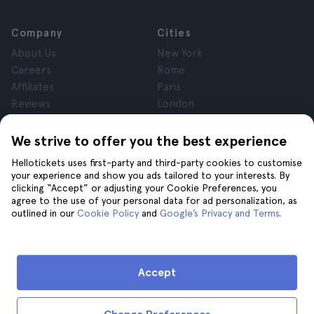
Company
Cities
About Us
New York
Careers
Rome
Affiliates
Paris
Reviews
London
Privacy
Granada
Terms and Conditions
Krakow
We strive to offer you the best experience
Legal Notice
Tenerife
Hellotickets uses first-party and third-party cookies to customise
Cookies
your experience and show you ads tailored to your interests. By
clicking “Accept” or adjusting your Cookie Preferences, you
agree to the use of your personal data for ad personalization, as
Help
Join us on
outlined in our
Cookie Policy
and
Google’s Privacy and Terms
.
Help
Contact us
Accept