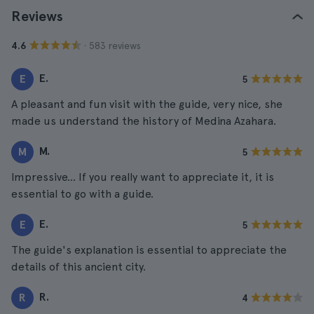
Reviews
· 583 reviews
4.6
E.
E
5
A pleasant and fun visit with the guide, very nice, she
made us understand the history of Medina Azahara.
M.
M
5
Impressive... If you really want to appreciate it, it is
essential to go with a guide.
E.
E
5
The guide's explanation is essential to appreciate the
details of this ancient city.
R.
R
4