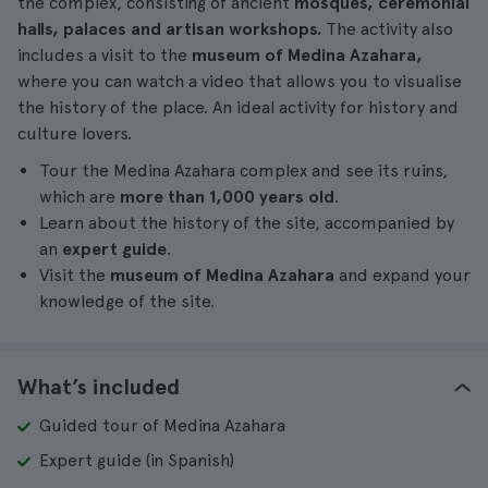
the complex, consisting of ancient
mosques, ceremonial
halls, palaces and artisan workshops.
The activity also
includes a visit to the
museum of Medina Azahara,
where you can watch a video that allows you to visualise
the history of the place. An ideal activity for history and
culture lovers.
Tour the Medina Azahara complex and see its ruins,
which are
more than 1,000 years old
.
Learn about the history of the site, accompanied by
an
expert guide
.
Visit the
museum of Medina Azahara
and expand your
knowledge of the site.
What’s included
Guided tour of Medina Azahara
Expert guide (in Spanish)