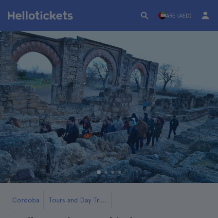
ARE (AED)
Cordoba
Tours and Day Trips to Medina Azahara from Cordoba