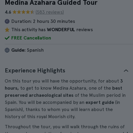
Medina Azahara Guided Tour
4.6
(583 reviews)
Duration:
2 hours 30 minutes
This activity has
WONDERFUL
reviews
FREE Cancellation
Guide:
Spanish
Experience Highlights
On this tour you will have the opportunity, for about
3
hours,
to get to know Medina Azahara, one of the
best
preserved archaeological sites
of the Muslim period in
Spain. You will be accompanied by an
expert guide
(in
Spanish), thanks to whom you will learn about the
history of this royal Moorish city.
Throughout the tour, you will walk through the ruins of