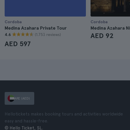
Cordoba
Cordoba
Medina Azahara Private Tour
Medina Azahara N
AED 92
(1.753 reviews)
4.6
AED 597
ARE (AED)
Hellotickets makes booking tours and activities worldwide
easy and hassle-free.
© Hello Ticket, SL.