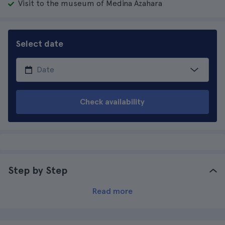
Visit to the museum of Medina Azahara
Select date
Check availability
Step by Step
Read more