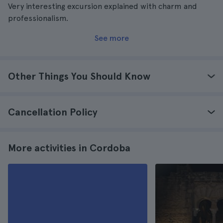
Very interesting excursion explained with charm and
professionalism.
See more
Other Things You Should Know
Cancellation Policy
More activities in Cordoba