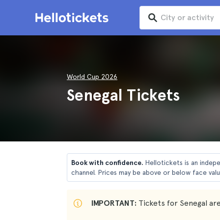
World Cup 2026
Senegal Tickets
Book with confidence.
Hellotickets is an indep
channel. Prices may be above or below face valu
IMPORTANT:
Tickets for Senegal are