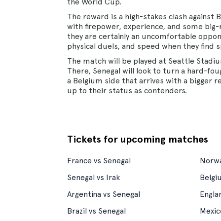
the World Cup.
The reward is a high-stakes clash against
with firepower, experience, and some big-n
they are certainly an uncomfortable oppon
physical duels, and speed when they find s
The match will be played at Seattle Stad
There, Senegal will look to turn a hard-fou
a Belgium side that arrives with a bigger r
up to their status as contenders.
Tickets for upcoming matches
France vs Senegal
Norwa
Senegal vs Irak
Belgi
Argentina vs Senegal
Engla
Brazil vs Senegal
Mexic