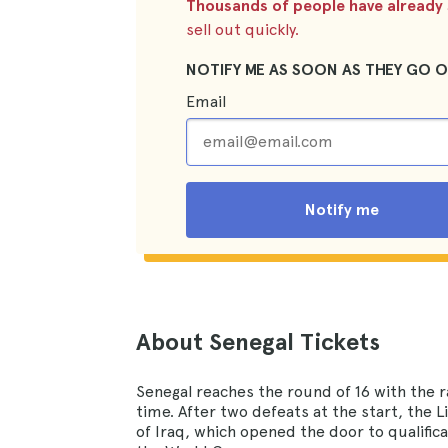
Thousands of people have already s
sell out quickly.
NOTIFY ME AS SOON AS THEY GO O
Email
Notify me
About Senegal Tickets
Senegal reaches the round of 16 with the r
time. After two defeats at the start, the 
of Iraq, which opened the door to qualific