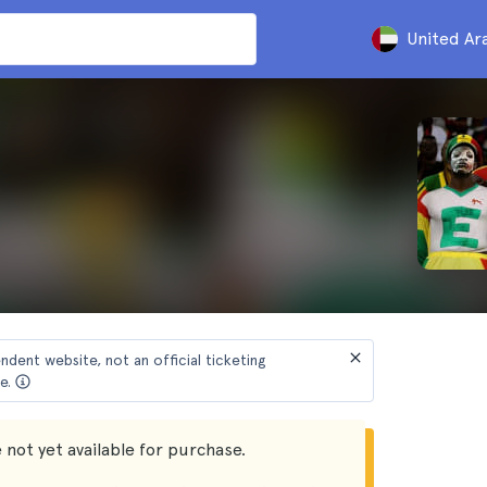
United Ar
endent website, not an official ticketing
e.
 not yet available for purchase.