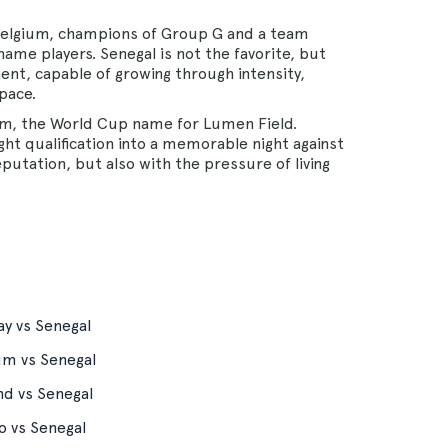
 Belgium, champions of Group G and a team
ame players. Senegal is not the favorite, but
ent, capable of growing through intensity,
pace.
ium, the World Cup name for Lumen Field.
ght qualification into a memorable night against
eputation, but also with the pressure of living
y vs Senegal
um vs Senegal
nd vs Senegal
o vs Senegal