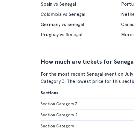
Spain vs Senegal
Portu
Colombia vs Senegal
Nethe
Germany vs Senegal
Canad
Uruguay vs Senegal
Moroc
How much are tickets for Senega
For the most recent Senegal event on July
Category 3. The lowest price for this sect
Sections
Section Category 3
Section Category 2
Section Category 1