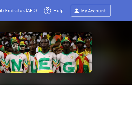
ab Emirates (AED)
Help
My Account