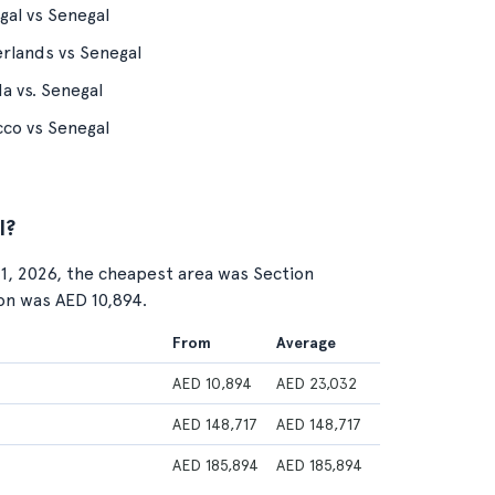
gal vs Senegal
rlands vs Senegal
a vs. Senegal
co vs Senegal
l?
 1, 2026, the cheapest area was Section
ion was AED 10,894.
From
Average
AED 10,894
AED 23,032
AED 148,717
AED 148,717
AED 185,894
AED 185,894