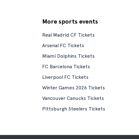
More sports events
Real Madrid CF Tickets
Arsenal FC Tickets
Miami Dolphins Tickets
FC Barcelona Tickets
Liverpool FC Tickets
Winter Games 2026 Tickets
Vancouver Canucks Tickets
Pittsburgh Steelers Tickets