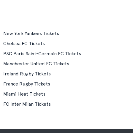
New York Yankees Tickets
Chelsea FC Tickets
PSG Paris Saint-Germain FC Tickets
Manchester United FC Tickets
Ireland Rugby Tickets
France Rugby Tickets
Miami Heat Tickets
FC Inter Milan Tickets