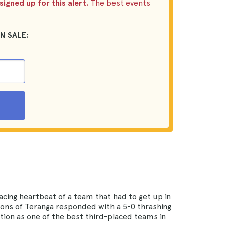
igned up for this alert.
The best events
N SALE:
acing heartbeat of a team that had to get up in
Lions of Teranga responded with a 5-0 thrashing
ation as one of the best third-placed teams in