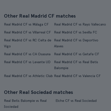
Other Real Madrid CF matches
Real Madrid CF vs Málaga CF
Real Madrid CF vs Rayo Vallecano
Real Madrid CF vs Villarreal CF
Real Madrid CF vs Sevilla FC
Real Madrid CF vs RC Celta de
Real Madrid CF vs Deportivo
Vigo
Alaves
Real Madrid CF vs CA Osasuna
Real Madrid CF vs Getafe CF
Real Madrid CF vs Levante UD
Real Madrid CF vs Real Betis
Balompie
Real Madrid CF vs Athletic Club
Real Madrid CF vs Valencia CF
Other Real Sociedad matches
Real Betis Balompie vs Real
Elche CF vs Real Sociedad
Sociedad