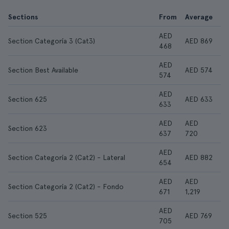
Sections
From
Average
AED
Section Categoría 3 (Cat3)
AED 869
468
AED
Section Best Available
AED 574
574
AED
Section 625
AED 633
633
AED
AED
Section 623
637
720
AED
Section Categoría 2 (Cat2) - Lateral
AED 882
654
AED
AED
Section Categoría 2 (Cat2) - Fondo
671
1,219
AED
Section 525
AED 769
705