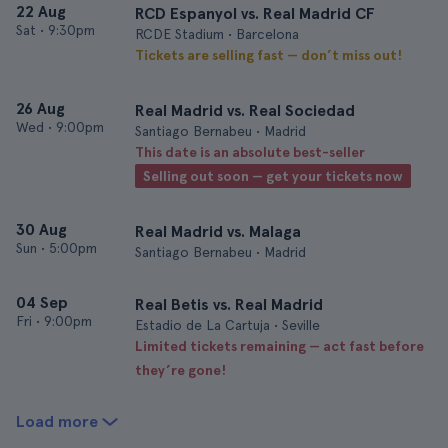
22 Aug
RCD Espanyol vs. Real Madrid CF
Sat
•
9:30pm
RCDE Stadium • Barcelona
Tickets are selling fast — don’t miss out!
26 Aug
Real Madrid vs. Real Sociedad
Wed
•
9:00pm
Santiago Bernabeu • Madrid
This date is an absolute best-seller
Selling out soon — get your tickets now
30 Aug
Real Madrid vs. Malaga
Sun
•
5:00pm
Santiago Bernabeu • Madrid
04 Sep
Real Betis vs. Real Madrid
Fri
•
9:00pm
Estadio de La Cartuja • Seville
Limited tickets remaining — act fast before
they’re gone!
Load more