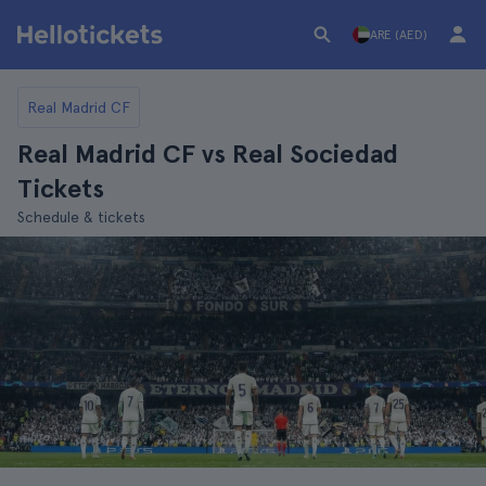
ARE (AED)
Real Madrid CF
Real Madrid CF vs Real Sociedad
Tickets
Schedule & tickets