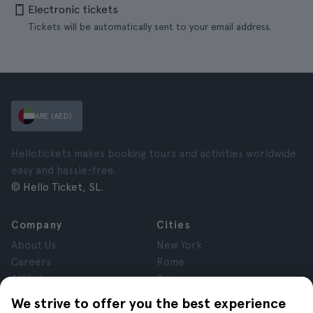
Electronic tickets
Tickets will be automatically sent to your email address.
ARE (AED)
Hellotickets makes booking tours and activities worldwide
easy and hassle-free.
© Hello Ticket, SL.
Company
Cities
About Us
New York
Careers
Rome
Affiliates
Paris
Reviews
London
We strive to offer you the best experience
Privacy
Granada