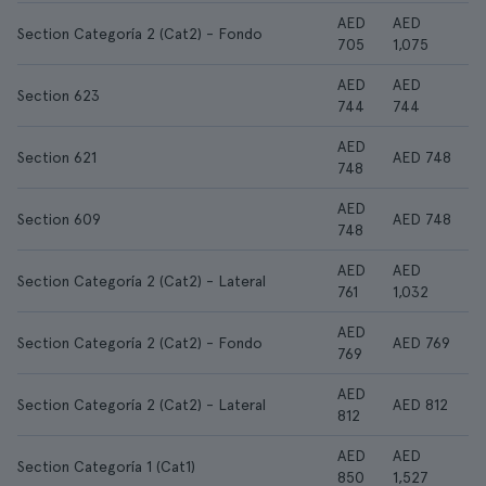
AED
AED
Section Categoría 2 (Cat2) - Fondo
705
1,075
AED
AED
Section 623
744
744
AED
Section 621
AED 748
748
AED
Section 609
AED 748
748
AED
AED
Section Categoría 2 (Cat2) - Lateral
761
1,032
AED
Section Categoría 2 (Cat2) - Fondo
AED 769
769
AED
Section Categoría 2 (Cat2) - Lateral
AED 812
812
AED
AED
Section Categoría 1 (Cat1)
850
1,527