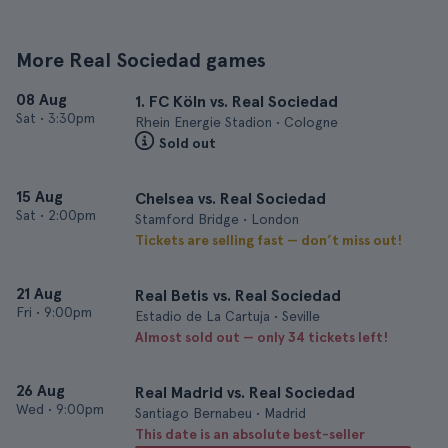
More Real Sociedad games
08 Aug
1. FC Köln vs. Real Sociedad
Sat
•
3:30pm
Rhein Energie Stadion • Cologne
Sold out
15 Aug
Chelsea vs. Real Sociedad
Sat
•
2:00pm
Stamford Bridge • London
Tickets are selling fast — don’t miss out!
21 Aug
Real Betis vs. Real Sociedad
Fri
•
9:00pm
Estadio de La Cartuja • Seville
Almost sold out — only 34 tickets left!
26 Aug
Real Madrid vs. Real Sociedad
Wed
•
9:00pm
Santiago Bernabeu • Madrid
This date is an absolute best-seller