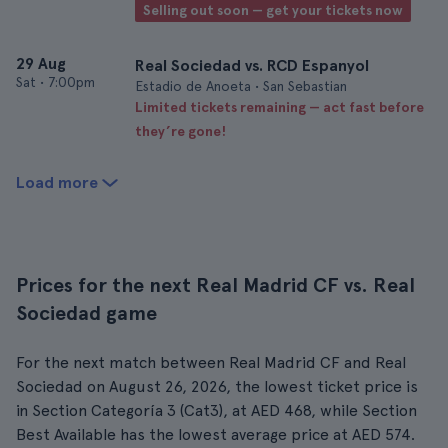
Selling out soon — get your tickets now
29 Aug
Real Sociedad vs. RCD Espanyol
Sat
•
7:00pm
Estadio de Anoeta • San Sebastian
Limited tickets remaining — act fast before
they’re gone!
Load more
Prices for the next Real Madrid CF vs. Real
Sociedad game
For the next match between Real Madrid CF and Real
Sociedad on August 26, 2026, the lowest ticket price is
in Section Categoría 3 (Cat3), at AED 468, while Section
Best Available has the lowest average price at AED 574.