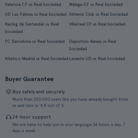
Valencia CF vs Real Sociedad
Málaga CF vs Real Sociedad
UD Las Palmas vs Real Sociedad
Athletic Club vs Real Sociedad
Racing de Santander vs Real
Villarreal CF vs Real Sociedad
Sociedad
FC Barcelona vs Real Sociedad
Deportivo Alaves vs Real
Sociedad
Atletico Madrid vs Real Sociedad
Levante UD vs Real Sociedad
Buyer Guarantee
Buy safely and securely
More than 250.000 users like you have already bought from
us and rate us 4.8 out of 5.
24-hour support
We are here to help you in your language 24 hours a day, 7
days a week.