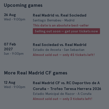
Upcoming games
26 Aug
Real Madrid vs. Real Sociedad
Wed
•
9:00pm
Santiago Bernabeu • Madrid
This date is an absolute best-seller
Selling out soon — get your tickets now
07 Feb
Real Sociedad vs. Real Madrid
2027
Estadio de Anoeta • San Sebastian
Sun
•
9:00pm
Almost sold out — only 45 tickets left!
More Real Madrid CF games
12 Aug
Real Madrid CF vs. RC Deportivo de A
Wed
•
9:00pm
Coruña - Trofeo Teresa Herrera 2026
Estadio Municipal de Riazor • A Coruña
Almost sold out — only 3 tickets left!