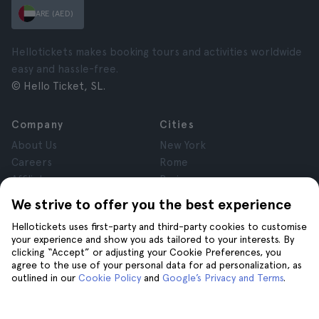
ARE (AED)
Hellotickets makes booking tours and activities worldwide
easy and hassle-free.
© Hello Ticket, SL.
Company
Cities
About Us
New York
Careers
Rome
Affiliates
Paris
Reviews
London
We strive to offer you the best experience
Privacy
Granada
Hellotickets uses first-party and third-party cookies to customise
Terms and Conditions
Krakow
your experience and show you ads tailored to your interests. By
Legal Notice
Tenerife
clicking “Accept” or adjusting your Cookie Preferences, you
Cookies
agree to the use of your personal data for ad personalization, as
outlined in our
Cookie Policy
and
Google’s Privacy and Terms
.
Help
Join us on