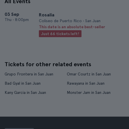
All Events
03 Sep
Rosalía
Thu
•
8:00pm
Coliseo de Puerto Rico • San Juan
This date is an absolute best-seller
Just 66 tickets left!
Tickets for other related events
Grupo Frontera in San Juan
Omar Courtz in San Juan
Bad Gyal in San Juan
Rawayana in San Juan
Kany Garcia in San Juan
Monster Jam in San Juan