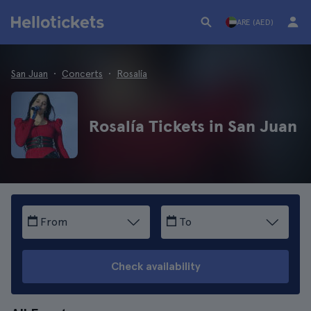
ARE (AED)
San Juan
Concerts
Rosalía
Rosalía Tickets in San Juan
From
To
Check availability