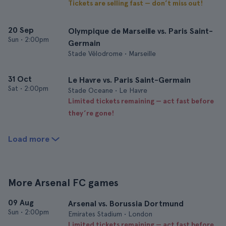
Tickets are selling fast — don’t miss out!
20 Sep
Olympique de Marseille vs. Paris Saint-
Sun
•
2:00pm
Germain
Stade Vélodrome • Marseille
31 Oct
Le Havre vs. Paris Saint-Germain
Sat
•
2:00pm
Stade Oceane • Le Havre
Limited tickets remaining — act fast before
they’re gone!
Load more
More Arsenal FC games
09 Aug
Arsenal vs. Borussia Dortmund
Sun
•
2:00pm
Emirates Stadium • London
Limited tickets remaining — act fast before