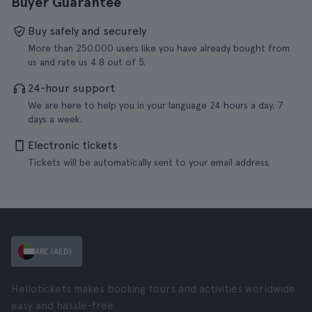
Buyer Guarantee
Buy safely and securely
More than 250.000 users like you have already bought from
us and rate us 4.8 out of 5.
24-hour support
We are here to help you in your language 24 hours a day, 7
days a week.
Electronic tickets
Tickets will be automatically sent to your email address.
ARE (AED)
Hellotickets makes booking tours and activities worldwide
easy and hassle-free.