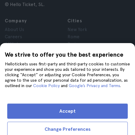
© Hello Ticket, SL.
Company
Cities
About Us
New York
Careers
Rome
Affiliates
Paris
Reviews
London
We strive to offer you the best experience
Privacy
Granada
Hellotickets uses first-party and third-party cookies to customise
Terms and Conditions
Krakow
your experience and show you ads tailored to your interests. By
Legal Notice
Tenerife
clicking “Accept” or adjusting your Cookie Preferences, you
Cookies
agree to the use of your personal data for ad personalization, as
outlined in our
Cookie Policy
and
Google’s Privacy and Terms
.
Help
Join us on
Help
Accept
Contact us
Change Preferences