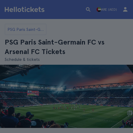
ARE (AED)
PSG Paris Saint-Germain FC
PSG Paris Saint-Germain FC vs
Arsenal FC Tickets
Schedule & tickets