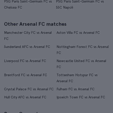
PSG Paris Saint-Germain FC vs
PSG Paris Saint-Germain FC vs
Chelsea FC
SSC Napoli
Other Arsenal FC matches
Manchester City FC vs Arsenal
Aston Villa FC vs Arsenal FC
FC
Sunderland AFC vs Arsenal FC
Nottingham Forest FC vs Arsenal
FC
Liverpool FC vs Arsenal FC
Newcastle United FC vs Arsenal
FC
Brentford FC vs Arsenal FC
Tottenham Hotspur FC vs
Arsenal FC
Crystal Palace FC vs Arsenal FC
Fulham FC vs Arsenal FC
Hull City AFC vs Arsenal FC
Ipswich Town FC vs Arsenal FC