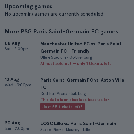
Upcoming games
No upcoming games are currently scheduled
More PSG Paris Saint-Germain FC games
08 Aug
Manchester United FC vs. Paris Saint-
Sat
•
5:00pm
Germain FC - Friendly
Ullevi Stadium • Gothenburg
Almost sold out — only 1 tickets left!
12 Aug
Paris Saint-Germain FC vs. Aston Villa
Wed
•
9:00pm
FC
Red Bull Arena • Salzburg
This date is an absolute best-seller
Just 55 tickets left!
30 Aug
LOSC Lille vs. Paris Saint-Germain
Sun
•
2:00pm
Stade Pierre-Mauroy • Lille