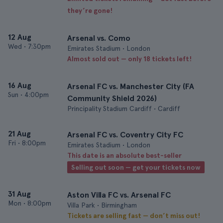
they’re gone!
12 Aug
Arsenal vs. Como
Wed
•
7:30pm
Emirates Stadium • London
Almost sold out — only 18 tickets left!
16 Aug
Arsenal FC vs. Manchester City (FA
Sun
•
4:00pm
Community Shield 2026)
Principality Stadium Cardiff • Cardiff
21 Aug
Arsenal FC vs. Coventry City FC
Fri
•
8:00pm
Emirates Stadium • London
This date is an absolute best-seller
Selling out soon — get your tickets now
31 Aug
Aston Villa FC vs. Arsenal FC
Mon
•
8:00pm
Villa Park • Birmingham
Tickets are selling fast — don’t miss out!