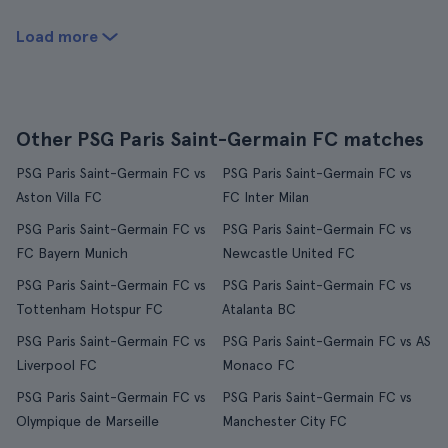
Load more
Other PSG Paris Saint-Germain FC matches
PSG Paris Saint-Germain FC vs
PSG Paris Saint-Germain FC vs
Aston Villa FC
FC Inter Milan
PSG Paris Saint-Germain FC vs
PSG Paris Saint-Germain FC vs
FC Bayern Munich
Newcastle United FC
PSG Paris Saint-Germain FC vs
PSG Paris Saint-Germain FC vs
Tottenham Hotspur FC
Atalanta BC
PSG Paris Saint-Germain FC vs
PSG Paris Saint-Germain FC vs AS
Liverpool FC
Monaco FC
PSG Paris Saint-Germain FC vs
PSG Paris Saint-Germain FC vs
Olympique de Marseille
Manchester City FC