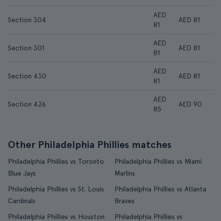
AED
Section 304
AED 81
81
AED
Section 301
AED 81
81
AED
Section 430
AED 81
81
AED
Section 426
AED 90
85
Other Philadelphia Phillies matches
Philadelphia Phillies vs Toronto
Philadelphia Phillies vs Miami
Blue Jays
Marlins
Philadelphia Phillies vs St. Louis
Philadelphia Phillies vs Atlanta
Cardinals
Braves
Philadelphia Phillies vs Houston
Philadelphia Phillies vs