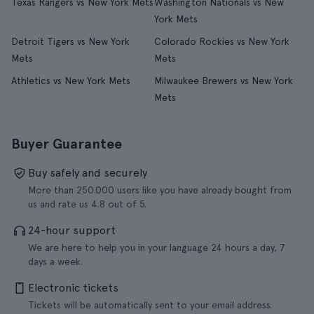
Texas Rangers vs New York Mets
Washington Nationals vs New
York Mets
Detroit Tigers vs New York
Colorado Rockies vs New York
Mets
Mets
Athletics vs New York Mets
Milwaukee Brewers vs New York
Mets
Buyer Guarantee
Buy safely and securely
More than 250.000 users like you have already bought from
us and rate us 4.8 out of 5.
24-hour support
We are here to help you in your language 24 hours a day, 7
days a week.
Electronic tickets
Tickets will be automatically sent to your email address.