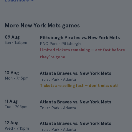
More New York Mets games
09 Aug
Pittsburgh Pirates vs. New York Mets
Sun
•
1:35pm
PNC Park • Pittsburgh
Limited tickets remaining — act fast before
they’re gone!
10 Aug
Atlanta Braves vs. New York Mets
Mon
•
7:15pm
Truist Park • Atlanta
Tickets are selling fast — don’t miss out!
11 Aug
Atlanta Braves vs. New York Mets
Tue
•
7:15pm
Truist Park • Atlanta
12 Aug
Atlanta Braves vs. New York Mets
Wed
•
7:15pm
Truist Park • Atlanta