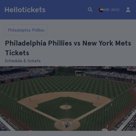
ARE (AED)
Philadelphia Phillies
Philadelphia Phillies vs New York Mets
Tickets
Schedule & tickets