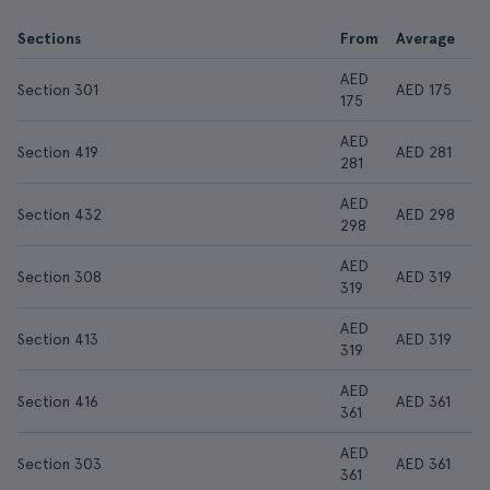
Sections
From
Average
AED
Section 301
AED 175
175
AED
Section 419
AED 281
281
AED
Section 432
AED 298
298
AED
Section 308
AED 319
319
AED
Section 413
AED 319
319
AED
Section 416
AED 361
361
AED
Section 303
AED 361
361