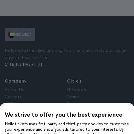
ARE (AED)
Hellotickets makes booking tours and activities worldwide
easy and hassle-free.
© Hello Ticket, SL.
Company
Cities
About Us
New York
Careers
Rome
Affiliates
Paris
Reviews
London
We strive to offer you the best experience
Privacy
Granada
Hellotickets uses first-party and third-party cookies to customise
Terms and Conditions
Krakow
your experience and show you ads tailored to your interests. By
Legal Notice
Tenerife