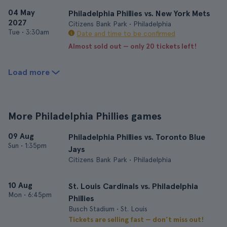
04 May
Philadelphia Phillies vs. New York Mets
2027
Citizens Bank Park • Philadelphia
Tue
•
3:30am
Date and time to be confirmed
Almost sold out — only 20 tickets left!
Load more
More Philadelphia Phillies games
09 Aug
Philadelphia Phillies vs. Toronto Blue
Sun
•
1:35pm
Jays
Citizens Bank Park • Philadelphia
10 Aug
St. Louis Cardinals vs. Philadelphia
Mon
•
6:45pm
Phillies
Busch Stadium • St. Louis
Tickets are selling fast — don’t miss out!