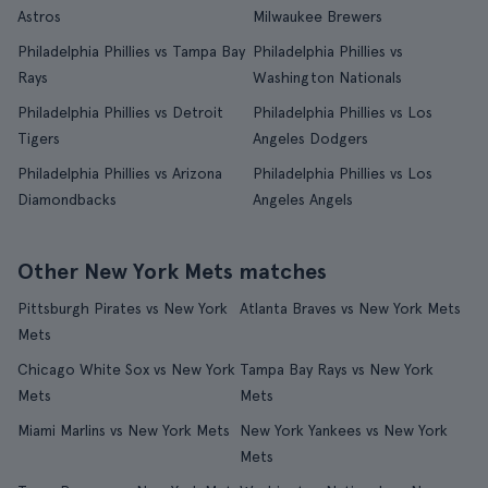
Astros
Milwaukee Brewers
Philadelphia Phillies vs Tampa Bay
Philadelphia Phillies vs
Rays
Washington Nationals
Philadelphia Phillies vs Detroit
Philadelphia Phillies vs Los
Tigers
Angeles Dodgers
Philadelphia Phillies vs Arizona
Philadelphia Phillies vs Los
Diamondbacks
Angeles Angels
Other New York Mets matches
Pittsburgh Pirates vs New York
Atlanta Braves vs New York Mets
Mets
Chicago White Sox vs New York
Tampa Bay Rays vs New York
Mets
Mets
Miami Marlins vs New York Mets
New York Yankees vs New York
Mets