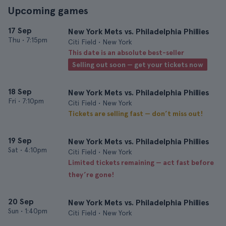
Upcoming games
17 Sep
New York Mets vs. Philadelphia Phillies
Thu
•
7:15pm
Citi Field • New York
This date is an absolute best-seller
Selling out soon — get your tickets now
18 Sep
New York Mets vs. Philadelphia Phillies
Fri
•
7:10pm
Citi Field • New York
Tickets are selling fast — don’t miss out!
19 Sep
New York Mets vs. Philadelphia Phillies
Sat
•
4:10pm
Citi Field • New York
Limited tickets remaining — act fast before
they’re gone!
20 Sep
New York Mets vs. Philadelphia Phillies
Sun
•
1:40pm
Citi Field • New York