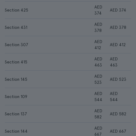
AED
Section 425
AED 374
374
AED
Section 431
AED 378
378
AED
Section 307
AED 412
412
AED
AED
Section 415
463
463
AED
Section 145
AED 523
523
AED
AED
Section 109
544
544
AED
Section 137
AED 582
582
AED
Section 144
AED 667
667