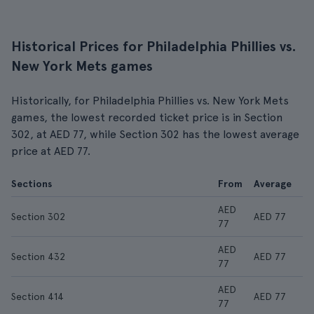
Historical Prices for Philadelphia Phillies vs.
New York Mets games
Historically, for Philadelphia Phillies vs. New York Mets
games, the lowest recorded ticket price is in Section
302, at AED 77, while Section 302 has the lowest average
price at AED 77.
Sections
From
Average
AED
Section 302
AED 77
77
AED
Section 432
AED 77
77
AED
Section 414
AED 77
77