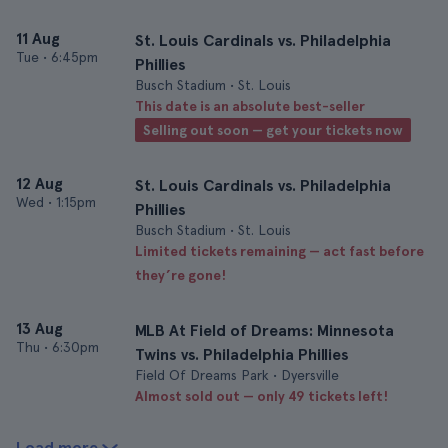
11 Aug
St. Louis Cardinals vs. Philadelphia
Tue
•
6:45pm
Phillies
Busch Stadium • St. Louis
This date is an absolute best-seller
Selling out soon — get your tickets now
12 Aug
St. Louis Cardinals vs. Philadelphia
Wed
•
1:15pm
Phillies
Busch Stadium • St. Louis
Limited tickets remaining — act fast before
they’re gone!
13 Aug
MLB At Field of Dreams: Minnesota
Thu
•
6:30pm
Twins vs. Philadelphia Phillies
Field Of Dreams Park • Dyersville
Almost sold out — only 49 tickets left!
Load more