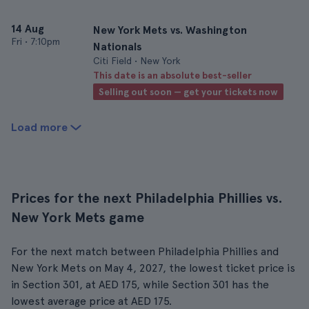
14 Aug
New York Mets vs. Washington
Fri
•
7:10pm
Nationals
Citi Field • New York
This date is an absolute best-seller
Selling out soon — get your tickets now
Load more
Prices for the next Philadelphia Phillies vs.
New York Mets game
For the next match between Philadelphia Phillies and
New York Mets on May 4, 2027, the lowest ticket price is
in Section 301, at AED 175, while Section 301 has the
lowest average price at AED 175.