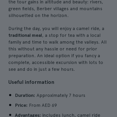
the tour gains in altitude and beauty: rivers,
green fields, Berber villages and mountains
silhouetted on the horizon.
During the day, you will enjoy a camel ride, a
traditional meal
, a stop for tea with a local
family and time to walk among the valleys. All
this without any hassle or need for prior
preparation. An ideal option if you fancy a
complete, accessible excursion with lots to
see and do in just a few hours.
Useful information
Duration:
Approximately 7 hours
Price:
From
AED 69
Advantages:
includes lunch, camel ride