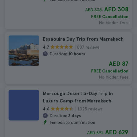
AED 308
AED 338
FREE Cancellation
No hidden fees
Essaouira Day Trip from Marrakech
887 reviews
4.7
Duration:
10 hours
AED 87
FREE Cancellation
No hidden fees
Merzouga Desert 3-Day Trip in
Luxury Camp from Marrakech
1.025 reviews
4.6
Duration:
3 days
Immediate confirmation
AED 629
AED 691