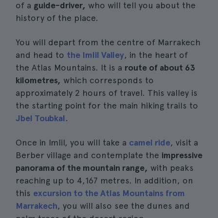
of a
guide-driver,
who will tell you about the
history of the place.
You will depart from the centre of Marrakech
and head to
the Imlil Valley
, in the heart of
the Atlas Mountains. It is a
route of about 63
kilometres,
which corresponds to
approximately 2 hours of travel. This valley is
the starting point for the main hiking trails to
Jbel Toubkal
.
Once in Imlil, you will take a
camel ride
, visit a
Berber village and contemplate the
impressive
panorama of the mountain range,
with peaks
reaching up to 4,167 metres. In addition, on
this
excursion to the Atlas Mountains from
Marrakech
, you will also see the dunes and