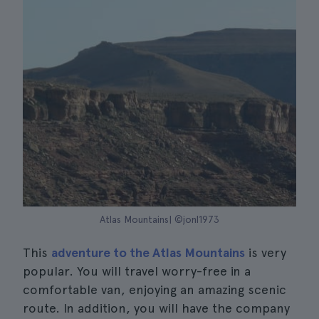
Atlas Mountains| ©jonl1973
This
adventure to the Atlas Mountains
is very
popular. You will travel worry-free in a
comfortable van, enjoying an amazing scenic
route. In addition, you will have the company