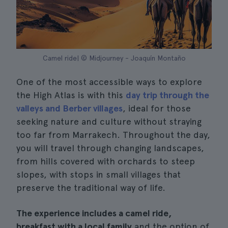
Camel ride| © Midjourney - Joaquín Montaño
One of the most accessible ways to explore
the High Atlas is with this
day trip through the
valleys and Berber villages
, ideal for those
seeking nature and culture without straying
too far from Marrakech. Throughout the day,
you will travel through changing landscapes,
from hills covered with orchards to steep
slopes, with stops in small villages that
preserve the traditional way of life.
The experience includes a camel ride,
breakfast with a local family
and the option of