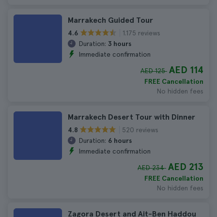
Marrakech Guided Tour
1.175 reviews
4.6
Duration:
3 hours
Immediate confirmation
AED 114
AED 125
FREE Cancellation
No hidden fees
Marrakech Desert Tour with Dinner
520 reviews
4.8
Duration:
6 hours
Immediate confirmation
AED 213
AED 234
FREE Cancellation
No hidden fees
Zagora Desert and Ait-Ben Haddou