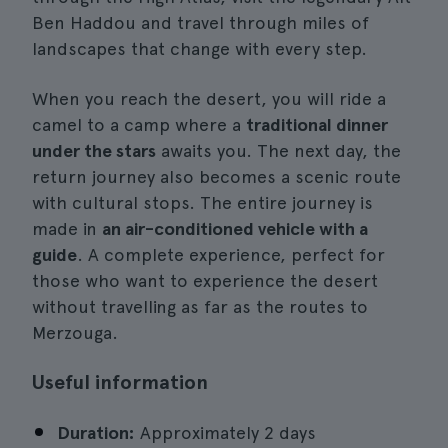
Ben Haddou and travel through miles of
landscapes that change with every step.
When you reach the desert, you will ride a
camel to a camp where a
traditional dinner
under the stars
awaits you. The next day, the
return journey also becomes a scenic route
with cultural stops. The entire journey is
made in
an air-conditioned vehicle with a
guide
. A complete experience, perfect for
those who want to experience the desert
without travelling as far as the routes to
Merzouga.
Useful information
Duration:
Approximately 2 days