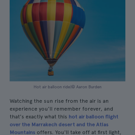
Hot air balloon ride|© Aaron Burden
Watching the sun rise from the air is an
experience you'll remember forever, and
that's exactly what this
hot air balloon flight
over the Marrakech desert and the Atlas
Mountains
offers. You'll take off at first light,