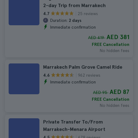
2-day Trip from Marrakech
25 reviews
4.7
Duration:
2 days
Immediate confirmation
AED 381
AED 419
FREE Cancellation
No hidden fees
Marrakech Palm Grove Camel Ride
962 reviews
4.6
Immediate confirmation
AED 87
AED 95
FREE Cancellation
No hidden fees
Private Transfer To/From
Marrakech-Menara Airport
678 reviews
4.5