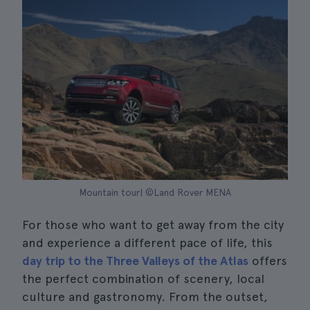
Mountain tour| ©Land Rover MENA
For those who want to get away from the city
and experience a different pace of life, this
day trip to the Three Valleys of the Atlas
offers
the perfect combination of scenery, local
culture and gastronomy. From the outset,