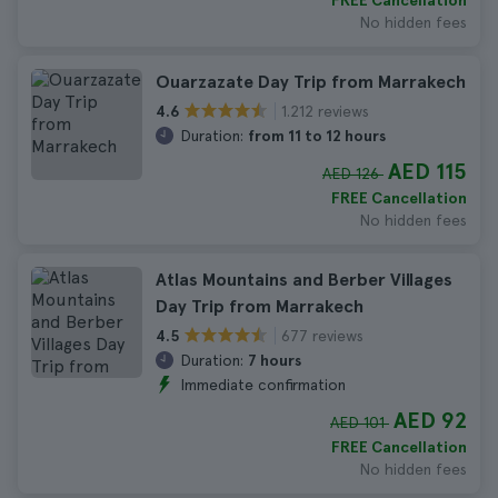
FREE Cancellation
No hidden fees
Ouarzazate Day Trip from Marrakech
1.212 reviews
4.6
Duration:
from 11 to 12 hours
AED 115
AED 126
FREE Cancellation
No hidden fees
Atlas Mountains and Berber Villages
Day Trip from Marrakech
677 reviews
4.5
Duration:
7 hours
Immediate confirmation
AED 92
AED 101
FREE Cancellation
No hidden fees