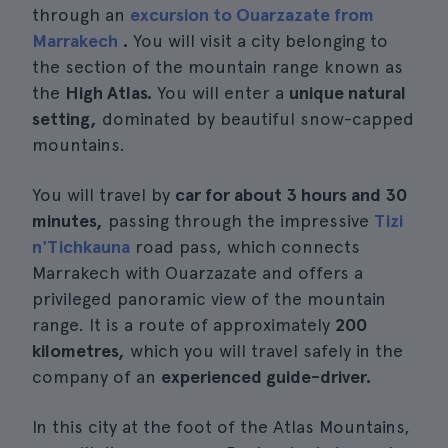
through an
excursion to Ouarzazate from
Marrakech
.
You will visit a city belonging to
the section of the mountain range known as
the
High Atlas.
You will enter a
unique natural
setting,
dominated by beautiful snow-capped
mountains.
You will travel by
car for about 3 hours and 30
minutes,
passing through the impressive
Tizi
n'Tichkauna
road pass, which connects
Marrakech with Ouarzazate and offers a
privileged panoramic view of the mountain
range. It is a route of approximately
200
kilometres,
which you will travel safely in the
company of an
experienced guide-driver.
In this city at the foot of the Atlas Mountains,