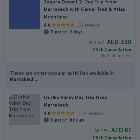
Zagora Desert 2-Day Trip from
Marrakech with Camel Trek & Atlas
Mountains
24 reviews
4.8
Duration:
2 days
AED 338
AED 371
FREE Cancellation
No hidden fees
These are other popular activities available in
Marrakech
...
Ourika Valley Day Trip from
Marrakech
1.107 reviews
4.8
Duration:
8 hours
AED 87
AED 95
FREE Cancellation