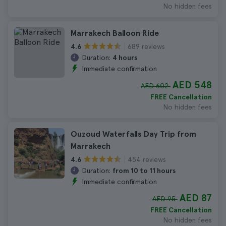
No hidden fees
Marrakech Balloon Ride
689 reviews
4.6
Duration:
4 hours
Immediate confirmation
AED 548
AED 602
FREE Cancellation
No hidden fees
Ouzoud Waterfalls Day Trip from
Marrakech
454 reviews
4.6
Duration:
from 10 to 11 hours
Immediate confirmation
AED 87
AED 95
FREE Cancellation
No hidden fees