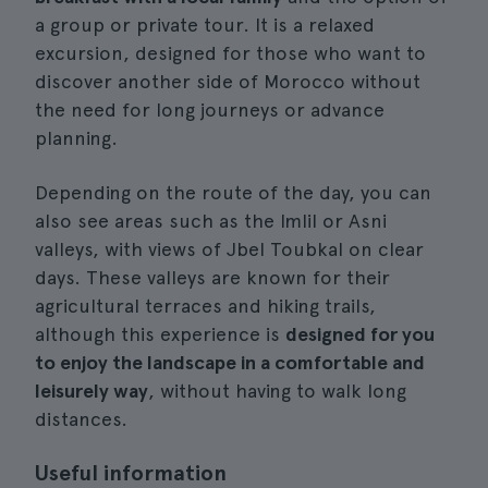
a group or private tour. It is a relaxed
excursion, designed for those who want to
discover another side of Morocco without
the need for long journeys or advance
planning.
Depending on the route of the day, you can
also see areas such as the Imlil or Asni
valleys, with views of Jbel Toubkal on clear
days. These valleys are known for their
agricultural terraces and hiking trails,
although this experience is
designed for you
to enjoy the landscape in a comfortable and
leisurely way
, without having to walk long
distances.
Useful information