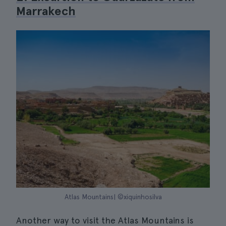
Marrakech
Atlas Mountains| ©xiquinhosilva
Another way to visit the Atlas Mountains is