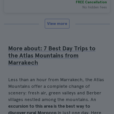
FREE Cancellation
No hidden fees
View more
More about: 7 Best Day Trips to
the Atlas Mountains from
Marrakech
Less than an hour from Marrakech, the Atlas
Mountains offer a complete change of
scenery: fresh air, green valleys and Berber
villages nestled among the mountains. An
excursion to this area is the best way to
discover rural Morocco
in just one day. Here