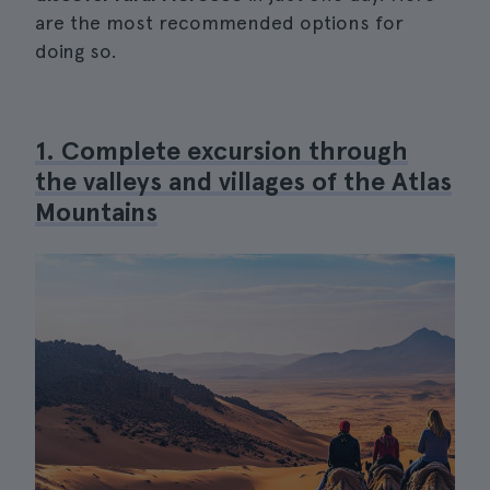
are the most recommended options for
doing so.
1. Complete excursion through
the valleys and villages of the Atlas
Mountains