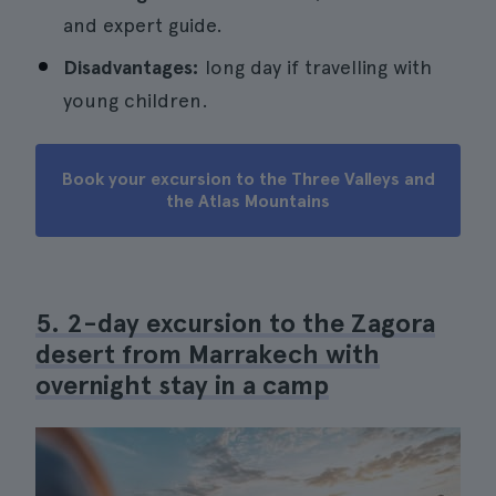
and expert guide.
Disadvantages:
long day if travelling with
young children.
Book your excursion to the Three Valleys and
the Atlas Mountains
5. 2-day excursion to the Zagora
desert from Marrakech with
overnight stay in a camp