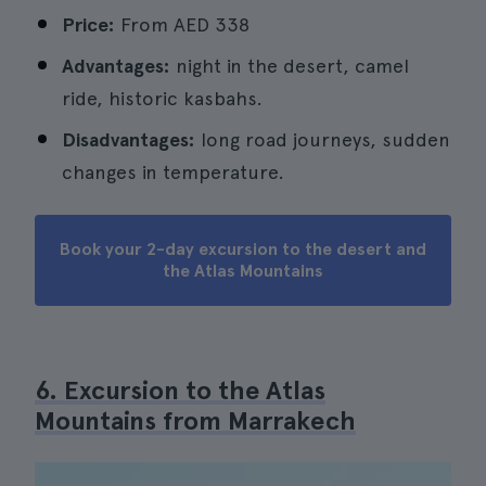
Price:
From
AED 338
Advantages:
night in the desert, camel
ride, historic kasbahs.
Disadvantages:
long road journeys, sudden
changes in temperature.
Book your 2-day excursion to the desert and
the Atlas Mountains
6. Excursion to the Atlas
Mountains from Marrakech