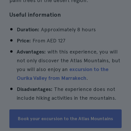
palm trees of the desert region.
Useful information
Duration:
Approximately 8 hours
Price:
From
AED 127
Advantages:
with this experience, you will
not only discover the Atlas Mountains, but
you will also enjoy an
excursion to the
Ourika Valley from Marrakech
.
Disadvantages:
The experience does not
include hiking activities in the mountains.
Book your excursion to the Atlas Mountains