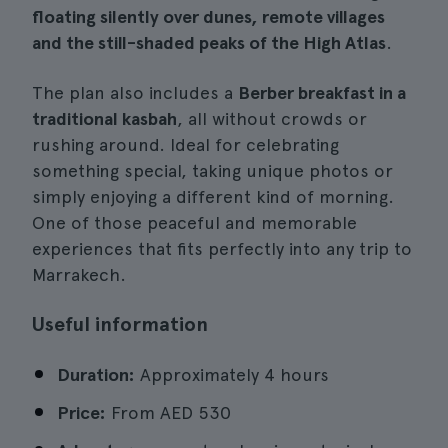
floating silently over dunes, remote villages
and the still-shaded peaks of the High Atlas
.
The plan also includes a
Berber breakfast in a
traditional kasbah
, all without crowds or
rushing around. Ideal for celebrating
something special, taking unique photos or
simply enjoying a different kind of morning.
One of those peaceful and memorable
experiences that fits perfectly into any trip to
Marrakech.
Useful information
Duration:
Approximately 4 hours
Price:
From
AED 530