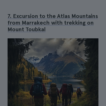
7. Excursion to the Atlas Mountains
from Marrakech with trekking on
Mount Toubkal