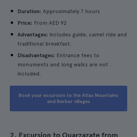
Duration:
Approximately 7 hours
Price:
From
AED 92
Advantages:
includes guide, camel ride and
traditional breakfast.
Disadvantages:
Entrance fees to
monuments and long walks are not
included.
Book your excursion to the Atlas Mountains
and Berber villages
2. Excursion to Ouarzazate from