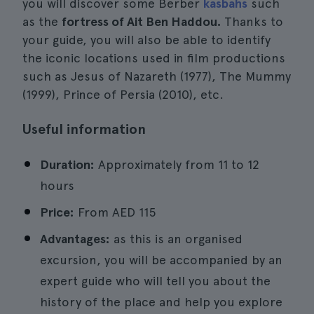
you will discover some Berber
kasbahs
such
as the
fortress of Ait Ben Haddou.
Thanks to
your guide, you will also be able to identify
the iconic locations used in film productions
such as Jesus of Nazareth (1977), The Mummy
(1999), Prince of Persia (2010), etc.
Useful information
Duration:
Approximately from 11 to 12
hours
Price:
From
AED 115
Advantages:
as this is an organised
excursion, you will be accompanied by an
expert guide who will tell you about the
history of the place and help you explore