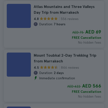
Atlas Mountains and Three Valleys
Day Trip from Marrakech
556 reviews
4.8
Duration:
7 hours
AED 69
AED 75
FREE Cancellation
No hidden fees
Mount Toubkal 2-Day Trekking Trip
from Marrakech
846 reviews
4.5
Duration:
2 days
Immediate confirmation
AED 566
AED 622
FREE Cancellation
No hidden fees