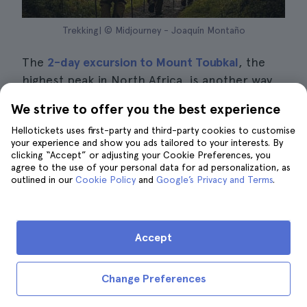
Trekking| © Midjourney - Joaquín Montaño
The
2-day excursion to Mount Toubkal
, the
highest peak in North Africa, is another way
to visit the Atlas Mountains from Marrakech.
We strive to offer you the best experience
You will enjoy a
comfortable transfer by
Hellotickets uses first-party and third-party cookies to customise
minibus
to this important mountain range.
your experience and show you ads tailored to your interests. By
You will also
be accompanied by an
clicking “Accept” or adjusting your Cookie Preferences, you
agree to the use of your personal data for ad personalization, as
experienced guide,
who will take you on a
outlined in our
Cookie Policy
and
Google’s Privacy and Terms
.
trekking adventure through a dreamlike
natural setting.
Accept
The trip starts in the centre of Marrakech,
from where you will travel about
60
kilometres to the village of Imlil.
This village is
Change Preferences
located in the heart of the
Atlas Mountains