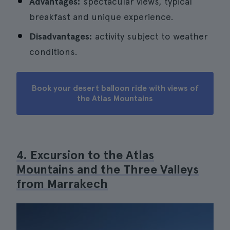
Advantages:
spectacular views, typical
breakfast and unique experience.
Disadvantages:
activity subject to weather
conditions.
Book your desert balloon ride with views of
the Atlas Mountains
4. Excursion to the Atlas
Mountains and the Three Valleys
from Marrakech