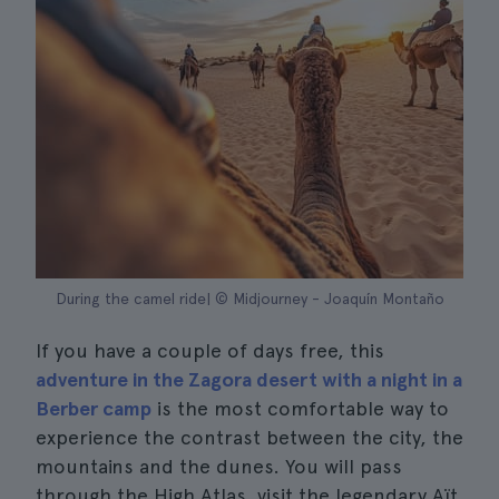
During the camel ride| © Midjourney - Joaquín Montaño
If you have a couple of days free, this
adventure in the Zagora desert with a night in a
Berber camp
is the most comfortable way to
experience the contrast between the city, the
mountains and the dunes. You will pass
through the High Atlas, visit the legendary Aït