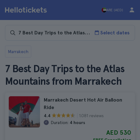
ARE (AED)
Select dates
Marrakech
7 Best Day Trips to the Atlas
Mountains from Marrakech
Marrakech Desert Hot Air Balloon
Ride
1.081 reviews
4.4
Duration:
4 hours
AED 530