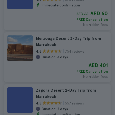
Immediate confirmation
AED 60
AED 66
FREE Cancellation
No hidden fees
Merzouga Desert 3-Day Trip from
Marrakech
754 reviews
4.5
Duration:
3 days
AED 401
FREE Cancellation
No hidden fees
Zagora Desert 2-Day Trip from
Marrakech
557 reviews
4.5
Duration:
2 days
Immediate confirmation