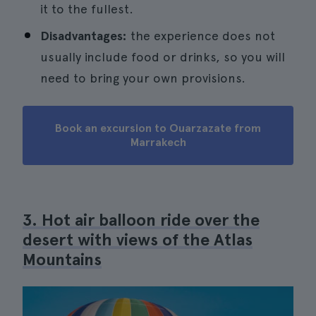
it to the fullest.
Disadvantages:
the experience does not
usually include food or drinks, so you will
need to bring your own provisions.
Book an excursion to Ouarzazate from
Marrakech
3. Hot air balloon ride over the
desert with views of the Atlas
Mountains