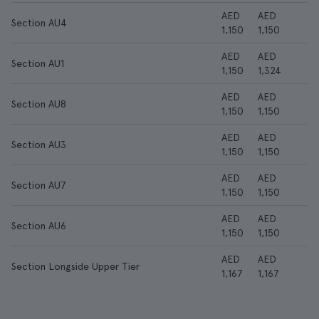
AED
AED
Section AU4
1,150
1,150
AED
AED
Section AU1
1,150
1,324
AED
AED
Section AU8
1,150
1,150
AED
AED
Section AU3
1,150
1,150
AED
AED
Section AU7
1,150
1,150
AED
AED
Section AU6
1,150
1,150
AED
AED
Section Longside Upper Tier
1,167
1,167