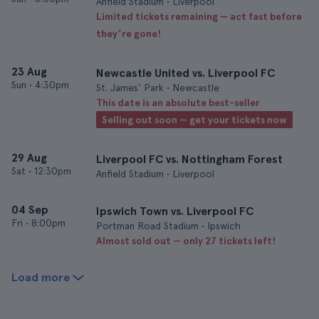
Anfield Stadium • Liverpool
Limited tickets remaining — act fast before
they’re gone!
23 Aug
Newcastle United vs. Liverpool FC
Sun
•
4:30pm
St. James' Park • Newcastle
This date is an absolute best-seller
Selling out soon — get your tickets now
29 Aug
Liverpool FC vs. Nottingham Forest
Sat
•
12:30pm
Anfield Stadium • Liverpool
04 Sep
Ipswich Town vs. Liverpool FC
Fri
•
8:00pm
Portman Road Stadium • Ipswich
Almost sold out — only 27 tickets left!
Load more