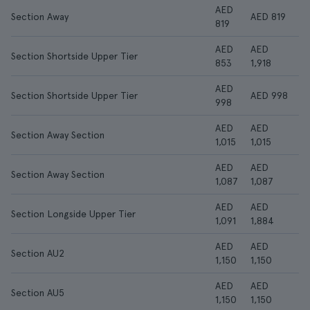
AED
Section Away
AED 819
819
AED
AED
Section Shortside Upper Tier
853
1,918
AED
Section Shortside Upper Tier
AED 998
998
AED
AED
Section Away Section
1,015
1,015
AED
AED
Section Away Section
1,087
1,087
AED
AED
Section Longside Upper Tier
1,091
1,884
AED
AED
Section AU2
1,150
1,150
AED
AED
Section AU5
1,150
1,150