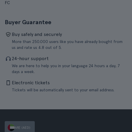
FC
Buyer Guarantee
Buy safely and securely
More than 250.000 users like you have already bought from
us and rate us 4.8 out of 5.
24-hour support
We are here to help you in your language 24 hours a day, 7
days a week.
Electronic tickets
Tickets will be automatically sent to your email address.
ARE (AED)