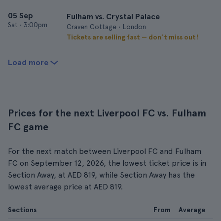
05 Sep
Fulham vs. Crystal Palace
Sat
•
3:00pm
Craven Cottage • London
Tickets are selling fast — don’t miss out!
Load more
Prices for the next Liverpool FC vs. Fulham
FC game
For the next match between Liverpool FC and Fulham
FC on September 12, 2026, the lowest ticket price is in
Section Away, at AED 819, while Section Away has the
lowest average price at AED 819.
Sections
From
Average