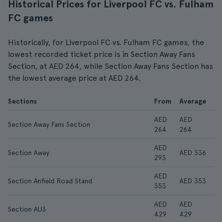
Historical Prices for Liverpool FC vs. Fulham
FC games
Historically, for Liverpool FC vs. Fulham FC games, the
lowest recorded ticket price is in Section Away Fans
Section, at AED 264, while Section Away Fans Section has
the lowest average price at AED 264.
Sections
From
Average
AED
AED
Section Away Fans Section
264
264
AED
Section Away
AED 336
293
AED
Section Anfield Road Stand
AED 353
353
AED
AED
Section AU3
429
429