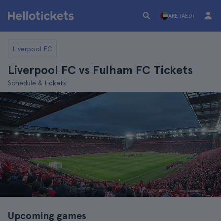
ARE (AED)
Liverpool FC
Liverpool FC vs Fulham FC Tickets
Schedule & tickets
Upcoming games