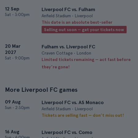
12 Sep
Liverpool FC vs. Fulham
Sat
•
3:00pm
Anfield Stadium • Liverpool
This date is an absolute best-seller
Selling out soon — get your tickets now
20 Mar
Fulham vs. Liverpool FC
2027
Craven Cottage • London
Sat
•
9:00pm
Limited tickets remaining — act fast before
they’re gone!
More Liverpool FC games
09 Aug
Liverpool FC vs. AS Monaco
Sun
•
2:30pm
Anfield Stadium • Liverpool
Tickets are selling fast — don’t miss out!
16 Aug
Liverpool FC vs. Como
Sun
•
6:00pm