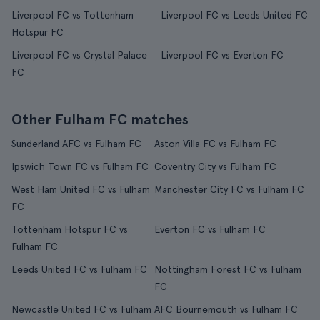
Liverpool FC vs Tottenham
Liverpool FC vs Leeds United FC
Hotspur FC
Liverpool FC vs Crystal Palace
Liverpool FC vs Everton FC
FC
Other Fulham FC matches
Sunderland AFC vs Fulham FC
Aston Villa FC vs Fulham FC
Ipswich Town FC vs Fulham FC
Coventry City vs Fulham FC
West Ham United FC vs Fulham
Manchester City FC vs Fulham FC
FC
Tottenham Hotspur FC vs
Everton FC vs Fulham FC
Fulham FC
Leeds United FC vs Fulham FC
Nottingham Forest FC vs Fulham
FC
Newcastle United FC vs Fulham
AFC Bournemouth vs Fulham FC