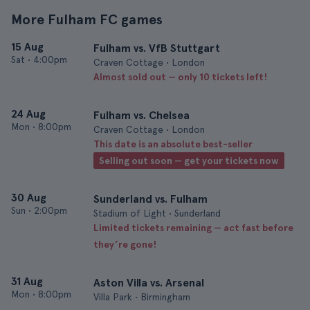
More Fulham FC games
15 Aug
Fulham vs. VfB Stuttgart
Sat
•
4:00pm
Craven Cottage • London
Almost sold out — only 10 tickets left!
24 Aug
Fulham vs. Chelsea
Mon
•
8:00pm
Craven Cottage • London
This date is an absolute best-seller
Selling out soon — get your tickets now
30 Aug
Sunderland vs. Fulham
Sun
•
2:00pm
Stadium of Light • Sunderland
Limited tickets remaining — act fast before
they’re gone!
31 Aug
Aston Villa vs. Arsenal
Mon
•
8:00pm
Villa Park • Birmingham