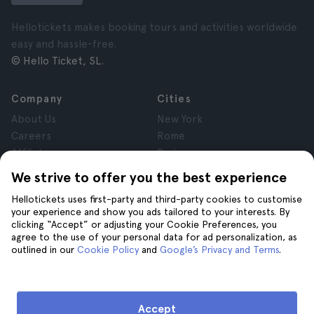
Hellotickets makes booking tours and activities worldwide
easy and hassle-free.
© Hello Ticket, SL.
Company
Cities
About Us
New York
Careers
Rome
Affiliates
Paris
Reviews
London
We strive to offer you the best experience
Privacy
Granada
Hellotickets uses first-party and third-party cookies to customise
Terms and Conditions
Krakow
your experience and show you ads tailored to your interests. By
Legal Notice
Tenerife
clicking “Accept” or adjusting your Cookie Preferences, you
Cookies
agree to the use of your personal data for ad personalization, as
outlined in our
Cookie Policy
and
Google’s Privacy and Terms
.
Help
Join us on
Help
Accept
Contact us