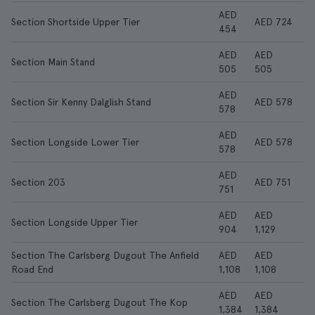
AED
Section Shortside Upper Tier
AED 724
454
AED
AED
Section Main Stand
505
505
AED
Section Sir Kenny Dalglish Stand
AED 578
578
AED
Section Longside Lower Tier
AED 578
578
AED
Section 203
AED 751
751
AED
AED
Section Longside Upper Tier
904
1,129
Section The Carlsberg Dugout The Anfield
AED
AED
Road End
1,108
1,108
AED
AED
Section The Carlsberg Dugout The Kop
1,384
1,384