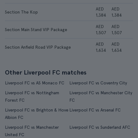
AED
AED
Section The Kop
1,384
1,384
AED
AED
Section Main Stand VIP Package
1,507
1,507
AED
AED
Section Anfield Road VIP Package
1,634
1,634
Other Liverpool FC matches
Liverpool FC vs AS Monaco FC
Liverpool FC vs Coventry City
Liverpool FC vs Nottingham
Liverpool FC vs Manchester City
Forest FC
FC
Liverpool FC vs Brighton & Hove
Liverpool FC vs Arsenal FC
Albion FC
Liverpool FC vs Manchester
Liverpool FC vs Sunderland AFC
United FC