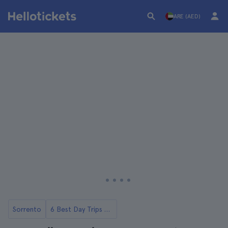
ARE (AED)
Sorrento
6 Best Day Trips to Pompeii from Sorrento