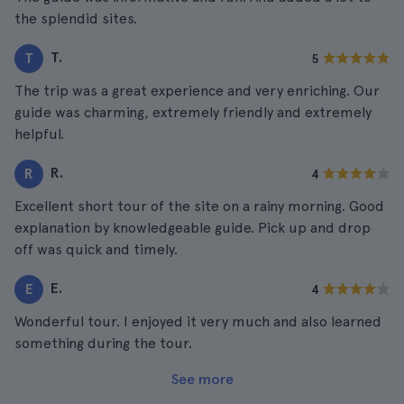
the splendid sites.
T.
T
5
The trip was a great experience and very enriching. Our
guide was charming, extremely friendly and extremely
helpful.
R.
R
4
Excellent short tour of the site on a rainy morning. Good
explanation by knowledgeable guide. Pick up and drop
off was quick and timely.
E.
E
4
Wonderful tour. I enjoyed it very much and also learned
something during the tour.
See more