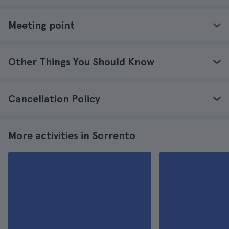
Meeting point
Other Things You Should Know
Cancellation Policy
More activities in Sorrento