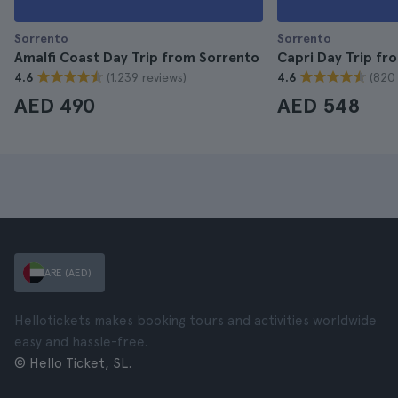
Sorrento
Sorrento
Amalfi Coast Day Trip from Sorrento
Capri Day Trip fr
(1.239 reviews)
(820 
4.6
4.6
AED 490
AED 548
ARE (AED)
Hellotickets makes booking tours and activities worldwide
easy and hassle-free.
© Hello Ticket, SL.