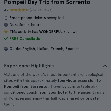
Pompeii Day Trip from Sorrento
4.6
(767 reviews)
Smartphone tickets accepted
Duration:
4 hours
This activity has
WONDERFUL
reviews
FREE Cancellation
Guide:
English, Italian, French, Spanish
Experience Highlights
Visit one of the world's most important archaeological
sites with this approximately
four-hour
excursion
to
Pompeii from Sorrento
. Travel by comfortable air-
conditioned coach
from your hotel
to the ancient ruins
of Pompeii and enjoy this half-day
shared or private
tour
.