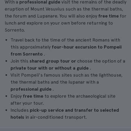
With a
professional guide
visit the remains of the deadly
eruption of Mount Vesuvius such as the thermal baths,
the forum and Lupanare. You will also enjoy
free time
for
lunch and explore on your own before returning to
Sorrento.
Travel back to the time of the ancient Romans with
this approximately
four-hour
excursion
to Pompeii
from Sorrento
.
Join this
shared group tour or
choose the option of a
private tour with or without a guide
.
Visit Pompeii's famous sites such as the lighthouse,
the thermal baths and the lupanar with a
professional guide
.
Enjoy
free time
to explore the archaeological site
after your tour.
Includes
pick-up service and transfer to selected
hotels
in air-conditioned transport.