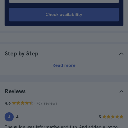
Check availability
Step by Step
Read more
Reviews
· 767 reviews
4.6
J.
J
5
The guide was informative and fun. And added a lot to