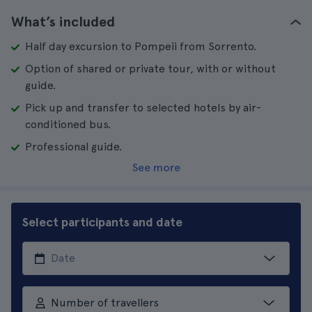
What’s included
Half day excursion to Pompeii from Sorrento.
Option of shared or private tour, with or without
guide.
Pick up and transfer to selected hotels by air-
conditioned bus.
Professional guide.
See more
Select participants and date
Number of travellers