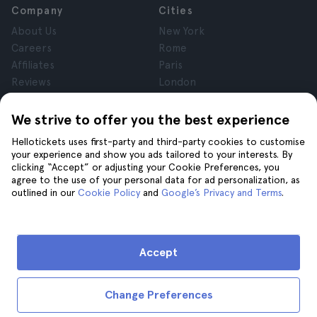
Company
Cities
About Us
New York
Careers
Rome
Affiliates
Paris
Reviews
London
Privacy
Granada
Terms and Conditions
Krakow
We strive to offer you the best experience
Legal Notice
Tenerife
Hellotickets uses first-party and third-party cookies to customise
Cookies
your experience and show you ads tailored to your interests. By
clicking “Accept” or adjusting your Cookie Preferences, you
agree to the use of your personal data for ad personalization, as
Help
Join us on
outlined in our
Cookie Policy
and
Google’s Privacy and Terms
.
Help
Contact us
Accept
Change Preferences