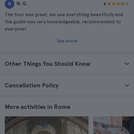
N. G.
N
4
The tour was great, we saw everything beautifully and
the guide was very knowledgeable, recommended to
everyone!
See more
Other Things You Should Know
Cancellation Policy
More activities in Rome