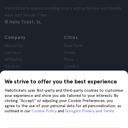
Hellotickets makes booking tours and activities worldwide
easy and hassle-free.
© Hello Ticket, SL.
Company
Cities
About Us
New York
Careers
Rome
Affiliates
Paris
Reviews
London
Privacy
Granada
Terms and Conditions
Krakow
We strive to offer you the best experience
Legal Notice
Tenerife
Hellotickets uses first-party and third-party cookies to customise
Cookies
your experience and show you ads tailored to your interests. By
clicking “Accept” or adjusting your Cookie Preferences, you
agree to the use of your personal data for ad personalization, as
Help
Join us on
outlined in our
Cookie Policy
and
Google’s Privacy and Terms
.
Help
Contact us