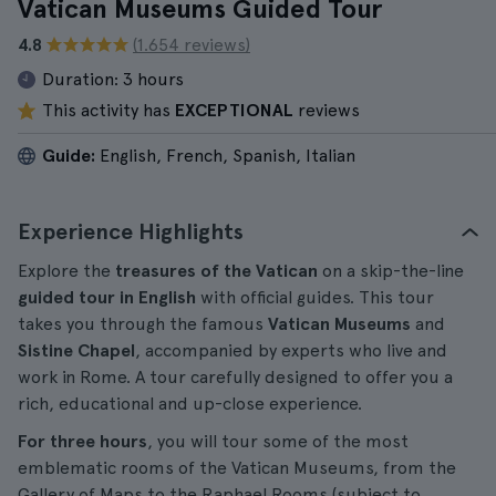
Vatican Museums Guided Tour
4.8
(1.654 reviews)
Duration:
3 hours
This activity has
EXCEPTIONAL
reviews
Guide:
English, French, Spanish, Italian
Experience Highlights
Explore the
treasures of the Vatican
on a skip-the-line
guided tour in English
with official guides. This tour
takes you through the famous
Vatican Museums
and
Sistine Chapel
, accompanied by experts who live and
work in Rome. A tour carefully designed to offer you a
rich, educational and up-close experience.
For three hours
, you will tour some of the most
emblematic rooms of the Vatican Museums, from the
Gallery of Maps to the Raphael Rooms (subject to