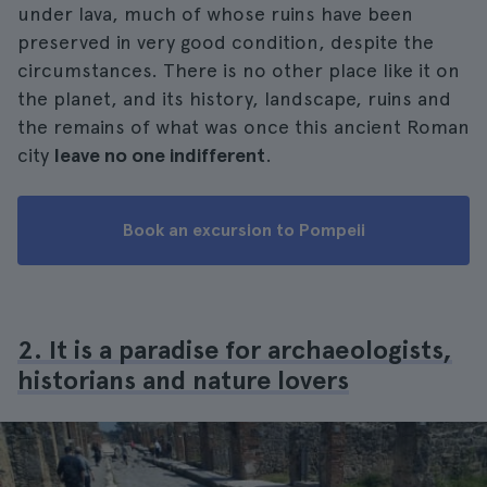
under lava, much of whose ruins have been
preserved in very good condition, despite the
circumstances. There is no other place like it on
the planet, and its history, landscape, ruins and
the remains of what was once this ancient Roman
city
leave no one indifferent
.
Book an excursion to Pompeii
2. It is a paradise for archaeologists,
historians and nature lovers