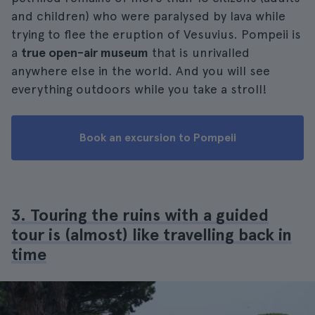
and children) who were paralysed by lava while
trying to flee the eruption of Vesuvius. Pompeii is
a
true open-air museum
that is unrivalled
anywhere else in the world. And you will see
everything outdoors while you take a stroll!
Book an excursion to Pompeii
3. Touring the ruins with a guided
tour is (almost) like travelling back in
time