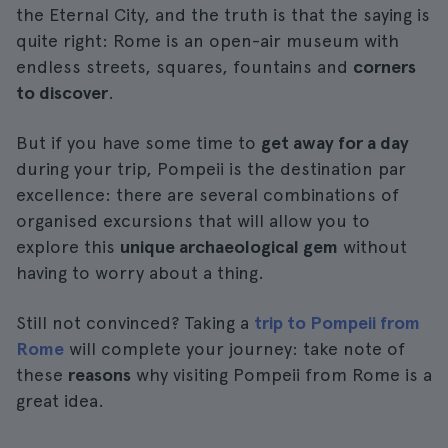
the Eternal City, and the truth is that the saying is
quite right: Rome is an open-air museum with
endless streets, squares, fountains and
corners
to discover
.
But if you have some time to
get away for a day
during your trip, Pompeii is the destination par
excellence: there are several combinations of
organised excursions that will allow you to
explore this
unique archaeological gem
without
having to worry about a thing.
Still not convinced? Taking a
trip to Pompeii from
Rome
will complete your journey: take note of
these
reasons
why visiting Pompeii from Rome is a
great idea.