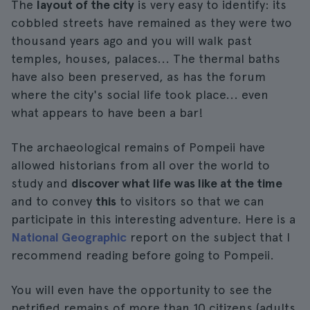
The
layout of the city
is very easy to identify: its
cobbled streets have remained as they were two
thousand years ago and you will walk past
temples, houses, palaces... The thermal baths
have also been preserved, as has the forum
where the city's social life took place... even
what appears to have been a bar!
The archaeological remains of Pompeii have
allowed historians from all over the world to
study and
discover what life was like at the time
and to convey
this
to visitors so that we can
participate in this interesting adventure. Here is a
National Geographic
report on the subject that I
recommend reading before going to Pompeii.
You will even have the opportunity to see the
petrified remains of more than 10 citizens (adults