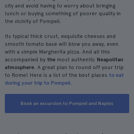
city and avoid having to worry about bringing
lunch or buying something of poorer quality in
the vicinity of Pompeii.
Its typical thick crust, exquisite cheeses and
smooth tomato base will blow you away, even
with a simple Margherita pizza. And all this
accompanied by
the
most authentic
Neapolitan
atmosphere
. A great plan to round off your trip
to Rome! Here is a list of the best places
to eat
during your trip to Pompeii
.
Book an excursion to Pompeii and Naples