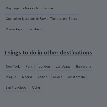
Day Trips to Naples from Rome
Capitoline Museums in Rome: Tickets and Tours
Rome Airport Transfers
Things to do in other destinations
New York
Paris
London
Las Vegas
Barcelona
Prague
Madrid
Venice
Seville
Amsterdam
San Francisco
Oahu