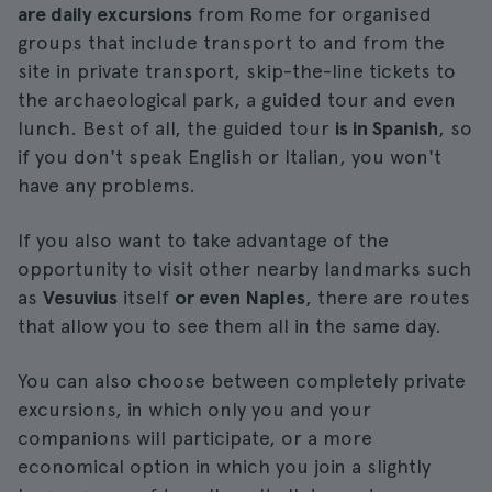
are daily excursions
from Rome for organised
groups that include transport to and from the
site in private transport, skip-the-line tickets to
the archaeological park, a guided tour and even
lunch. Best of all, the guided tour
is in Spanish
, so
if you don't speak English or Italian, you won't
have any problems.
If you also want to take advantage of the
opportunity to visit other nearby landmarks such
as
Vesuvius
itself
or even Naples
, there are routes
that allow you to see them all in the same day.
You can also choose between completely private
excursions, in which only you and your
companions will participate, or a more
economical option in which you join a slightly