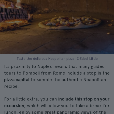
Taste the delicious Neapolitan pizza| ©Edsel Little
Its proximity to Naples means that many guided
tours to Pompeii from Rome include a stop in the
pizza capital
to sample the authentic Neapolitan
recipe.
For a little extra, you can
include this stop on your
excursion
, which will allow you to take a break for
lunch, enjoy some great panoramic views of the