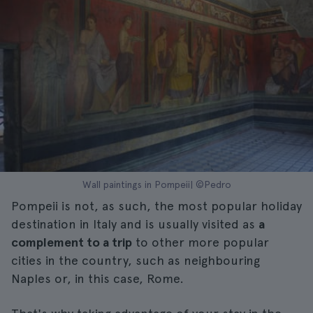
Wall paintings in Pompeii| ©Pedro
Pompeii is not, as such, the most popular holiday
destination in Italy and is usually visited as
a
complement to a trip
to other more popular
cities in the country, such as neighbouring
Naples or, in this case, Rome.