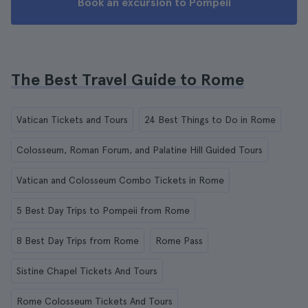
Book an excursion to Pompeii
The Best Travel Guide to Rome
Vatican Tickets and Tours
24 Best Things to Do in Rome
Colosseum, Roman Forum, and Palatine Hill Guided Tours
Vatican and Colosseum Combo Tickets in Rome
5 Best Day Trips to Pompeii from Rome
8 Best Day Trips from Rome
Rome Pass
Sistine Chapel Tickets And Tours
Rome Colosseum Tickets And Tours