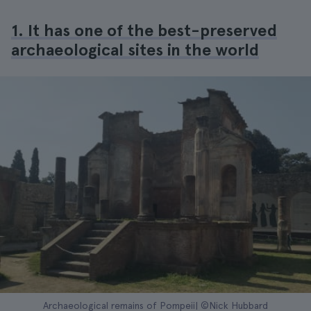
1. It has one of the best-preserved
archaeological sites in the world
Archaeological remains of Pompeii| ©Nick Hubbard