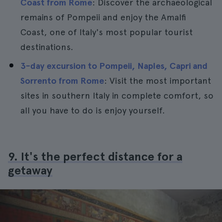
Coast from Rome
: Discover the archaeological
remains of Pompeii and enjoy the Amalfi
Coast, one of Italy's most popular tourist
destinations.
3-day excursion to Pompeii, Naples, Capri and
Sorrento from Rome
: Visit the most important
sites in southern Italy in complete comfort, so
all you have to do is enjoy yourself.
9. It's the perfect distance for a
getaway