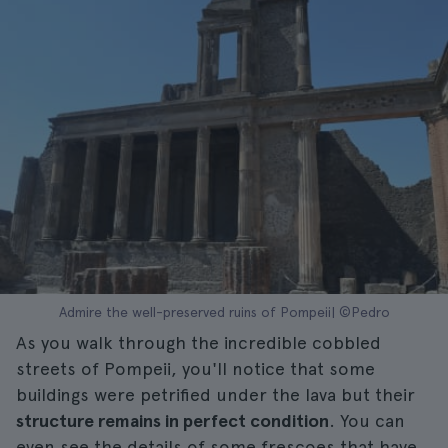
Admire the well-preserved ruins of Pompeii| ©Pedro
As you walk through the incredible cobbled
streets of Pompeii, you'll notice that some
buildings were petrified under the lava but their
structure remains in perfect condition
. You can
even see the details of some frescoes that have