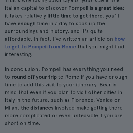
That's why taking advantage of your stay in the
Italian capital to discover Pompeii
is a great idea
:
it takes relatively
little time to get there
, you'll
have
enough time
in a day to soak up the
surroundings and history, and it's quite
affordable. In fact, I've written an article on
how
to get to Pompeii from Rome
that you might find
interesting.
In conclusion, Pompeii has everything you need
to
round off your trip
to Rome if you have enough
time to add this visit to your itinerary. Bear in
mind that even if you plan to visit other cities in
Italy in the future, such as Florence, Venice or
Milan,
the distances
involved make getting there
more complicated or even unfeasible if you are
short on time.