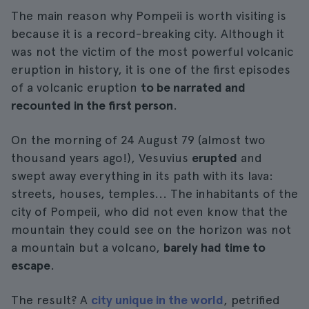
The main reason why Pompeii is worth visiting is
because it is a record-breaking city. Although it
was not the victim of the most powerful volcanic
eruption in history, it is one of the first episodes
of a volcanic eruption
to be narrated and
recounted in the first person
.
On the morning of 24 August 79 (almost two
thousand years ago!), Vesuvius
erupted
and
swept away everything in its path with its lava:
streets, houses, temples... The inhabitants of the
city of Pompeii, who did not even know that the
mountain they could see on the horizon was not
a mountain but a volcano,
barely had time to
escape
.
The result? A
city unique in the world
, petrified