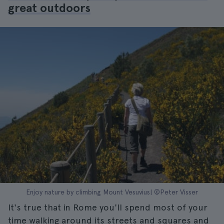
great outdoors
Enjoy nature by climbing Mount Vesuvius| ©Peter Visser
It's true that in Rome you'll spend most of your
time walking around its streets and squares and