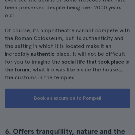
been preserved despite being over 2000 years
old!
Of course, its amphitheatre cannot compete with
the Roman Colosseum, but its authenticity and
the setting in which it is located make it an
incredibly
authentic
place. It will not be difficult
for you to imagine the
social life that took place in
the forum
, what life was like inside the houses,
the customs in the temples...
Book an excursion to Pompeii
6. Offers tranquillity, nature and the