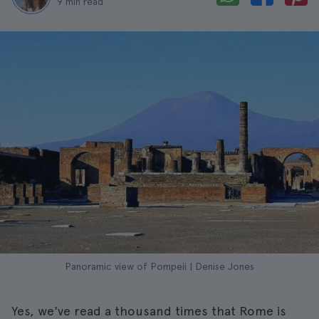
9 min read
Panoramic view of Pompeii | Denise Jones
Yes, we've read a thousand times that Rome is