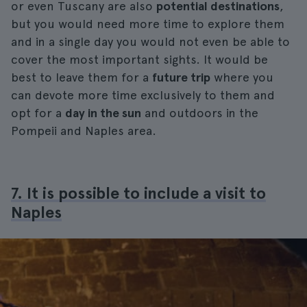
or even Tuscany are also
potential destinations
,
but you would need more time to explore them
and in a single day you would not even be able to
cover the most important sights. It would be
best to leave them for a
future trip
where you
can devote more time exclusively to them and
opt for a
day in the sun
and outdoors in the
Pompeii and Naples area.
7. It is possible to include a visit to
Naples