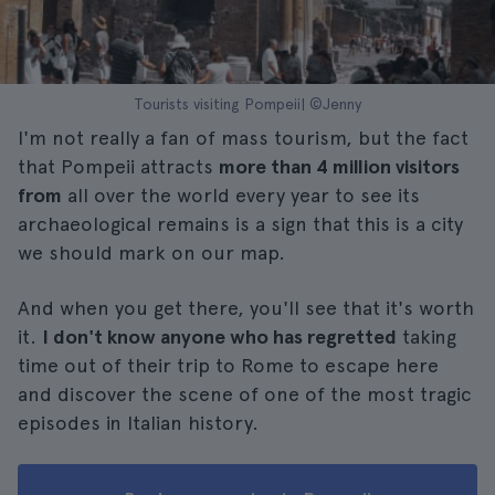
Tourists visiting Pompeii| ©Jenny
I'm not really a fan of mass tourism, but the fact
that Pompeii attracts
more than 4 million visitors
from
all over the world every year to see its
archaeological remains is a sign that this is a city
we should mark on our map.
And when you get there, you'll see that it's worth
it.
I don't know anyone who has regretted
taking
time out of their trip to Rome to escape here
and discover the scene of one of the most tragic
episodes in Italian history.