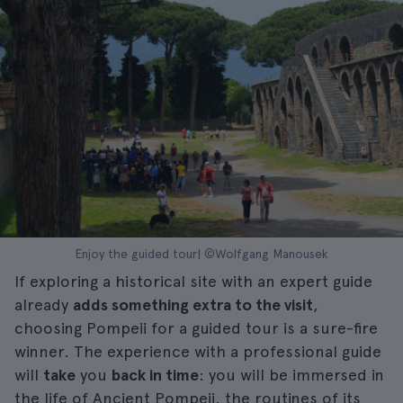
Enjoy the guided tour| ©Wolfgang Manousek
If exploring a historical site with an expert guide
already
adds something extra to the visit
,
choosing Pompeii for a guided tour is a sure-fire
winner. The experience with a professional guide
will
take
you
back in time
: you will be immersed in
the life of Ancient Pompeii, the routines of its