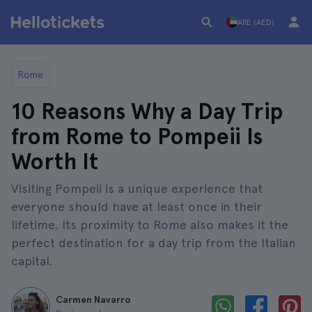
ARE (AED)
Rome
10 Reasons Why a Day Trip
from Rome to Pompeii Is
Worth It
Visiting Pompeii is a unique experience that
everyone should have at least once in their
lifetime. Its proximity to Rome also makes it the
perfect destination for a day trip from the Italian
capital.
Carmen Navarro