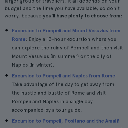
larger group of travellers. It all depends on your
budget and the time you have available, so don't
worry, because
you'll have plenty to choose from
:
Excursion to Pompeii and Mount Vesuvius from
Rome
: Enjoy a 13-hour excursion where you
can explore the ruins of Pompeii and then visit
Mount Vesuvius (in summer) or the city of
Naples (in winter).
Excursion to Pompeii and Naples from Rome
:
Take advantage of the day to get away from
the hustle and bustle of Rome and visit
Pompeii and Naples in a single day
accompanied by a tour guide.
Excursion to Pompeii, Positano and the Amalfi