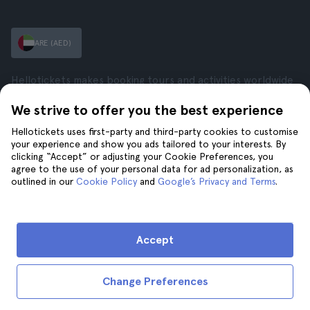
ARE (AED)
Hellotickets makes booking tours and activities worldwide
easy and hassle-free.
We strive to offer you the best experience
© Hello Ticket, SL.
Hellotickets uses first-party and third-party cookies to customise
your experience and show you ads tailored to your interests. By
Company
Cities
clicking “Accept” or adjusting your Cookie Preferences, you
agree to the use of your personal data for ad personalization, as
About Us
New York
outlined in our
Cookie Policy
and
Google’s Privacy and Terms
.
Careers
Rome
Affiliates
Paris
Reviews
London
Privacy
Granada
Accept
Terms and Conditions
Krakow
Legal Notice
Tenerife
Change Preferences
Cookies