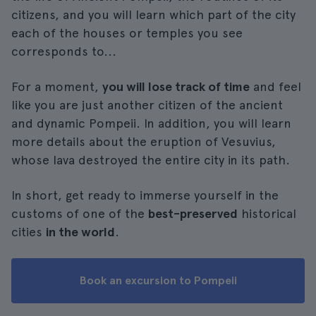
citizens, and you will learn which part of the city
each of the houses or temples you see
corresponds to...
For a moment,
you will lose track of time
and feel
like you are just another citizen of the ancient
and dynamic Pompeii. In addition, you will learn
more details about the eruption of Vesuvius,
whose lava destroyed the entire city in its path.
In short, get ready to immerse yourself in the
customs of one of the
best-preserved
historical
cities
in the world
.
Book an excursion to Pompeii