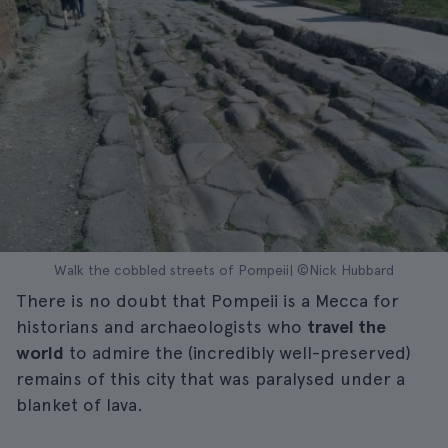
Walk the cobbled streets of Pompeii| ©Nick Hubbard
There is no doubt that Pompeii is a Mecca for
historians and archaeologists who
travel the
world
to admire the (incredibly well-preserved)
remains of this city that was paralysed under a
blanket of lava.