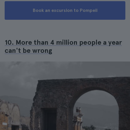
Book an excursion to Pompeii
10. More than 4 million people a year
can't be wrong