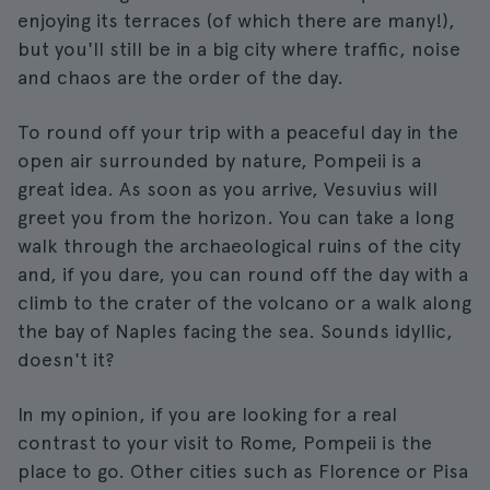
enjoying its terraces (of which there are many!),
but you'll still be in a big city where traffic, noise
and chaos are the order of the day.
To round off your trip with a peaceful day in the
open air surrounded by nature, Pompeii is a
great idea. As soon as you arrive, Vesuvius will
greet you from the horizon. You can take a long
walk through the archaeological ruins of the city
and, if you dare, you can round off the day with a
climb to the crater of the volcano or a walk along
the bay of Naples facing the sea. Sounds idyllic,
doesn't it?
In my opinion, if you are looking for a real
contrast to your visit to Rome, Pompeii is the
place to go. Other cities such as Florence or Pisa