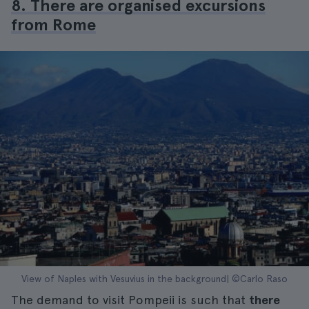
8. There are organised excursions
from Rome
View of Naples with Vesuvius in the background| ©Carlo Raso
The demand to visit Pompeii is such that
there