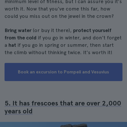
minimum level of fitness, but I can assure you it's
worth it. Now that you've come this far, how
could you miss out on the jewel in the crown?
Bring water
(or buy it there),
protect yourself
from the cold
if you go in winter, and don't forget
a
hat
if you go in spring or summer, then start
the climb without thinking twice. It's worth it!
Book an excursion to Pompeii and Vesuvius
5. It has frescoes that are over 2,000
years old