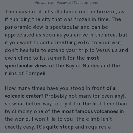
Views from Vesuvius| ©Justin Ennis
The cause of it all still stands on the horizon, as
if guarding the city that was frozen in time. The
panoramic view is spectacular and can be
appreciated as soon as you arrive in the area, but
if you want to add something extra to your visit,
don't hesitate to extend your trip to Vesuvius and
even climb to its summit for the
most
spectacular views
of the Bay of Naples and the
ruins of Pompeii.
How many times have you stood in front
of a
volcanic crater
? Probably not many (or even any),
so what better way to try it for the first time than
by climbing one of the
most famous volcanoes
in
the world. I won't lie to you, the climb isn't
exactly easy.
It's quite steep
and requires a