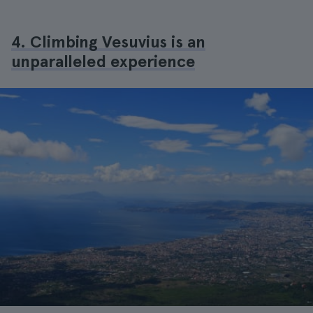
4. Climbing Vesuvius is an
unparalleled experience