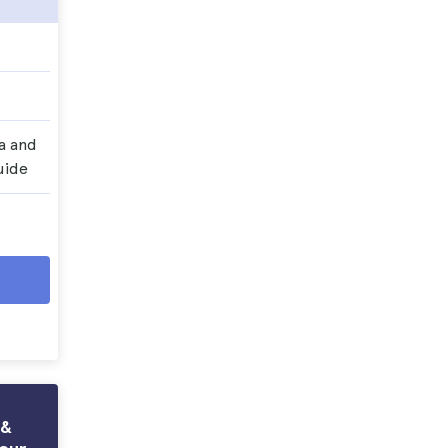
a and
uide
 &