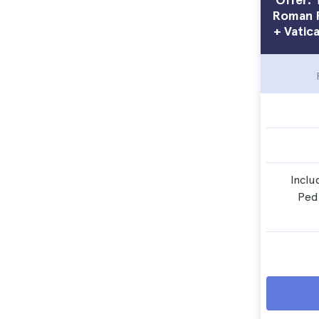
Roman F
+ Vatic
Inclu
Ped