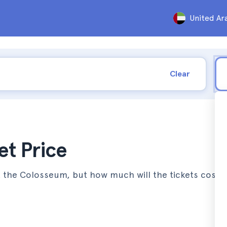
United Ar
Clear
t Price
it the Colosseum, but how much will the tickets cost 