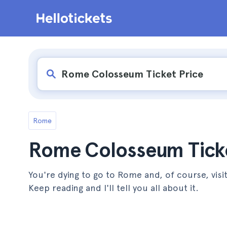
Rome
Rome Colosseum Ticke
You're dying to go to Rome and, of course, vis
Keep reading and I'll tell you all about it.