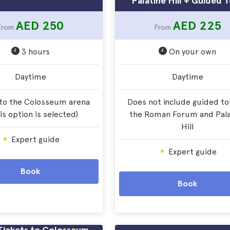
Palatine Hill + Guided 
AED 250
AED 225
From
From
3 hours
On your own
Daytime
Daytime
to the Colosseum arena
Does not include guided to
his option is selected)
the Roman Forum and Pala
Hill
Expert guide
Expert guide
Book
Book
Tickets to Colosseum,