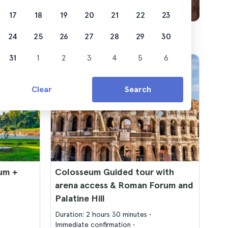
17
18
19
20
21
22
23
24
25
26
27
28
29
30
31
1
2
3
4
5
6
Clear
Search
um +
Colosseum Guided tour with
arena access & Roman Forum and
Palatine Hill
Duration: 2 hours 30 minutes
Immediate confirmation