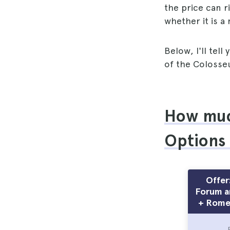
the price can r
whether it is a
Below, I'll tel
of the Colosse
How much
Options
Offer
Forum an
+ Rome