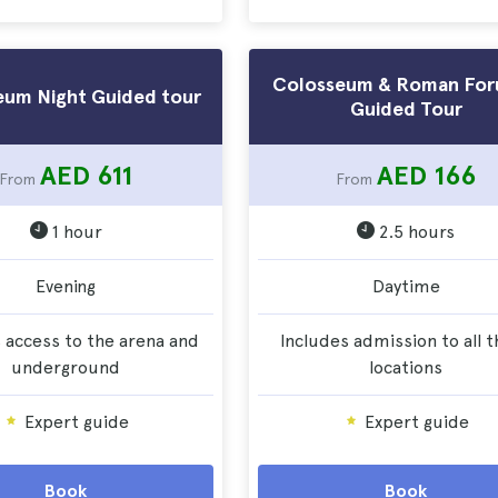
Colosseum & Roman For
eum Night Guided tour
Guided Tour
AED 611
AED 166
From
From
1 hour
2.5 hours
Evening
Daytime
 access to the arena and
Includes admission to all 
underground
locations
Expert guide
Expert guide
Book
Book