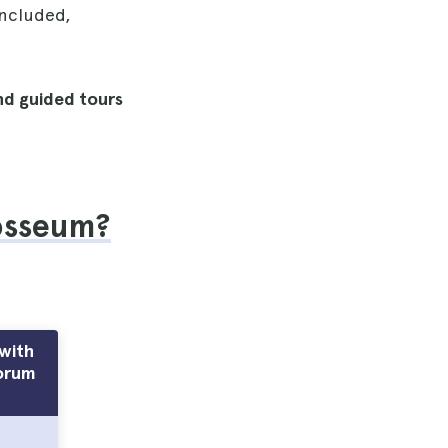
included,
and guided tours
losseum?
with
orum