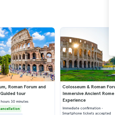
um, Roman Forum and
Colosseum & Roman For
 Guided tour
Immersive Ancient Rome
Experience
2 hours 30 minutes
Immediate confirmation
cancellation
Smartphone tickets accepted