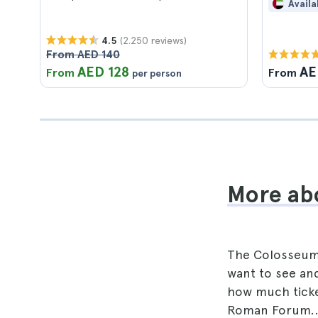
Availa
(2.250 reviews)
4.5
From AED 140
AED 128
AE
From
From
per person
More ab
The Colosseum w
want to see and
how much ticket
Roman Forum.