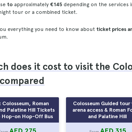
ise
to
approximately
€145
depending on the services 
 night tour or a combined ticket.
l you everything you need to know about
ticket prices 
um.
 does it cost to visit the Co
 compared
: Colosseum, Roman
Colosseum Guided tour 
d Palatine Hill Tickets
arena access & Roman F
 Hop-on Hop-Off Bus
and Palatine Hill
AED 275
AED 315
From
From