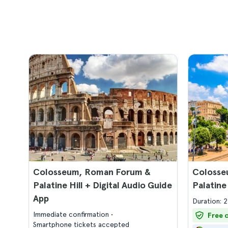
Colosseum, Roman Forum &
Colosse
Palatine Hill + Digital Audio Guide
Palatine
App
Duration: 
Immediate confirmation
Free 
Smartphone tickets accepted