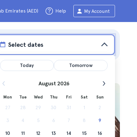
ab Emirates (AED)
Help
My Account
Select dates
Today
Tomorrow
August 2026
Mon
Tue
Wed
Thu
Fri
Sat
Sun
you?
27
28
29
30
31
1
2
3
4
5
6
7
8
9
10
11
12
13
14
15
16