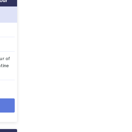
Tour
ur of
tine