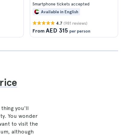
Smartphone tickets accepted
Available in English
(981 reviews)
4.7
AED 315
From
per person
rice
thing you'll
ity. You wonder
ant to visit the
eum, although