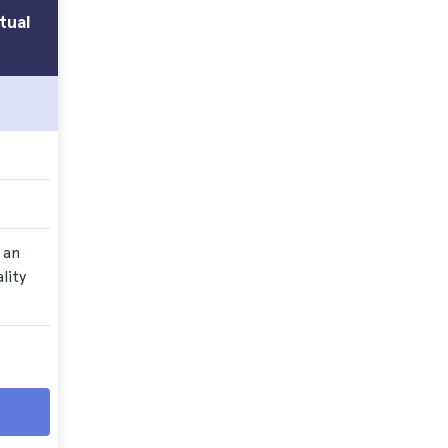
tual
 an
lity