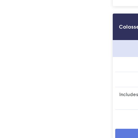
Coloss
Includes