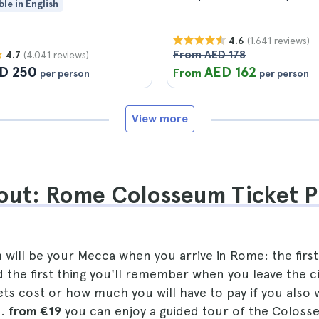
ble in English
(1.641 reviews)
4.6
From AED 178
(4.041 reviews)
4.7
D 250
AED 162
From
per person
per person
View more
out: Rome Colosseum Ticket P
ill be your Mecca when you arrive in Rome: the first 
 the first thing you'll remember when you leave the c
s cost or how much you will have to pay if you also w
..
from €19
you can enjoy a guided tour of the Coloss