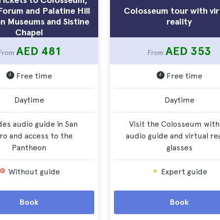
orum and Palatine Hill
Colosseum tour with vir
an Museums and Sistine
reality
Chapel
AED 481
AED 353
From
From
Free time
Free time
Daytime
Daytime
des audio guide in San
Visit the Colosseum with
ro and access to the
audio guide and virtual rea
Pantheon
glasses
Without guide
Expert guide
Book
Book