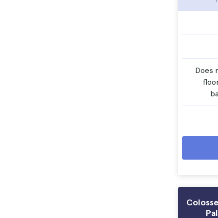
Does n
floo
b
Coloss
Pal