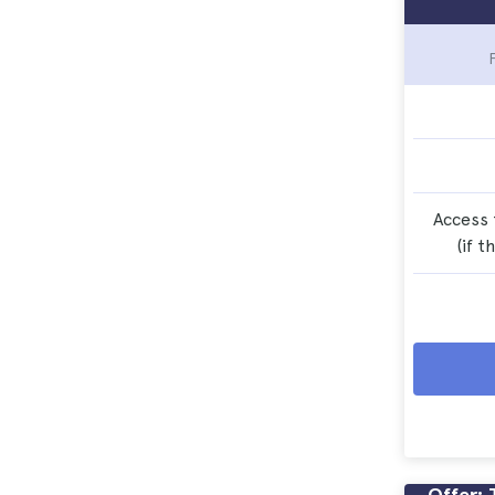
Access 
(if t
Offer: 