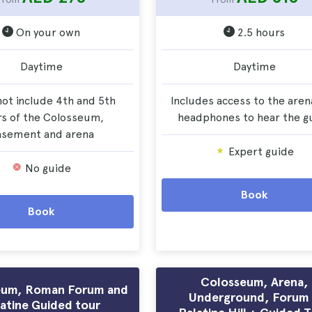
On your own
2.5 hours
Daytime
Daytime
ot include 4th and 5th
Includes access to the aren
rs of the Colosseum,
headphones to hear the g
asement and arena
Expert guide
No guide
Book
Book
Colosseum, Arena,
eum, Roman Forum and
Underground, Forum
atine Guided tour