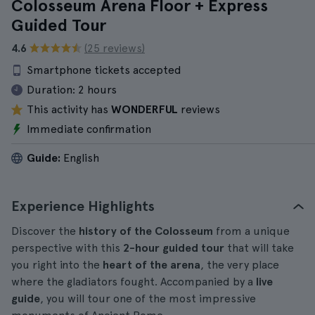
Colosseum Arena Floor + Express
Guided Tour
4.6
(25 reviews)
Smartphone tickets accepted
Duration:
2 hours
This activity has
WONDERFUL
reviews
Immediate confirmation
Guide:
English
Experience Highlights
Discover the
history of the Colosseum
from a unique
perspective with this
2-hour guided tour
that will take
you right into the
heart of the arena
, the very place
where the gladiators fought. Accompanied by a
live
guide
, you will tour one of the most impressive