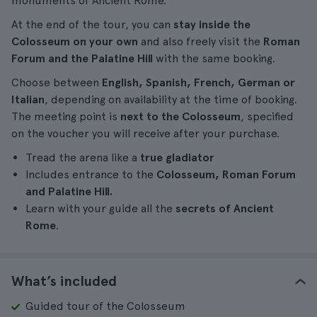
monuments of Ancient Rome.
At the end of the tour, you can
stay inside the
Colosseum on your own
and also freely visit the
Roman
Forum and the Palatine Hill
with the same booking.
Choose between
English, Spanish, French, German or
Italian
, depending on availability at the time of booking.
The meeting point is
next to the Colosseum
, specified
on the voucher you will receive after your purchase.
Tread the arena like a
true gladiator
Includes entrance to the
Colosseum, Roman Forum
and Palatine Hill.
Learn with your guide all the
secrets of Ancient
Rome
.
What’s included
Guided tour of the Colosseum