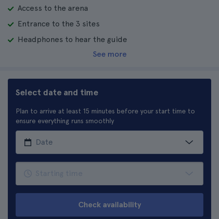
Access to the arena
Entrance to the 3 sites
Headphones to hear the guide
See more
Select date and time
Plan to arrive at least 15 minutes before your start time to
ensure everything runs smoothly
Check availability