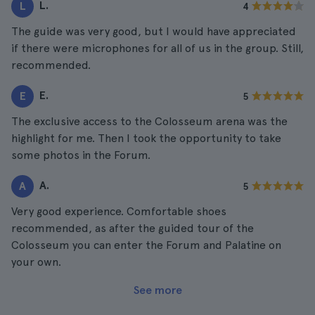
L.
L
4
The guide was very good, but I would have appreciated
if there were microphones for all of us in the group. Still,
recommended.
E.
E
5
The exclusive access to the Colosseum arena was the
highlight for me. Then I took the opportunity to take
some photos in the Forum.
A.
A
5
Very good experience. Comfortable shoes
recommended, as after the guided tour of the
Colosseum you can enter the Forum and Palatine on
your own.
See more