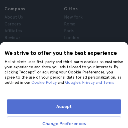
Company
Cities
About Us
New York
Careers
Rome
Affiliates
Paris
Reviews
London
Privacy
Granada
Terms and Conditions
Krakow
We strive to offer you the best experience
Legal Notice
Tenerife
Hellotickets uses first-party and third-party cookies to customise
Cookies
your experience and show you ads tailored to your interests. By
clicking “Accept” or adjusting your Cookie Preferences, you
agree to the use of your personal data for ad personalization, as
Help
Join us on
outlined in our
Cookie Policy
and
Google’s Privacy and Terms
.
Help
Contact us
Accept
Change Preferences