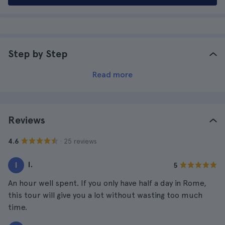
Step by Step
Read more
Reviews
· 25 reviews
4.6
I.
I
5
An hour well spent. If you only have half a day in Rome,
this tour will give you a lot without wasting too much
time.