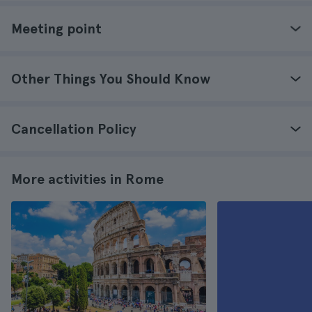
Meeting point
Other Things You Should Know
Cancellation Policy
More activities in Rome