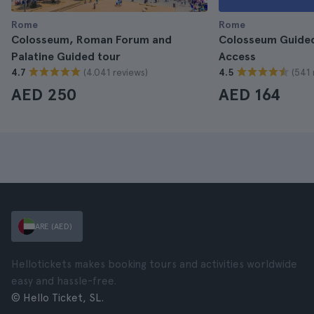
Rome
Rome
Colosseum, Roman Forum and
Colosseum Guided
Palatine Guided tour
Access
(4.041 reviews)
(541 
4.7
4.5
AED 250
AED 164
ARE (AED)
Hellotickets makes booking tours and activities worldwide
easy and hassle-free.
© Hello Ticket, SL.