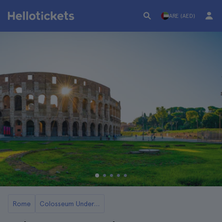
ARE (AED)
Rome
Colosseum Underground and Arena Tickets and Tours