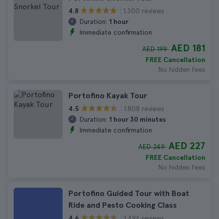
1.300 reviews
4.8
Duration:
1 hour
Immediate confirmation
AED 181
AED 199
FREE Cancellation
No hidden fees
Portofino Kayak Tour
1.808 reviews
4.5
Duration:
1 hour 30 minutes
Immediate confirmation
AED 227
AED 249
FREE Cancellation
No hidden fees
Portofino Guided Tour with Boat
Ride and Pesto Cooking Class
1.494 reviews
4.6