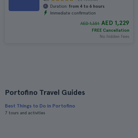
Duration:
from 4 to 6 hours
Immediate confirmation
AED 1,229
AED 1,351
FREE Cancellation
No hidden fees
Portofino Travel Guides
Best Things to Do in Portofino
7 tours and activities