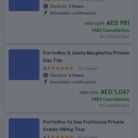
Duration:
3 hours
Immediate confirmation
AED 981
AED 1,079
FREE Cancellation
No hidden fees
Portofino & Santa Margherita Private
Day Trip
25 reviews
4.7
Duration:
6 hours
Immediate confirmation
AED 1,067
AED 1,173
FREE Cancellation
No hidden fees
Portofino to San Fruttuoso Private
Scenic Hiking Tour
25 reviews
4.7