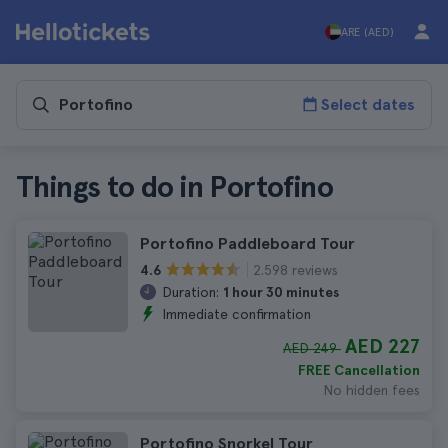
ARE (AED)
Select dates
Things to do in Portofino
Portofino Paddleboard Tour
2.598 reviews
4.6
Duration:
1 hour 30 minutes
Immediate confirmation
AED 227
AED 249
FREE Cancellation
No hidden fees
Portofino Snorkel Tour