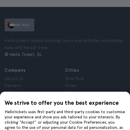
ARE (AED)
Hellotickets makes booking tours and activities worldwide
easy and hassle-free.
© Hello Ticket, SL.
Company
Cities
About Us
New York
Careers
Rome
Affiliates
Paris
Reviews
London
We strive to offer you the best experience
Privacy
Granada
Hellotickets uses first-party and third-party cookies to customise
Terms and Conditions
Krakow
your experience and show you ads tailored to your interests. By
Legal Notice
Tenerife
clicking “Accept” or adjusting your Cookie Preferences, you
Cookies
agree to the use of your personal data for ad personalization, as