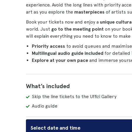
experience. Avoid the long lines with priority acce
art as you explore the
masterpieces
of artists su
Book your tickets now and enjoy a
unique cultural
world. Just
go to the meeting point
on your book
will explain everything you need to know to make 
Priority access
to avoid queues and maximise y
Multilingual audio guide included
for detailed 
Explore at your own pace
and immerse yourself
What’s included
Skip the line tickets to the Uffizi Gallery
Audio guide
Select date and time