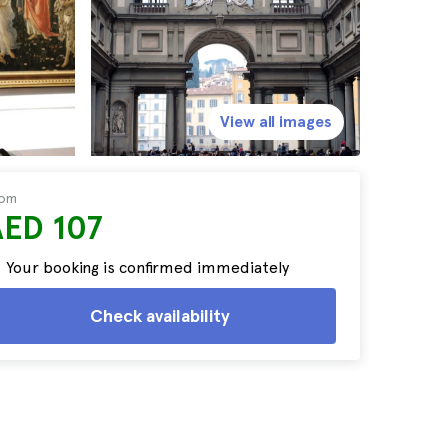
View all images
rom
AED 107
Your booking is confirmed immediately
Check availability