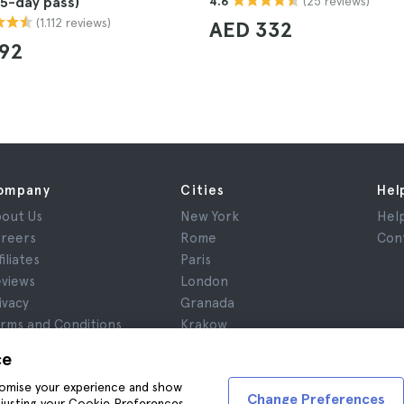
(25 reviews)
(5-day pass)
4.6
(1.112 reviews)
AED 332
192
ompany
Cities
Hel
out Us
New York
Hel
reers
Rome
Con
filiates
Paris
views
London
ivacy
Granada
rms and Conditions
Krakow
gal Notice
Tenerife
ce
okies
stomise your experience and show
Change Preferences
adjusting your Cookie Preferences,