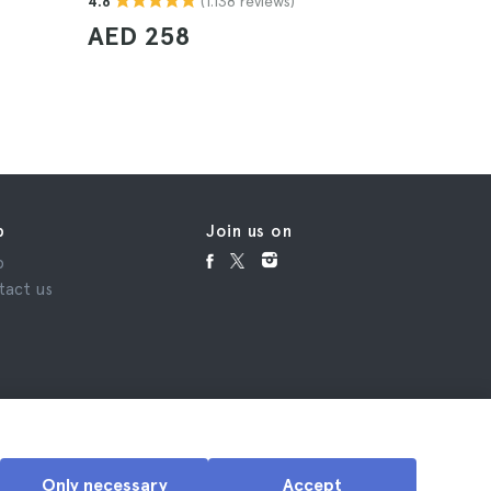
(1.138 reviews)
4.8
4.5
AED 258
AED 2
p
Join us on
p
tact us
Only necessary
Accept