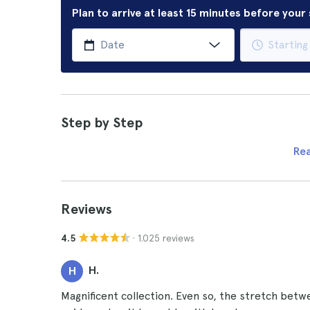
Plan to arrive at least 15 minutes before you
Step by Step
Re
Reviews
· 1.025 reviews
4.5
H.
H
Magnificent collection. Even so, the stretch betw