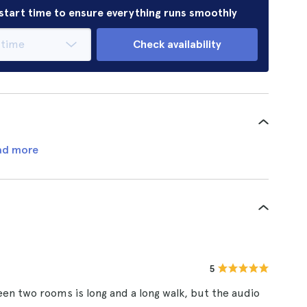
r start time to ensure everything runs smoothly
Check availability
ad more
5
een two rooms is long and a long walk, but the audio