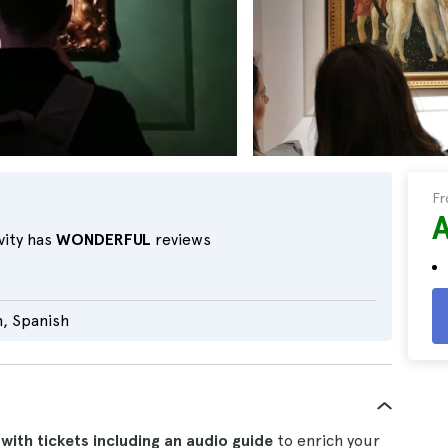
F
vity has
WONDERFUL
reviews
n, Spanish
e with tickets including an audio guide
to enrich your