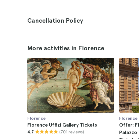
Cancellation Policy
More activities in Florence
Florence
Florence
Florence Uffizi Gallery Tickets
Offer: F
(701 reviews)
4.7
Palazzo 