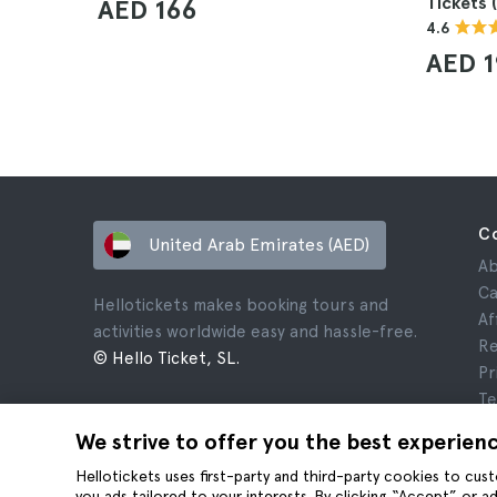
Tickets 
AED 166
4.6
AED 
C
United Arab Emirates (AED)
Ab
Ca
Hellotickets makes booking tours and
Af
activities worldwide easy and hassle-free.
Re
© Hello Ticket, SL.
Pr
Te
Le
We strive to offer you the best experien
Co
Hellotickets uses first-party and third-party cookies to cu
you ads tailored to your interests. By clicking “Accept” or 