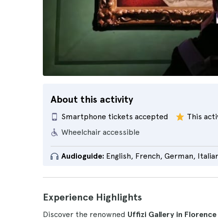
About this activity
Smartphone tickets accepted
This acti
Wheelchair accessible
Audioguide:
English, French, German, Italia
Experience Highlights
Discover the renowned
Uffizi Gallery in Florenc