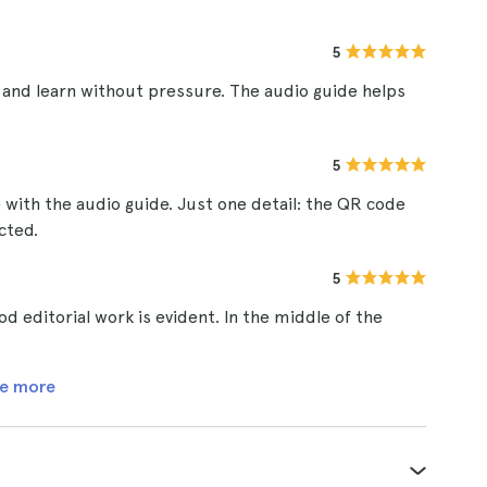
5
and learn without pressure. The audio guide helps
5
 with the audio guide. Just one detail: the QR code
cted.
5
d editorial work is evident. In the middle of the
e more