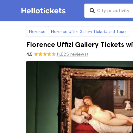
Florence
Florence Uffizi Gallery Tickets and Tours
Florence Uffizi Gallery Tickets 
4.5
(1.025 reviews)