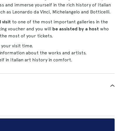
ss and immerse yourself in the rich history of Italian
ch as Leonardo da Vinci, Michelangelo and Botticelli.
 visit
to one of the most important galleries in the
ing voucher and you will
be assisted by a host
who
the most of your tickets.
our visit time.
information about the works and artists.
 in Italian art history in comfort.