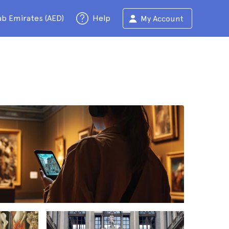
ab Emirates (AED)
Help
My Account