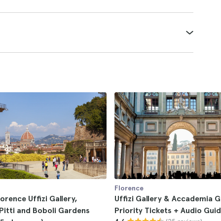
Florence
lorence Uffizi Gallery,
Uffizi Gallery & Accademia G
Pitti and Boboli Gardens
Priority Tickets + Audio Gui