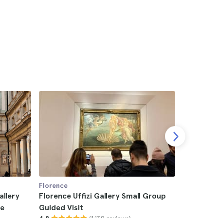
Florence
Florence
allery
Florence Uffizi Gallery Small Group
Florence 
de
Guided Visit
Guided T