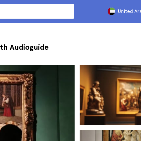
United Ar
with Audioguide