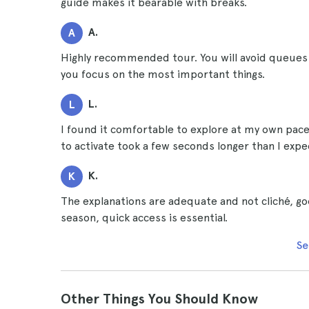
guide makes it bearable with breaks.
A.
A
Highly recommended tour. You will avoid queues 
you focus on the most important things.
L.
L
I found it comfortable to explore at my own pace
to activate took a few seconds longer than I expe
K.
K
The explanations are adequate and not cliché, goo
season, quick access is essential.
Se
Other Things You Should Know