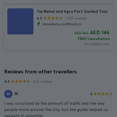
Taj Mahal and Agra Fort Guided Tour
1.135 reviews
4.5
Immediate confirmation
AED 146
AED 160
FREE Cancellation
No hidden fees
Reviews from other travellers
· 536 reviews
4.5
M.
M
4
I was surprised by the amount of traffic and the way
people move around the city, but the guide helped us
navigate it smoothly.