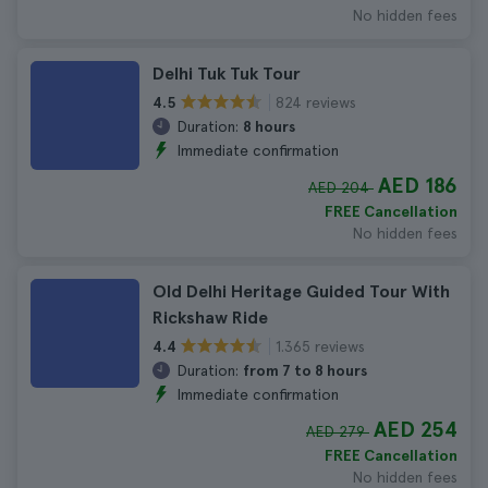
No hidden fees
Delhi Tuk Tuk Tour
824 reviews
4.5
Duration:
8 hours
Immediate confirmation
AED 186
AED 204
FREE Cancellation
No hidden fees
Old Delhi Heritage Guided Tour With
Rickshaw Ride
1.365 reviews
4.4
Duration:
from 7 to 8 hours
Immediate confirmation
AED 254
AED 279
FREE Cancellation
No hidden fees