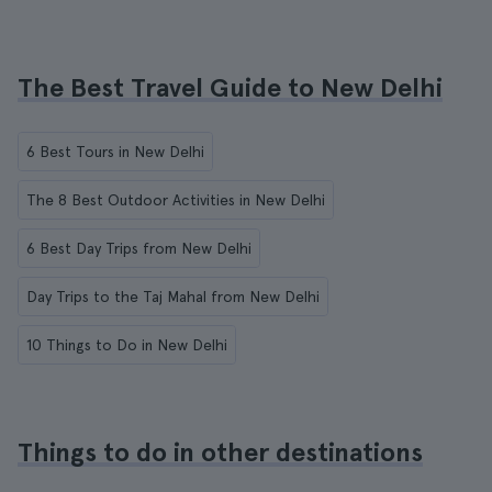
The Best Travel Guide to New Delhi
6 Best Tours in New Delhi
The 8 Best Outdoor Activities in New Delhi
6 Best Day Trips from New Delhi
Day Trips to the Taj Mahal from New Delhi
10 Things to Do in New Delhi
Things to do in other destinations