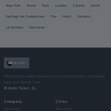
New York
Rome
Paris
London
Catania
Zurich
Santiago de Compostela
Pisa
Hanoi
Sorrento
La Gomera
Vancouver
ARE (AED)
Hellotickets makes booking tours and activities worldwide
easy and hassle-free.
© Hello Ticket, SL.
Company
Cities
About Us
New York