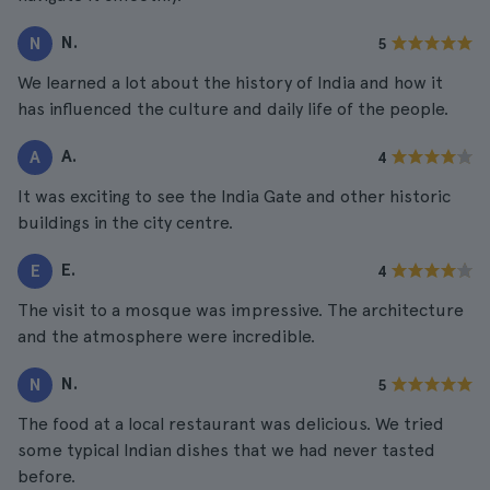
N.
N
5
We learned a lot about the history of India and how it
has influenced the culture and daily life of the people.
A.
A
4
It was exciting to see the India Gate and other historic
buildings in the city centre.
E.
E
4
The visit to a mosque was impressive. The architecture
and the atmosphere were incredible.
N.
N
5
The food at a local restaurant was delicious. We tried
some typical Indian dishes that we had never tasted
before.