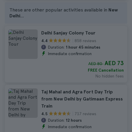
These are other popular activities available in
New
Delhi
...
Delhi Sanjay Colony Tour
858 reviews
4.4
Duration:
1 hour 45 minutes
Immediate confirmation
AED 73
AED 80
FREE Cancellation
No hidden fees
Taj Mahal and Agra Fort Day Trip
from New Delhi by Gatimaan Express
Train
737 reviews
4.5
Duration:
12 hours
Immediate confirmation