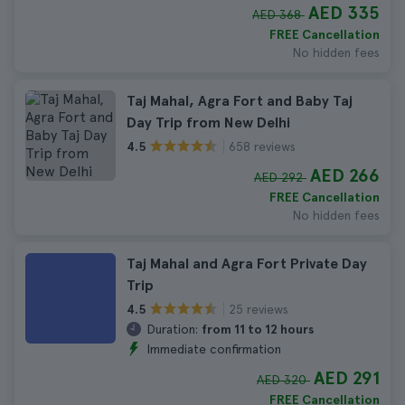
AED 335
AED 368
FREE Cancellation
No hidden fees
Taj Mahal, Agra Fort and Baby Taj
Day Trip from New Delhi
658 reviews
4.5
AED 266
AED 292
FREE Cancellation
No hidden fees
Taj Mahal and Agra Fort Private Day
Trip
25 reviews
4.5
Duration:
from 11 to 12 hours
Immediate confirmation
AED 291
AED 320
FREE Cancellation