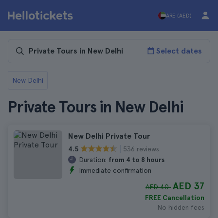
ARE (AED)
Select dates
New Delhi
Private Tours in New Delhi
New Delhi Private Tour
536 reviews
4.5
Duration:
from 4 to 8 hours
Immediate confirmation
AED 37
AED 40
FREE Cancellation
No hidden fees