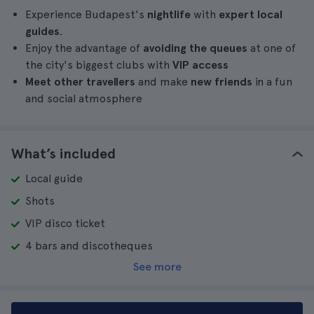
Experience Budapest's
nightlife
with
expert local
guides
.
Enjoy the advantage of
avoiding the queues
at one of
the city's biggest clubs with
VIP access
Meet other travellers
and make
new friends
in a fun
and social atmosphere
What’s included
Local guide
Shots
VIP disco ticket
4 bars and discotheques
See more