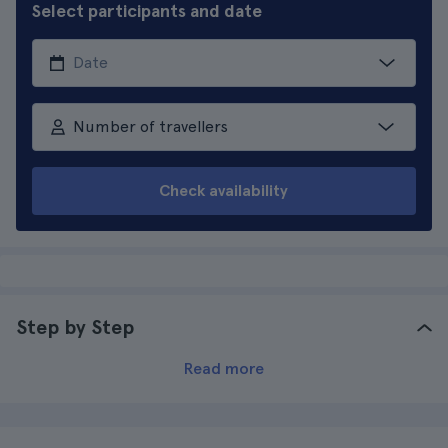
Select participants and date
Number of travellers
Check availability
Step by Step
Read more