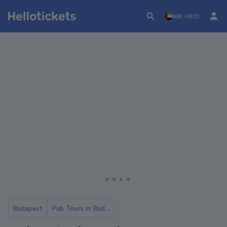
ARE (AED)
Budapest
Pub Tours in Budapest