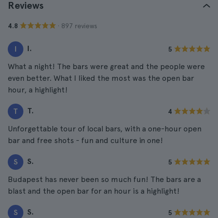
Reviews
· 897 reviews
4.8
I.
I
5
What a night! The bars were great and the people were
even better. What I liked the most was the open bar
hour, a highlight!
T.
T
4
Unforgettable tour of local bars, with a one-hour open
bar and free shots - fun and culture in one!
S.
S
5
Budapest has never been so much fun! The bars are a
blast and the open bar for an hour is a highlight!
S.
S
5