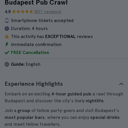
Budapest Pub Crawl
4.8
(897 reviews)
Smartphone tickets accepted
Duration:
4 hours
This activity has
EXCEPTIONAL
reviews
Immediate confirmation
FREE Cancellation
Guide:
English
Experience Highlights
Embark on an exciting
4-hour
guided pub c
rawl through
Budapest and discover the city's lively
nightlife
.
Join a
group
of fellow party-goers and visit Budapest's
most popular bars
, where you can enjoy
special drinks
and meet fellow travellers.