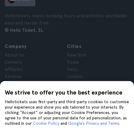
Hellotickets makes booking tours and activities worldwide
easy and hassle-free.
© Hello Ticket, SL.
Company
Cities
About Us
New York
Careers
Rome
Affiliates
Paris
Reviews
London
Privacy
Granada
Terms and Conditions
Krakow
We strive to offer you the best experience
Legal Notice
Tenerife
Hellotickets uses first-party and third-party cookies to customise
Cookies
your experience and show you ads tailored to your interests. By
clicking “Accept” or adjusting your Cookie Preferences, you
agree to the use of your personal data for ad personalization, as
Help
Join us on
outlined in our
Cookie Policy
and
Google’s Privacy and Terms
.
Help