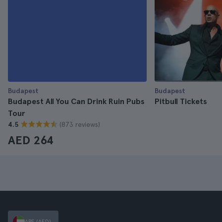
Budapest
Budapest
Budapest All You Can Drink Ruin Pubs
Pitbull Tickets
Tour
(873 reviews)
4.5
AED 264
ARE (AED)