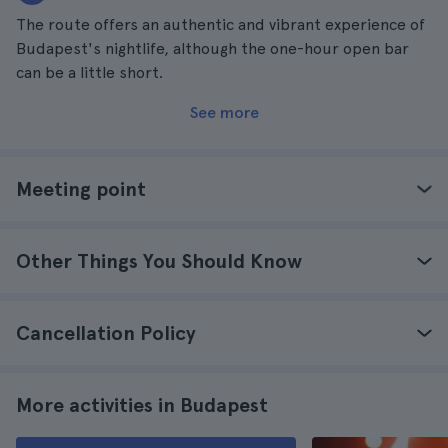
The route offers an authentic and vibrant experience of
Budapest's nightlife, although the one-hour open bar
can be a little short.
See more
Meeting point
Other Things You Should Know
Cancellation Policy
More activities in Budapest