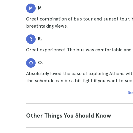
M.
M
Great combination of bus tour and sunset tour. Y
breathtaking views.
R.
R
Great experience! The bus was comfortable and th
O.
O
Absolutely loved the ease of exploring Athens wi
the schedule can be a bit tight if you want to see
Se
Other Things You Should Know