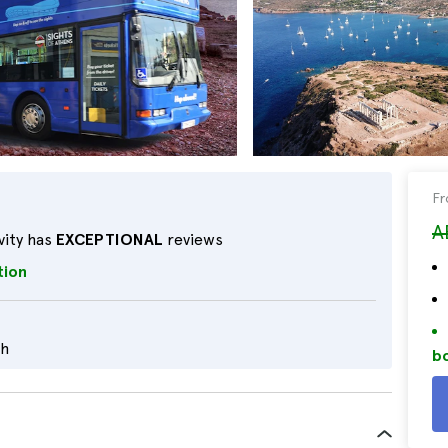
F
A
vity has
EXCEPTIONAL
reviews
tion
sh
bo