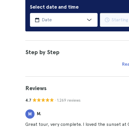
Select date and time
Step by Step
Re
Reviews
· 1.269 reviews
4.7
M.
M
Great tour, very complete. I loved the sunset at