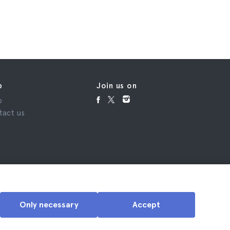
p
Join us on
p
tact us
Only necessary
Accept