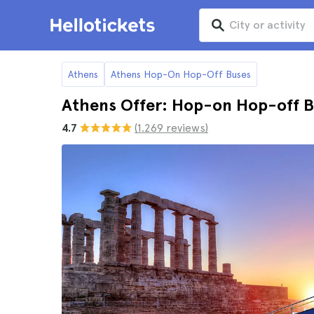
Athens
Athens Hop-On Hop-Off Buses
Athens Offer: Hop-on Hop-off B
4.7
(1.269 reviews)