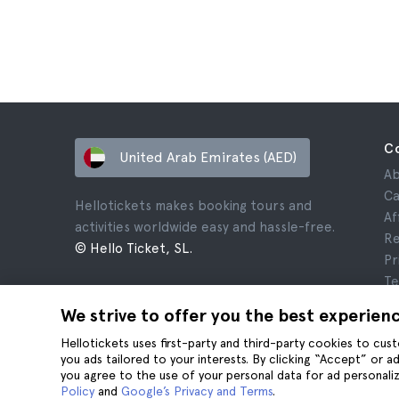
C
United Arab Emirates (AED)
Ab
Ca
Hellotickets makes booking tours and
Af
activities worldwide easy and hassle-free.
Re
© Hello Ticket, SL.
Pr
Te
Le
We strive to offer you the best experien
Co
Hellotickets uses first-party and third-party cookies to cu
you ads tailored to your interests. By clicking “Accept” or 
you agree to the use of your personal data for ad personaliz
Policy
and
Google’s Privacy and Terms
.