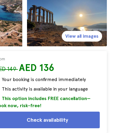
View all images
rom
AED 136
ED 149
Your booking is confirmed immediately
This activity is available in your language
This option includes FREE cancellation—
ok now, risk-free!
Check availability