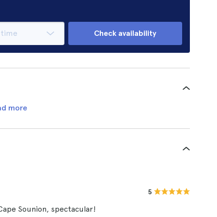
Check availability
ad more
5
 Cape Sounion, spectacular!