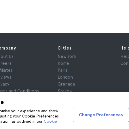
ompany
Cities
Hel
out Us
New York
Hel
reers
Rome
Con
filiates
Paris
views
London
ivacy
Granada
rms and Conditions
Krakow
gal Notice
Tenerife
ce
okies
stomise your experience and show
Change Preferences
adjusting your Cookie Preferences,
ation, as outlined in our
Cookie