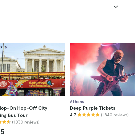
Athens
Hop-On Hop-Off City
Deep Purple Tickets
(1.840 reviews)
ing Bus Tour
4.7
(1.030 reviews)
85