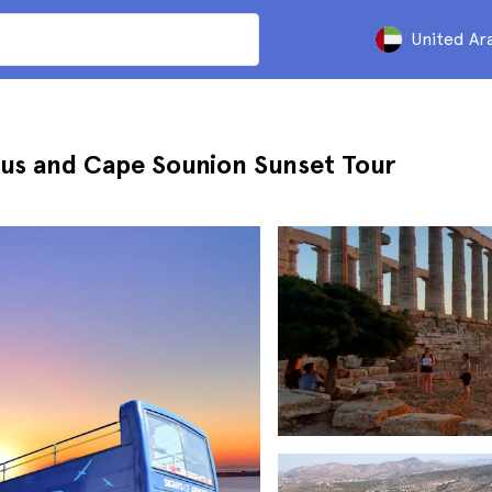
United Ar
us and Cape Sounion Sunset Tour