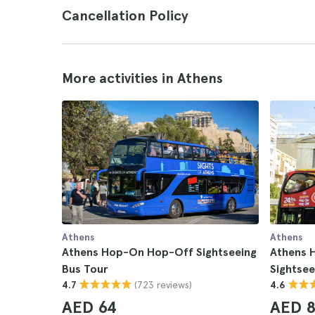
Cancellation Policy
More activities in Athens
Athens
Athens
Athens Hop-On Hop-Off Sightseeing
Athens 
Bus Tour
Sightsee
(723 reviews)
4.7
4.6
AED 64
AED 