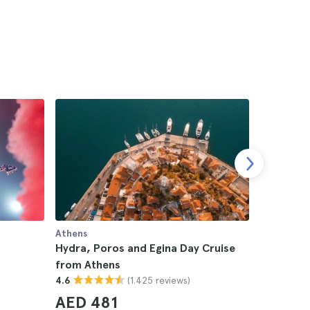
Athens
Athens
Hydra, Poros and Egina Day Cruise
Agistri, 
from Athens
from Ath
(1.425 reviews)
4.6
4.6
AED 481
AED 2