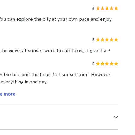
5
ou can explore the city at your own pace and enjoy
5
e views at sunset were breathtaking. I give it a 9.
5
th the bus and the beautiful sunset tour! However,
 everything in one day.
e more