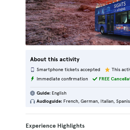
About this activity
Smartphone tickets accepted
This acti
Immediate confirmation
FREE Cancella
Guide:
English
Audioguide:
French, German, Italian, Spani
Experience Highlights