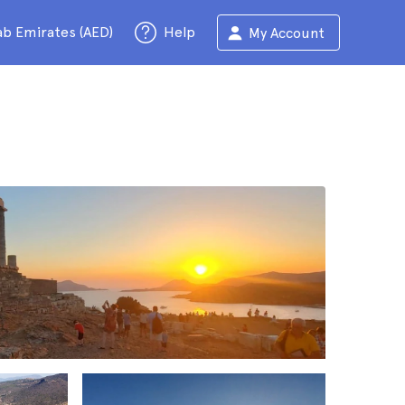
ab Emirates (AED)
Help
My Account