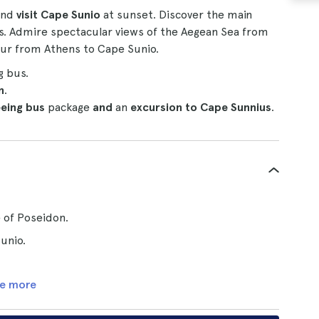
nd
visit Cape Sunio
at sunset. Discover the main
bus. Admire spectacular views of the Aegean Sea from
our from Athens to Cape Sunio.
g bus.
n
.
eeing bus
package
and
an
excursion to Cape Sunnius
.
 of Poseidon.
unio.
e more