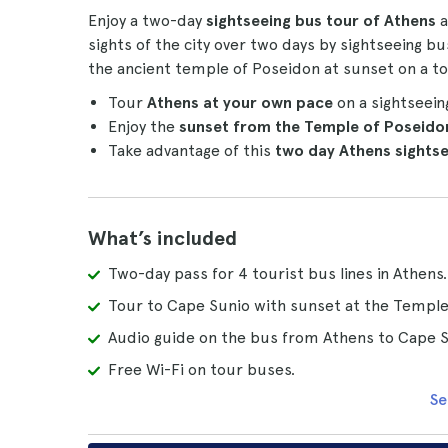
Enjoy a two-day
sightseeing bus tour of Athens
a
sights of the city over two days by sightseeing 
the ancient temple of Poseidon at sunset on a t
Tour
Athens at your own pace
on a sightseein
Enjoy the
sunset from the Temple of Poseido
Take advantage of this
two day Athens sights
What’s included
Two-day pass for 4 tourist bus lines in Athens.
Tour to Cape Sunio with sunset at the Temple
Audio guide on the bus from Athens to Cape S
Free Wi-Fi on tour buses.
Se