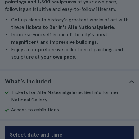
paintings and 1,500 sculptures
at your own pace,
following an intuitive and easy-to-follow itinerary.
Get up close to history's greatest works of art with
these
tickets to Berlin's Alte Nationalgalerie
.
Immerse yourself in one of the city's
most
magnificent and impressive buildings
.
Enjoy a comprehensive collection of paintings and
sculpture at
your own pace
.
What’s included
Tickets for Alte Nationalgalerie, Berlin's former
National Gallery
Access to exhibitions
Select date and time