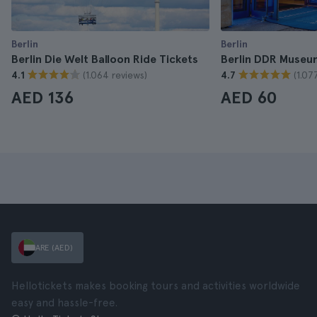
Berlin
Berlin
Berlin Die Welt Balloon Ride Tickets
Berlin DDR Museu
(1.064 reviews)
(1.07
4.1
4.7
AED 136
AED 60
ARE (AED)
Hellotickets makes booking tours and activities worldwide
easy and hassle-free.