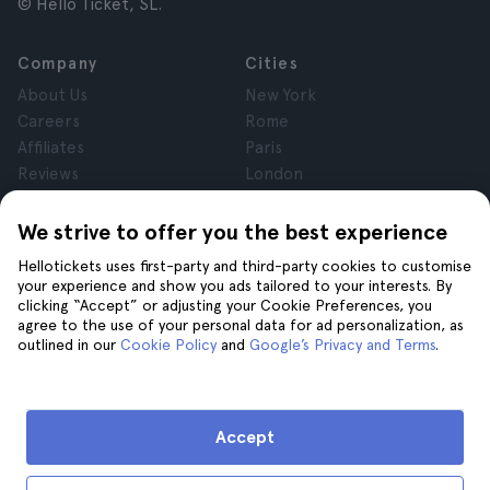
© Hello Ticket, SL.
Company
Cities
About Us
New York
Careers
Rome
Affiliates
Paris
Reviews
London
Privacy
Granada
Terms and Conditions
Krakow
We strive to offer you the best experience
Legal Notice
Tenerife
Hellotickets uses first-party and third-party cookies to customise
Cookies
your experience and show you ads tailored to your interests. By
clicking “Accept” or adjusting your Cookie Preferences, you
agree to the use of your personal data for ad personalization, as
Help
Join us on
outlined in our
Cookie Policy
and
Google’s Privacy and Terms
.
Help
Contact us
Accept