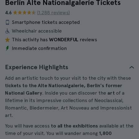
Berlin Alte Nationalgalerie Tickets
4.6
(1.288 reviews)
Smartphone tickets accepted
Wheelchair accessible
This activity has
WONDERFUL
reviews
Immediate confirmation
Experience Highlights
Add an artistic touch to your visit to the city with these
tickets to the Alte Nationalgalerie, Berlin's former
National Gallery
. Inside you can discover the
art
of a
lifetime in its impressive collections of Neoclassical,
Romantic, Biedermeier, Art Nouveau and Impressionist
art.
You will have access
to all the exhibitions
available at the
time of your visit. You will wander among
1,800