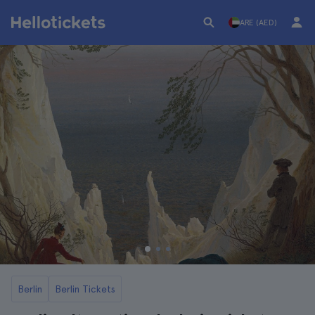
ARE (AED)
Berlin
Berlin Tickets