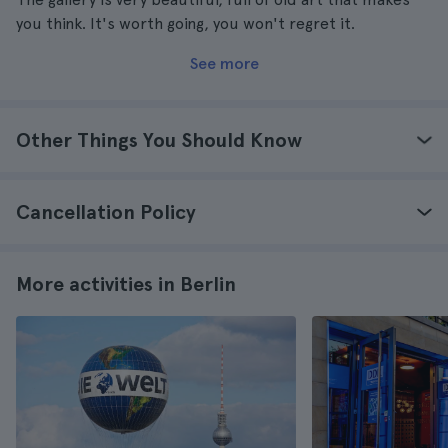
you think. It's worth going, you won't regret it.
See more
Other Things You Should Know
Cancellation Policy
More activities in Berlin