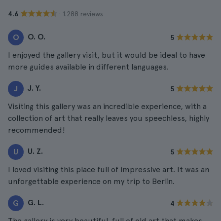
· 1.288 reviews
4.6
O. O.
O
5
I enjoyed the gallery visit, but it would be ideal to have
more guides available in different languages.
J. Y.
J
5
Visiting this gallery was an incredible experience, with a
collection of art that really leaves you speechless, highly
recommended!
U. Z.
U
5
I loved visiting this place full of impressive art. It was an
unforgettable experience on my trip to Berlin.
G. L.
G
4
The gallery is very beautiful, full of old art that makes