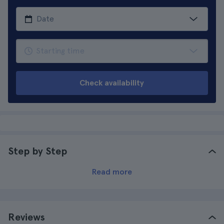
Check availability
Step by Step
Read more
Reviews