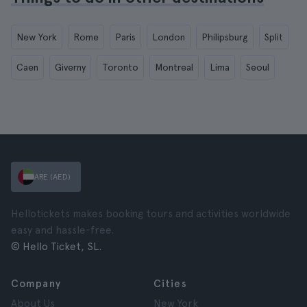
New York
Rome
Paris
London
Philipsburg
Split
Caen
Giverny
Toronto
Montreal
Lima
Seoul
ARE (AED)
Hellotickets makes booking tours and activities worldwide
easy and hassle-free.
© Hello Ticket, SL.
Company
Cities
About Us
New York