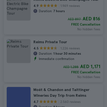
1.949 reviews
4.9
Duration:
7 hours
AED 816
AED 897
FREE Cancellation
No hidden fees
Reims Private Tour
1.226 reviews
4.5
Duration:
1 hour 30 minutes
Immediate confirmation
AED 1,171
AED 1,288
FREE Cancellation
No hidden fees
Moët & Chandon and Taittinger
Wineries Day Trip from Reims
2.560 reviews
4.7