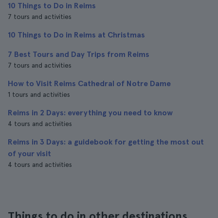
10 Things to Do in Reims
7 tours and activities
10 Things to Do in Reims at Christmas
7 Best Tours and Day Trips from Reims
7 tours and activities
How to Visit Reims Cathedral of Notre Dame
1 tours and activities
Reims in 2 Days: everything you need to know
4 tours and activities
Reims in 3 Days: a guidebook for getting the most out
of your visit
4 tours and activities
Things to do in other destinations