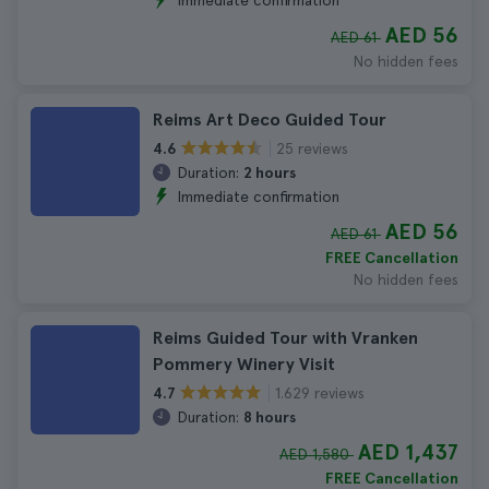
Immediate confirmation
AED 56
AED 61
No hidden fees
Reims Art Deco Guided Tour
25 reviews
4.6
Duration:
2 hours
Immediate confirmation
AED 56
AED 61
FREE Cancellation
No hidden fees
Reims Guided Tour with Vranken
Pommery Winery Visit
1.629 reviews
4.7
Duration:
8 hours
AED 1,437
AED 1,580
FREE Cancellation