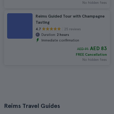
No hidden fees
Reims Guided Tour with Champagne
Tasting
25 reviews
4.7
Duration:
2 hours
Immediate confirmation
AED 83
AED 91
FREE Cancellation
No hidden fees
Reims Travel Guides