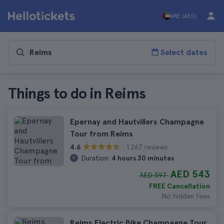
ARE (AED)
Select dates
Things to do in Reims
Epernay and Hautvillers Champagne
Tour from Reims
1.267 reviews
4.6
Duration:
4 hours 30 minutes
AED 543
AED 597
FREE Cancellation
No hidden fees
Reims Electric Bike Champagne Tour