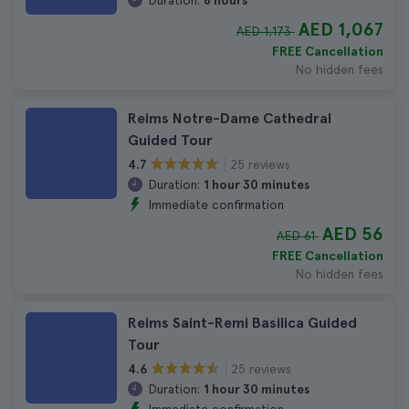
Duration:
8 hours
AED 1,067
AED 1,173
FREE Cancellation
No hidden fees
Reims Notre-Dame Cathedral
Guided Tour
25 reviews
4.7
Duration:
1 hour 30 minutes
Immediate confirmation
AED 56
AED 61
FREE Cancellation
No hidden fees
Reims Saint-Remi Basilica Guided
Tour
25 reviews
4.6
Duration:
1 hour 30 minutes