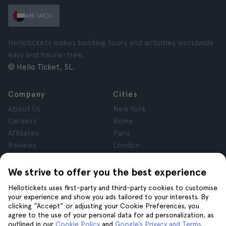
ARE (AED)
Hellotickets makes booking tours and activities worldwide
easy and hassle-free.
© Hello Ticket, SL.
Company
Cities
About Us
New York
Careers
Rome
Affiliates
Paris
Reviews
London
Privacy
Granada
Terms and Conditions
Krakow
We strive to offer you the best experience
Legal Notice
Tenerife
Hellotickets uses first-party and third-party cookies to customise
Cookies
your experience and show you ads tailored to your interests. By
clicking “Accept” or adjusting your Cookie Preferences, you
agree to the use of your personal data for ad personalization, as
Help
Join us on
outlined in our
Cookie Policy
and
Google’s Privacy and Terms
.