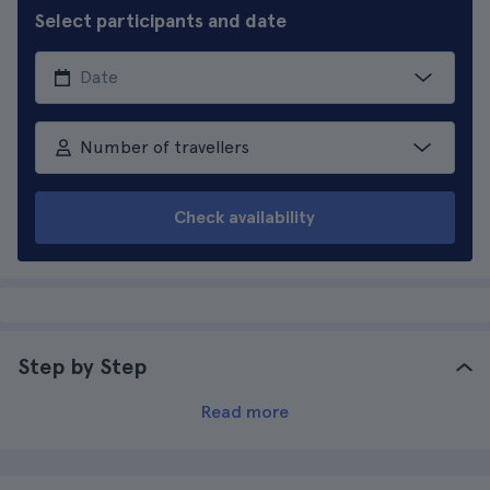
Select participants and date
Number of travellers
Check availability
Step by Step
Read more