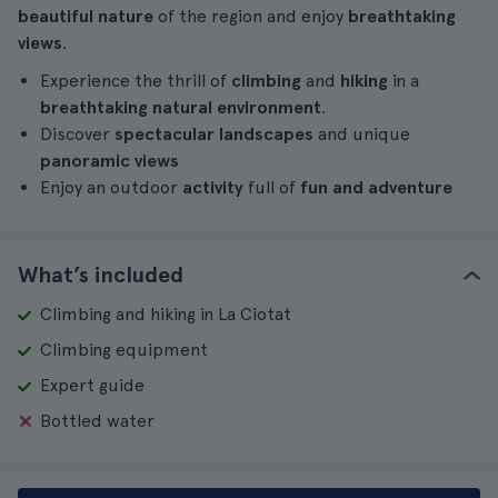
beautiful nature
of the region and enjoy
breathtaking
views
.
Experience the thrill of
climbing
and
hiking
in a
breathtaking natural environment
.
Discover
spectacular landscapes
and unique
panoramic views
Enjoy an outdoor
activity
full of
fun and adventure
What’s included
Climbing and hiking in La Ciotat
Climbing equipment
Expert guide
Bottled water