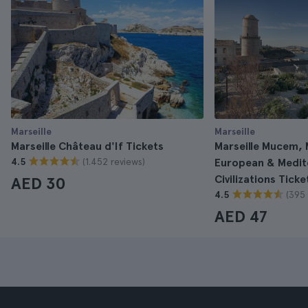
Marseille
Marseille
Marseille Château d'If Tickets
Marseille Mucem,
(1.452 reviews)
4.5
European & Medit
Civilizations Ticke
AED 30
(395 
4.5
AED 47