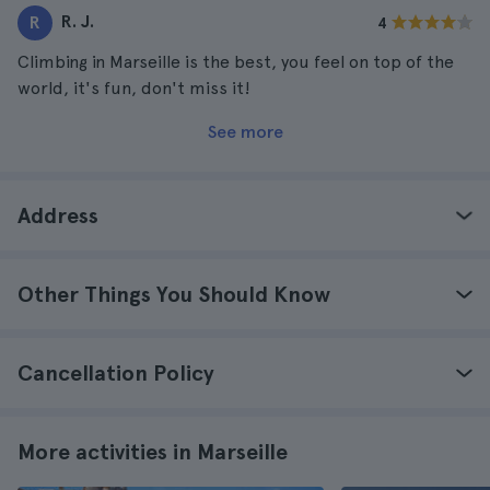
R. J.
R
4
Climbing in Marseille is the best, you feel on top of the
world, it's fun, don't miss it!
See more
Address
Other Things You Should Know
Cancellation Policy
More activities in Marseille