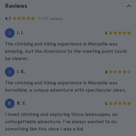
Reviews
· 1.675 reviews
4.7
I. I.
I
5
The climbing and hiking experience in Marseille was
amazing, but the directions to the meeting point could
be clearer.
I. K.
I
4
The climbing and hiking experience in Marseille was
incredible, a unique adventure with spectacular views.
R. Y.
R
5
I loved climbing and exploring those landscapes, an
unforgettable adventure. I've always wanted to do
something like this since I was a kid.