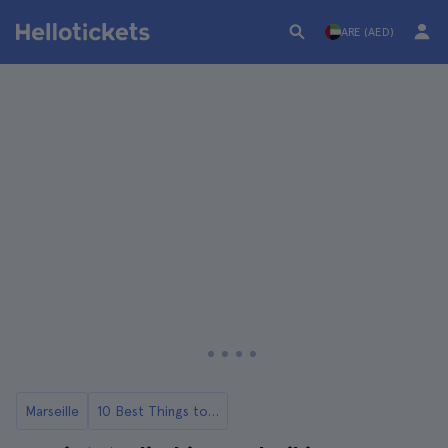
ARE (AED)
Marseille
10 Best Things to Do in Marseille