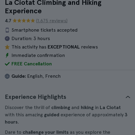
La Ciotat Climbing and Hiking
Experience
4.7
(1.675 reviews)
Smartphone tickets accepted
Duration:
3 hours
This activity has
EXCEPTIONAL
reviews
Immediate confirmation
FREE Cancellation
Guide:
English, French
Experience Highlights
Discover the thrill of
climbing
and
hiking
in
La Ciotat
with this amazing
guided
experience of approximately
3
hours
.
Dare to
challenge your limits
as you explore the