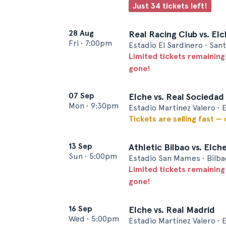
Just 34 tickets left!
28 Aug
Real Racing Club vs. El
Fri
•
7:00pm
Estadio El Sardinero • San
Limited tickets remaining
gone!
07 Sep
Elche vs. Real Sociedad
Mon
•
9:30pm
Estadio Martínez Valero • 
Tickets are selling fast —
13 Sep
Athletic Bilbao vs. Elch
Sun
•
5:00pm
Estadio San Mames • Bilba
Limited tickets remaining
gone!
16 Sep
Elche vs. Real Madrid
Wed
•
5:00pm
Estadio Martínez Valero • 