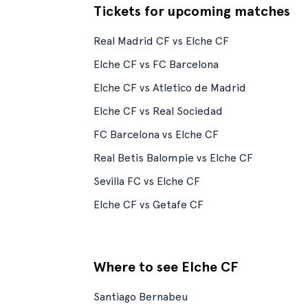
Tickets for upcoming matches
Real Madrid CF vs Elche CF
Elche CF vs FC Barcelona
Elche CF vs Atletico de Madrid
Elche CF vs Real Sociedad
FC Barcelona vs Elche CF
Real Betis Balompie vs Elche CF
Sevilla FC vs Elche CF
Elche CF vs Getafe CF
Where to see Elche CF
Santiago Bernabeu