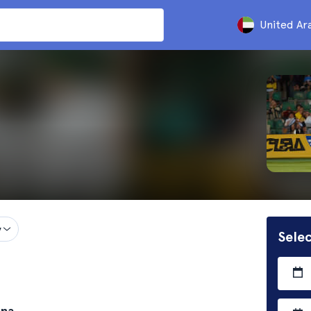
United Ar
y
Selec
ona