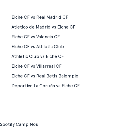
Elche CF vs Real Madrid CF
Atletico de Madrid vs Elche CF
Elche CF vs Valencia CF
Elche CF vs Athletic Club
Athletic Club vs Elche CF
Elche CF vs Villarreal CF
Elche CF vs Real Betis Balompie
Deportivo La Coruña vs Elche CF
Spotify Camp Nou