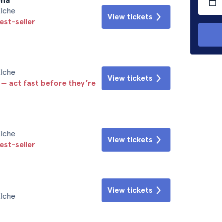
Elche
View tickets
est-seller
Elche
View tickets
 — act fast before they’re
Elche
View tickets
est-seller
View tickets
Elche