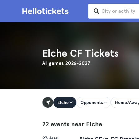
Elche CF Tickets
All games 2026-2027
Elche
Opponents
Home/Awa
22 events near Elche
23 Aug
Elche CF vs. FC Barcel