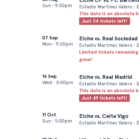
Sun
•
9:30pm
Estadio Martínez Valero • 
This date is an absolute b
Just 34 tickets left!
07 Sep
Elche vs. Real Sociedad
Mon
•
9:30pm
Estadio Martínez Valero • 
Limited tickets remaining
gone!
16 Sep
Elche vs. Real Madrid
Wed
•
5:00pm
Estadio Martínez Valero • 
This date is an absolute b
Just 49 tickets left!
11 Oct
Elche vs. Celta Vigo
Sun
•
5:00pm
Estadio Martínez Valero • 