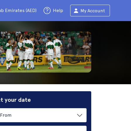
ab Emirates (AED)
Help
My Account
t your date
From