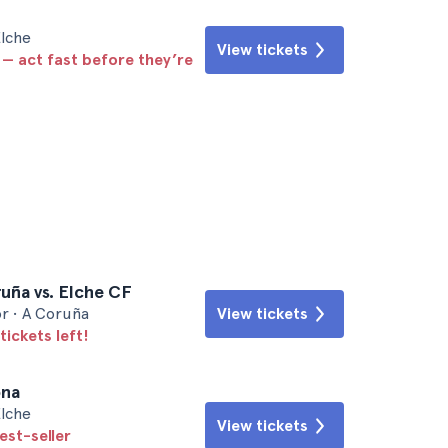
Elche
View tickets
 — act fast before they’re
uña vs. Elche CF
r • A Coruña
View tickets
tickets left!
ona
Elche
View tickets
est-seller