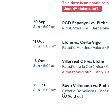
This date is an absolute b
Just 49 tickets left!
20 Sep
RCD Espanyol vs. Elche
Sun
•
5:00pm
RCDE Stadium • Barcelona
11 Oct
Elche vs. Celta Vigo
Sun
•
5:00pm
Estadio Martínez Valero • 
18 Oct
Villarreal CF vs. Elche
Sun
•
5:00pm
Estadio de la Cerámica • C
Almost sold out — only 7 t
25 Oct
Rayo Vallecano vs. Elch
Sun
•
5:00pm
Estadio De Vallecas • Madr
Sold out