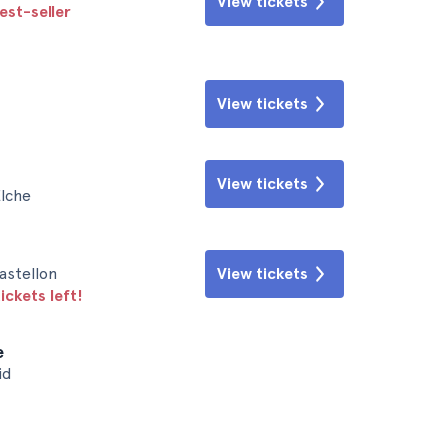
View tickets
est-seller
View tickets
View tickets
Elche
astellon
View tickets
ickets left!
e
id