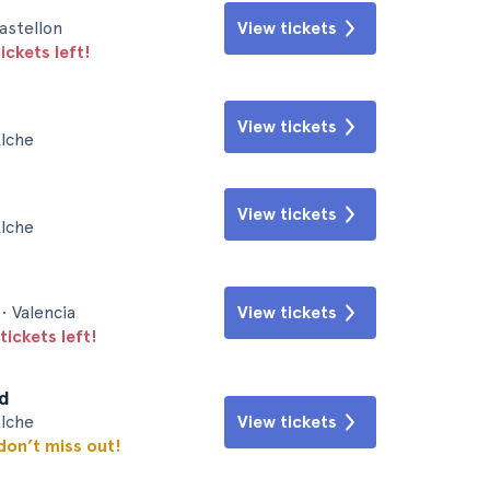
astellon
View tickets
ickets left!
View tickets
Elche
View tickets
Elche
• Valencia
View tickets
tickets left!
id
Elche
View tickets
 don’t miss out!