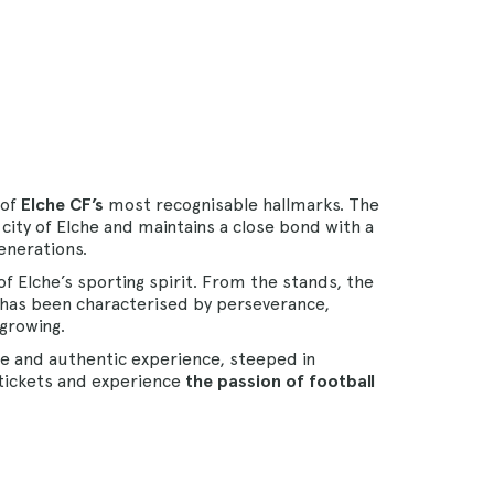
 of
Elche CF’s
most recognisable hallmarks. The
city of Elche and maintains a close bond with a
enerations.
of Elche’s sporting spirit. From the stands, the
has been characterised by perseverance,
 growing.
te and authentic experience, steeped in
r tickets and experience
the passion of football