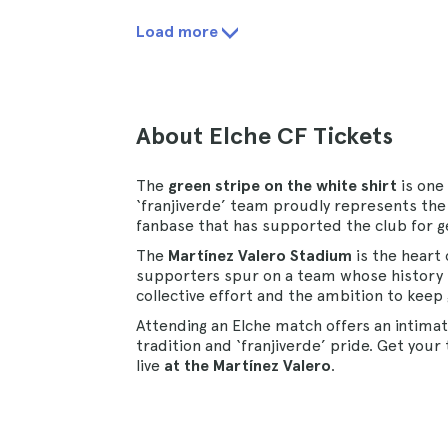
Load more
About Elche CF Tickets
The
green stripe on the white shirt
is one
‘franjiverde’ team proudly represents the 
fanbase that has supported the club for g
The
Martínez Valero Stadium
is the heart 
supporters spur on a team whose history 
collective effort and the ambition to keep
Attending an Elche match offers an intima
tradition and ‘franjiverde’ pride. Get you
live
at the Martínez Valero
.