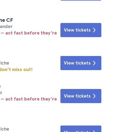
che CF
tander
View tickets
 — act fast before they’re
Elche
View tickets
 don’t miss out!
e
o
View tickets
 — act fast before they’re
Elche