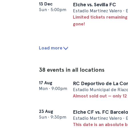
13 Dec
Elche vs. Sevilla FC
Sun
•
5:00pm
Estadio Martínez Valero • 
Limited tickets remaining
gone!
Load more
38 events in all locations
17 Aug
RC Deportivo de La Cor
Mon
•
9:00pm
Estadio Municipal de Riazo
Almost sold out — only 12 
23 Aug
Elche CF vs. FC Barcel
Sun
•
9:30pm
Estadio Martínez Valero • 
This date is an absolute b