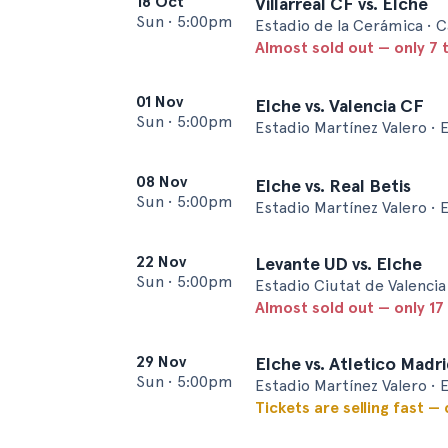
18 Oct
Villarreal CF vs. Elche
Sun
•
5:00pm
Estadio de la Cerámica • C
Almost sold out — only 7 t
01 Nov
Elche vs. Valencia CF
Sun
•
5:00pm
Estadio Martínez Valero • 
08 Nov
Elche vs. Real Betis
Sun
•
5:00pm
Estadio Martínez Valero • 
22 Nov
Levante UD vs. Elche
Sun
•
5:00pm
Estadio Ciutat de Valencia 
Almost sold out — only 17 
29 Nov
Elche vs. Atletico Madr
Sun
•
5:00pm
Estadio Martínez Valero • 
Tickets are selling fast —