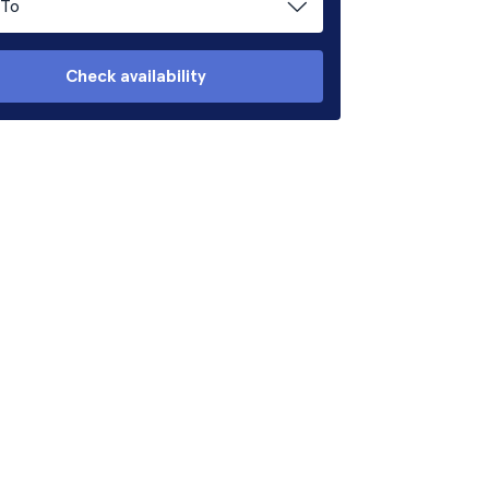
To
Check availability