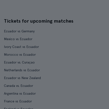
Tickets for upcoming matches
Ecuador vs Germany
Mexico vs Ecuador
Ivory Coast vs Ecuador
Morocco vs Ecuador
Ecuador vs. Curaçao
Netherlands vs Ecuador
Ecuador vs New Zealand
Canada vs. Ecuador
Argentina vs Ecuador
France vs Ecuador