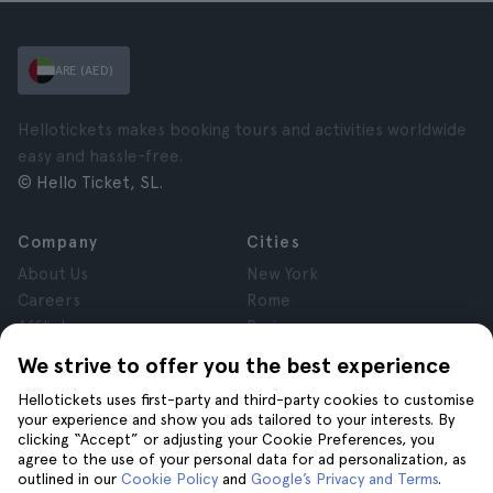
ARE (AED)
Hellotickets makes booking tours and activities worldwide
easy and hassle-free.
© Hello Ticket, SL.
Company
Cities
About Us
New York
Careers
Rome
Affiliates
Paris
Reviews
London
We strive to offer you the best experience
Privacy
Granada
Hellotickets uses first-party and third-party cookies to customise
Terms and Conditions
Krakow
your experience and show you ads tailored to your interests. By
Legal Notice
Tenerife
clicking “Accept” or adjusting your Cookie Preferences, you
Cookies
agree to the use of your personal data for ad personalization, as
outlined in our
Cookie Policy
and
Google’s Privacy and Terms
.