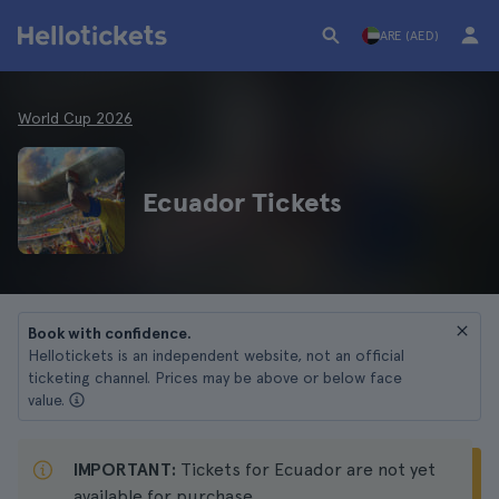
ARE (AED)
World Cup 2026
Ecuador Tickets
Book with confidence.
Hellotickets is an independent website, not an official
ticketing channel. Prices may be above or below face
value.
IMPORTANT:
Tickets for Ecuador are not yet
available for purchase.