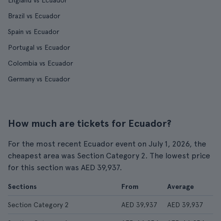
England vs Ecuador
Brazil vs Ecuador
Spain vs Ecuador
Portugal vs Ecuador
Colombia vs Ecuador
Germany vs Ecuador
How much are tickets for Ecuador?
For the most recent Ecuador event on July 1, 2026, the
cheapest area was Section Category 2. The lowest price
for this section was AED 39,937.
Sections
From
Average
Section Category 2
AED 39,937
AED 39,937