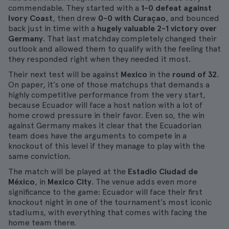
commendable. They started with a
1-0 defeat against
Ivory Coast
, then drew
0-0 with Curaçao
, and bounced
back just in time with a
hugely valuable 2-1 victory over
Germany
. That last matchday completely changed their
outlook and allowed them to qualify with the feeling that
they responded right when they needed it most.
Their next test will be against
Mexico
in the
round of 32
.
On paper, it’s one of those matchups that demands a
highly competitive performance from the very start,
because Ecuador will face a host nation with a lot of
home crowd pressure in their favor. Even so, the win
against Germany makes it clear that the Ecuadorian
team does have the arguments to compete in a
knockout of this level if they manage to play with the
same conviction.
The match will be played at the
Estadio Ciudad de
México
, in
Mexico City
. The venue adds even more
significance to the game: Ecuador will face their first
knockout night in one of the tournament’s most iconic
stadiums, with everything that comes with facing the
home team there.