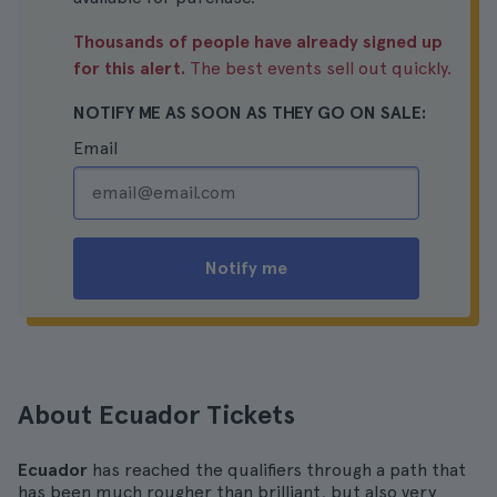
Thousands of people have already signed up
for this alert.
The best events sell out quickly.
NOTIFY ME AS SOON AS THEY GO ON SALE:
Email
Notify me
About Ecuador Tickets
Ecuador
has reached the qualifiers through a path that
has been much rougher than brilliant, but also very