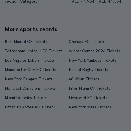
Section Category 1
AED 44,934
AED 44,934
More sports events
Real Madrid CF Tickets
Chelsea FC Tickets
Tottenham Hotspur FC Tickets
Winter Games 2026 Tickets
Los Angeles Lakers Tickets
New York Yankees Tickets
Manchester City FC Tickets
Ireland Rugby Tickets
New York Rangers Tickets
AC Milan Tickets
Montreal Canadiens Tickets
Inter Miami CF Tickets
Miami Dolphins Tickets
Liverpool FC Tickets
Pittsburgh Steelers Tickets
New York Mets Tickets