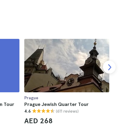
Prague
Prague
n Tour
Prague Jewish Quarter Tour
Prague Cr
(611 reviews)
4.6
4.7
AED 268
AED 2