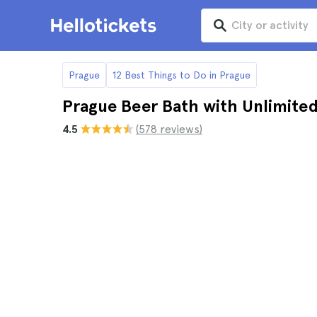
Prague
12 Best Things to Do in Prague
Prague Beer Bath with Unlimite
4.5
(578 reviews)