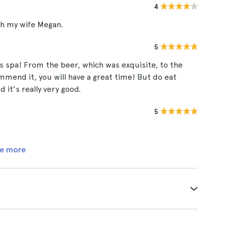
4
ith my wife Megan.
5
s spa! From the beer, which was exquisite, to the
ommend it, you will have a great time! But do eat
it's really very good.
5
e more