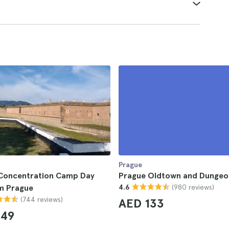
Prague
 Concentration Camp Day
Prague Oldtown and Dungeo
(980 reviews)
om Prague
4.6
(744 reviews)
AED 133
249