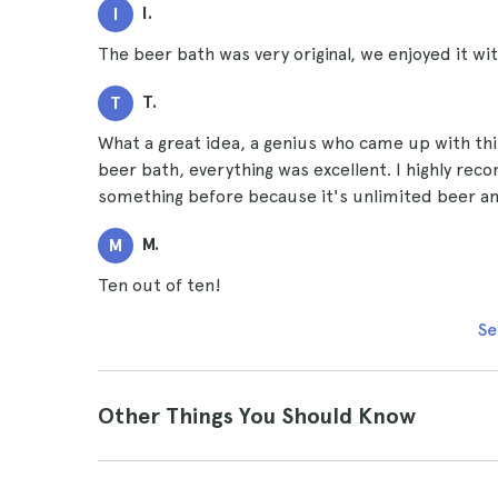
I.
I
The beer bath was very original, we enjoyed it w
T.
T
What a great idea, a genius who came up with thi
beer bath, everything was excellent. I highly rec
something before because it's unlimited beer and 
M.
M
Ten out of ten!
Se
Other Things You Should Know