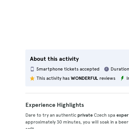
About this activity
Smartphone tickets accepted
Duration
This activity has
WONDERFUL
reviews
I
Experience Highlights
Dare to try an authentic
private
Czech spa
exper
approximately 30 minutes, you will soak in a beer-
soft.