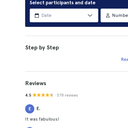
Select participants and date
Number 
Step by Step
Re
Reviews
· 578 reviews
4.5
E.
E
It was fabulous!