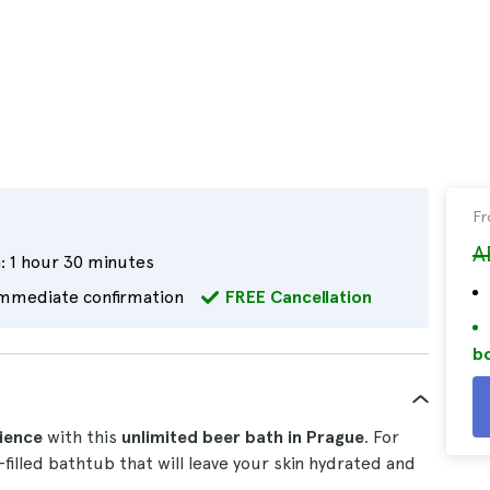
F
A
:
1 hour 30 minutes
mmediate confirmation
FREE Cancellation
bo
ience
with this
unlimited beer bath in Prague
. For
filled bathtub that will leave your skin hydrated and