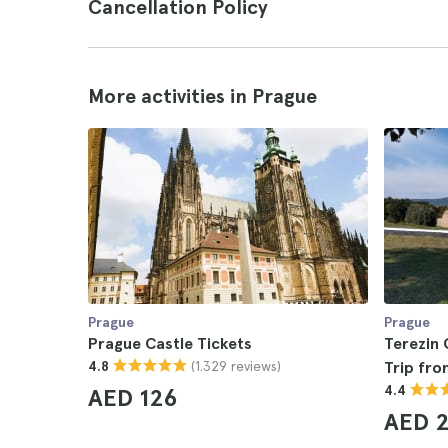
Cancellation Policy
More activities in Prague
Prague
Prague
Prague Castle Tickets
Terezin
(1.329 reviews)
4.8
Trip fr
4.4
AED 126
AED 