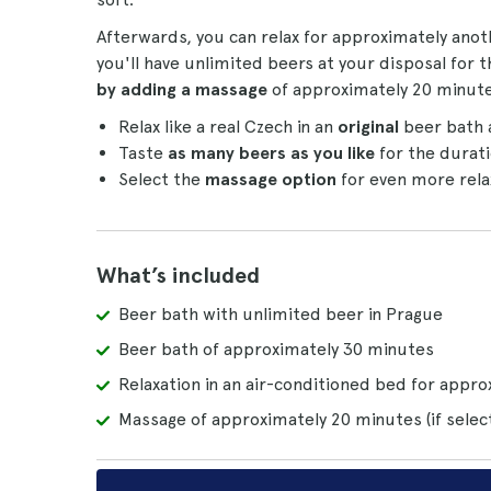
Afterwards, you can relax for approximately ano
you'll have unlimited beers at your disposal for 
by adding a massage
of approximately 20 minute
Relax like a real Czech in an
original
beer bath 
Taste
as many beers as you like
for the durati
Select the
massage option
for even more rela
What’s included
Beer bath with unlimited beer in Prague
Beer bath of approximately 30 minutes
Relaxation in an air-conditioned bed for appr
Massage of approximately 20 minutes (if selec