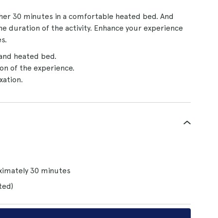
ther 30 minutes in a comfortable heated bed. And
the duration of the activity. Enhance your experience
s.
and heated bed.
on of the experience.
xation.
oximately 30 minutes
ted)