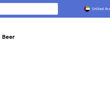
United Ar
d Beer