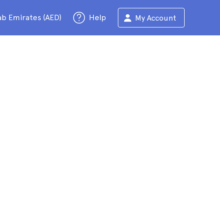
ab Emirates (AED)
Help
My Account