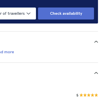
of travellers
Check availability
ad more
5