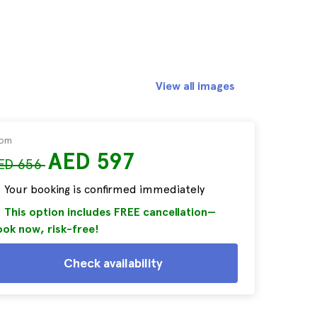
View all images
rom
AED 597
ED 656
Your booking is confirmed immediately
This option includes FREE cancellation—
ok now, risk-free!
Check availability