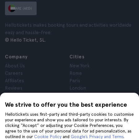
ARE (AED)
Hellotickets makes booking tours and activities worldwide
easy and hassle-free.
© Hello Ticket, SL.
Company
Cities
About Us
New York
Careers
Rome
Affiliates
Paris
Reviews
London
Privacy
Granada
Terms and Conditions
Krakow
We strive to offer you the best experience
Legal Notice
Tenerife
Hellotickets uses first-party and third-party cookies to customise
Cookies
your experience and show you ads tailored to your interests. By
clicking “Accept” or adjusting your Cookie Preferences, you
agree to the use of your personal data for ad personalization, as
Help
Join us on
outlined in our
Cookie Policy
and
Google’s Privacy and Terms
.