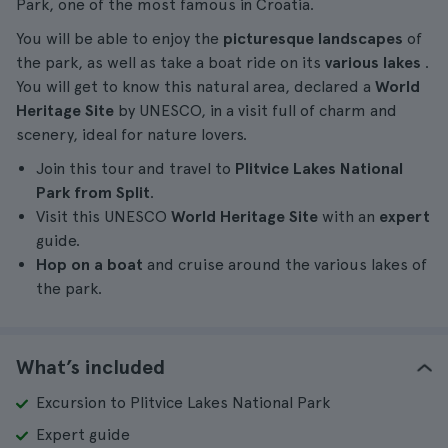
Park, one of the most famous in Croatia.
You will be able to enjoy the
picturesque landscapes
of
the park, as well as take a boat ride on its
various lakes
.
You will get to know this natural area, declared a
World
Heritage Site
by UNESCO, in a visit full of charm and
scenery, ideal for nature lovers.
Join this tour and travel to
Plitvice Lakes National
Park from Split
.
Visit this UNESCO
World Heritage Site
with an
expert
guide.
Hop on a boat
and cruise around the various lakes of
the park.
What’s included
Excursion to Plitvice Lakes National Park
Expert guide