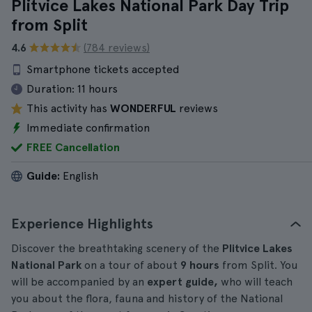
Plitvice Lakes National Park Day Trip
from Split
4.6
(784 reviews)
Smartphone tickets accepted
Duration:
11 hours
This activity has
WONDERFUL
reviews
Immediate confirmation
FREE Cancellation
Guide:
English
Experience Highlights
Discover the breathtaking scenery of the
Plitvice Lakes
National Park
on a tour of about
9 hours
from Split. You
will be accompanied by an
expert guide,
who will teach
you about the flora, fauna and history of the National