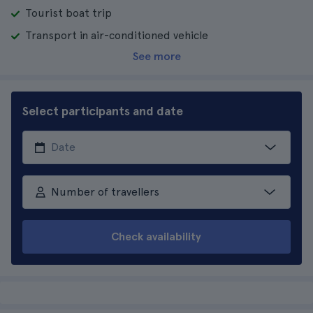
Tourist boat trip
Transport in air-conditioned vehicle
See more
Select participants and date
Number of travellers
Check availability