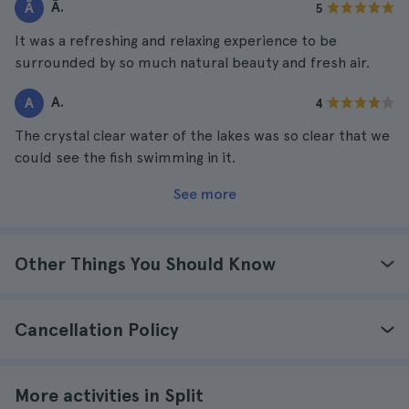
Ã.
Ã
5
It was a refreshing and relaxing experience to be
surrounded by so much natural beauty and fresh air.
A.
A
4
The crystal clear water of the lakes was so clear that we
could see the fish swimming in it.
See more
Other Things You Should Know
Cancellation Policy
More activities in Split