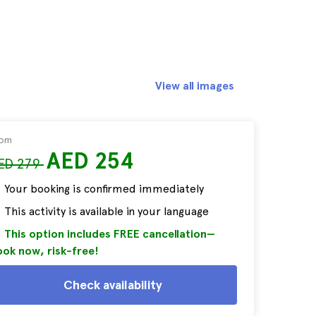
View all images
rom
AED 254
ED 279
Your booking is confirmed immediately
This activity is available in your language
This option includes FREE cancellation—
ok now, risk-free!
Check availability