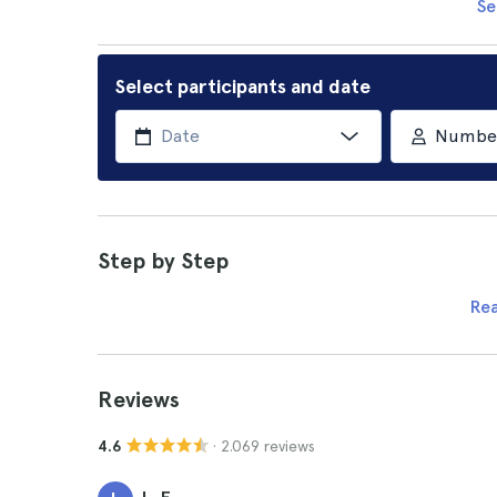
Se
Select participants and date
Number 
Step by Step
Re
Reviews
· 2.069 reviews
4.6