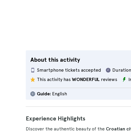
About this activity
Smartphone tickets accepted
Duration
This activity has
WONDERFUL
reviews
I
Guide:
English
Experience Highlights
Discover the authentic beauty of the
Croatian cit