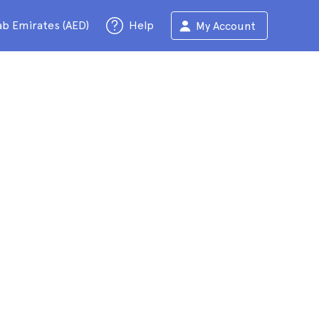
ab Emirates (AED)
Help
My Account