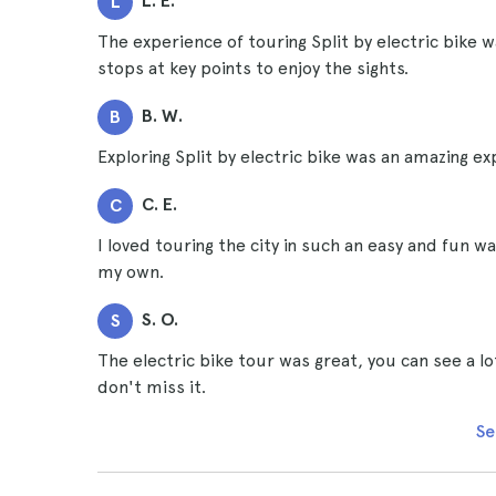
L. E.
L
The experience of touring Split by electric bike
stops at key points to enjoy the sights.
B. W.
B
Exploring Split by electric bike was an amazing ex
C. E.
C
I loved touring the city in such an easy and fun w
my own.
S. O.
S
The electric bike tour was great, you can see a l
don't miss it.
Se