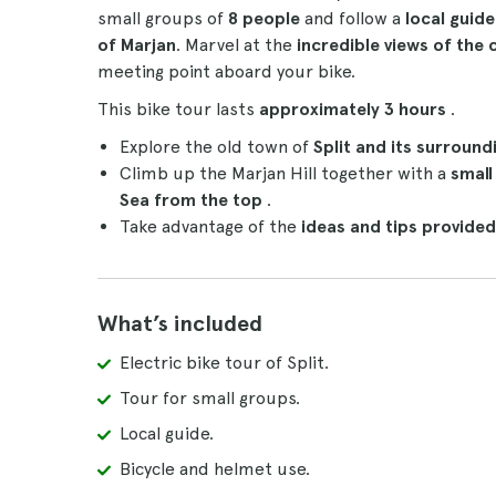
small groups of
8 people
and follow a
local guid
of Marjan
. Marvel at the
incredible views of the 
meeting point aboard your bike.
This bike tour lasts
approximately 3 hours
.
Explore the old town of
Split and its surround
Climb up the Marjan Hill together with a
small
Sea from the top
.
Take advantage of the
ideas and tips provided
What’s included
Electric bike tour of Split.
Tour for small groups.
Local guide.
Bicycle and helmet use.