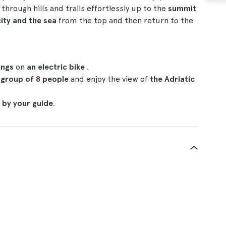
e
through hills and trails effortlessly up to the
summit
city and the sea
from the top and then return to the
ings
on
an electric bike
.
 group of 8 people
and enjoy the view of
the Adriatic
 by your guide
.