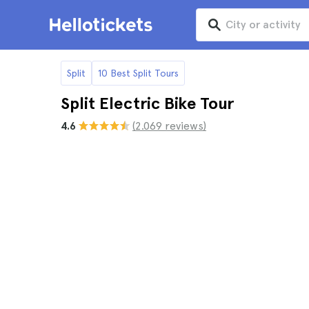
Split
10 Best Split Tours
Split Electric Bike Tour
4.6
(2.069 reviews)