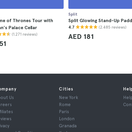
Split
me of Thrones Tour with
Split Glowing Stand-Up Padd
(2.485 reviews)
an's Palace Cellar
4.7
(1.271 reviews)
AED 181
51
ompany
Cities
Hel
out Us
New York
Hel
reers
Rome
Con
filiates
Paris
views
London
ivacy
Granada