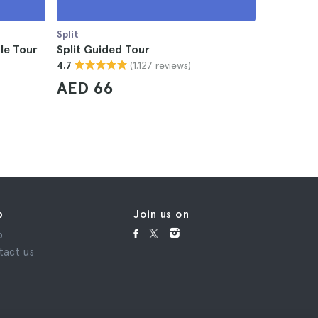
Split
Split
le Tour
Split Guided Tour
Split Mou
(1.127 reviews)
4.7
4.5
AED 66
AED 3
p
Join us on
p
tact us