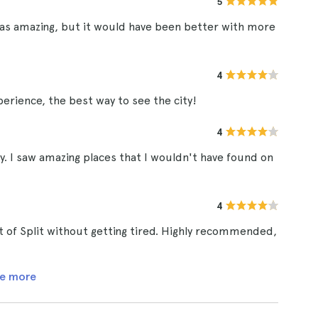
5
 was amazing, but it would have been better with more
4
perience, the best way to see the city!
4
ay. I saw amazing places that I wouldn't have found on
4
ot of Split without getting tired. Highly recommended,
e more