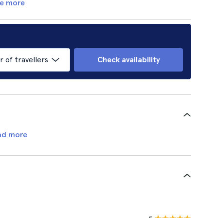
e more
of travellers
Check availability
ad more