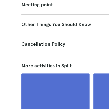
Meeting point
Other Things You Should Know
Cancellation Policy
More activities in Split