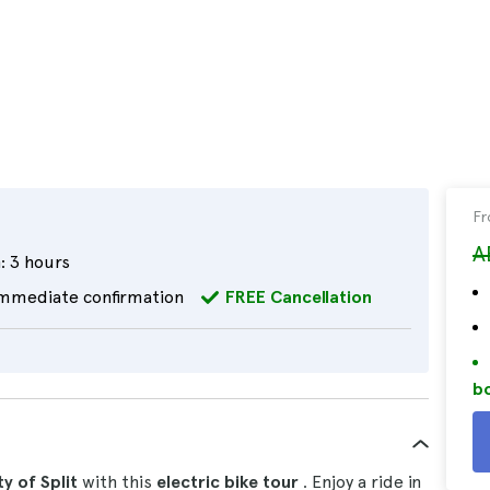
F
A
:
3 hours
mmediate confirmation
FREE Cancellation
bo
y of Split
with this
electric bike tour
. Enjoy a ride in