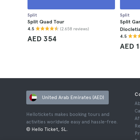
Split
Split
Split Quad Tour
Split Ga
(2.658 reviews)
4.5
Diocleti
4.5
AED 354
AED 1
C
United Arab Emirates (AED)
Ab
Ca
Hellotickets makes booking tours and
Af
activities worldwide easy and hassle-free.
Re
© Hello Ticket, SL.
Pr