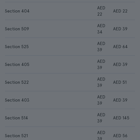
AED
Section 404
AED 22
22
AED
Section 509
AED 39
34
AED
Section 525
AED 64
39
AED
Section 405
AED 39
39
AED
Section 522
AED 51
39
AED
Section 403
AED 39
39
AED
Section 514
AED 145
39
AED
Section 521
AED 56
39