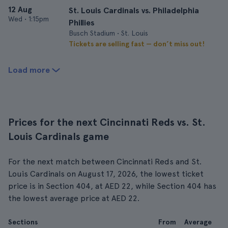
12 Aug
St. Louis Cardinals vs. Philadelphia
Wed
•
1:15pm
Phillies
Busch Stadium • St. Louis
Tickets are selling fast — don’t miss out!
Load more
Prices for the next Cincinnati Reds vs. St.
Louis Cardinals game
For the next match between Cincinnati Reds and St.
Louis Cardinals on August 17, 2026, the lowest ticket
price is in Section 404, at AED 22, while Section 404 has
the lowest average price at AED 22.
Sections
From
Average