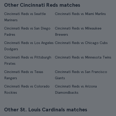
Other Cincinnati Reds matches
Cincinnati Reds vs Seattle
Cincinnati Reds vs Miami Marlins
Mariners
Cincinnati Reds vs San Diego
Cincinnati Reds vs Milwaukee
Padres
Brewers
Cincinnati Reds vs Los Angeles
Cincinnati Reds vs Chicago Cubs
Dodgers
Cincinnati Reds vs Pittsburgh
Cincinnati Reds vs Minnesota Twins
Pirates
Cincinnati Reds vs Texas
Cincinnati Reds vs San Francisco
Rangers
Giants
Cincinnati Reds vs Colorado
Cincinnati Reds vs Arizona
Rockies
Diamondbacks
Other St. Louis Cardinals matches