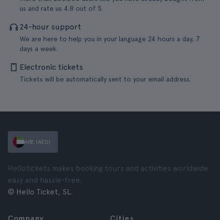
us and rate us 4.8 out of 5.
24-hour support
We are here to help you in your language 24 hours a day, 7
days a week.
Electronic tickets
Tickets will be automatically sent to your email address.
ARE (AED)
Hellotickets makes booking tours and activities worldwide
easy and hassle-free.
© Hello Ticket, SL.
Company
Cities