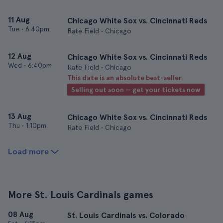
11 Aug
Chicago White Sox vs. Cincinnati Reds
Tue
•
6:40pm
Rate Field • Chicago
12 Aug
Chicago White Sox vs. Cincinnati Reds
Wed
•
6:40pm
Rate Field • Chicago
This date is an absolute best-seller
Selling out soon — get your tickets now
13 Aug
Chicago White Sox vs. Cincinnati Reds
Thu
•
1:10pm
Rate Field • Chicago
Load more
More St. Louis Cardinals games
08 Aug
St. Louis Cardinals vs. Colorado