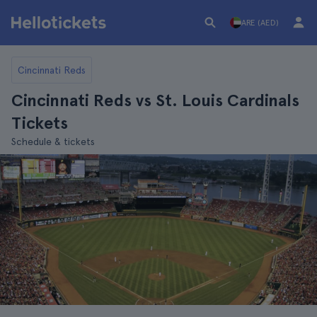
ARE (AED)
Cincinnati Reds
Cincinnati Reds vs St. Louis Cardinals
Tickets
Schedule & tickets