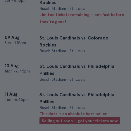
Sat
•
6:15pm
Rockies
Busch Stadium • St. Louis
Limited tickets remaining — act fast before
they’re gone!
09 Aug
St. Louis Cardinals vs. Colorado
Sun
•
1:15pm
Rockies
Busch Stadium • St. Louis
10 Aug
St. Louis Cardinals vs. Philadelphia
Mon
•
6:45pm
Phillies
Busch Stadium • St. Louis
11 Aug
St. Louis Cardinals vs. Philadelphia
Tue
•
6:45pm
Phillies
Busch Stadium • St. Louis
This date is an absolute best-seller
Selling out soon — get your tickets now