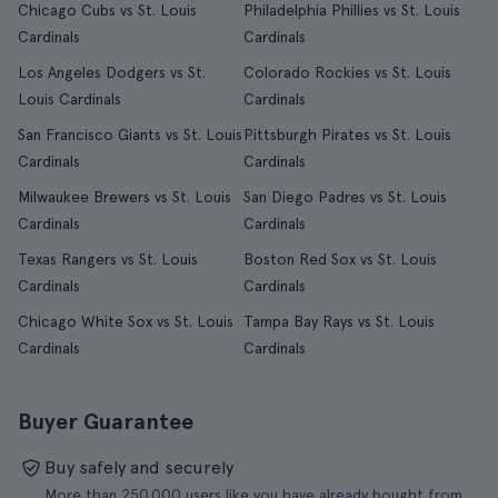
Chicago Cubs vs St. Louis
Philadelphia Phillies vs St. Louis
Cardinals
Cardinals
Los Angeles Dodgers vs St.
Colorado Rockies vs St. Louis
Louis Cardinals
Cardinals
San Francisco Giants vs St. Louis
Pittsburgh Pirates vs St. Louis
Cardinals
Cardinals
Milwaukee Brewers vs St. Louis
San Diego Padres vs St. Louis
Cardinals
Cardinals
Texas Rangers vs St. Louis
Boston Red Sox vs St. Louis
Cardinals
Cardinals
Chicago White Sox vs St. Louis
Tampa Bay Rays vs St. Louis
Cardinals
Cardinals
Buyer Guarantee
Buy safely and securely
More than 250.000 users like you have already bought from