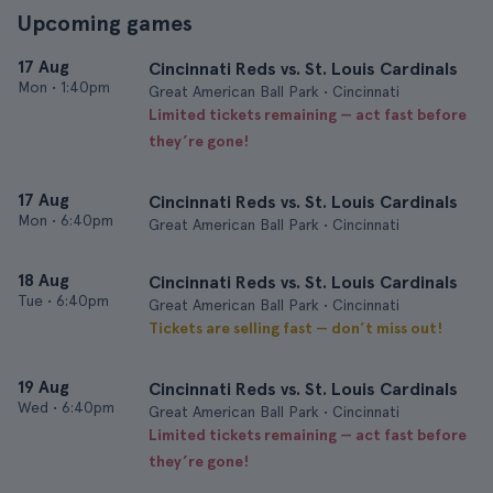
Upcoming games
17 Aug
Cincinnati Reds vs. St. Louis Cardinals
Mon
•
1:40pm
Great American Ball Park • Cincinnati
Limited tickets remaining — act fast before
they’re gone!
17 Aug
Cincinnati Reds vs. St. Louis Cardinals
Mon
•
6:40pm
Great American Ball Park • Cincinnati
18 Aug
Cincinnati Reds vs. St. Louis Cardinals
Tue
•
6:40pm
Great American Ball Park • Cincinnati
Tickets are selling fast — don’t miss out!
19 Aug
Cincinnati Reds vs. St. Louis Cardinals
Wed
•
6:40pm
Great American Ball Park • Cincinnati
Limited tickets remaining — act fast before
they’re gone!