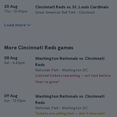
20 Aug
Cincinnati Reds vs. St. Louis Cardinals
Thu
•
12:40pm
Great American Ball Park • Cincinnati
Load more
More Cincinnati Reds games
08 Aug
Washington Nationals vs. Cincinnati
Sat
•
6:45pm
Reds
Nationals Park • Washington DC
Limited tickets remaining — act fast before
they’re gone!
09 Aug
Washington Nationals vs. Cincinnati
Sun
•
12:10pm
Reds
Nationals Park • Washington DC
Tickets are selling fast — don’t miss out!