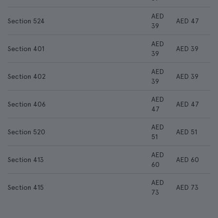
AED
Section 524
AED 47
39
AED
Section 401
AED 39
39
AED
Section 402
AED 39
39
AED
Section 406
AED 47
47
AED
Section 520
AED 51
51
AED
Section 413
AED 60
60
AED
Section 415
AED 73
73