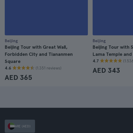
Beijing
Beijing
Beijing Tour with Great Wall,
Beijing Tour with
Forbidden City and Tiananmen
Lama Temple and
(1.53
Square
4.7
(1.351 reviews)
4.6
AED 343
AED 365
ARE (AED)