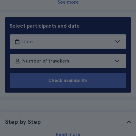
See more
Select participants and date
Number of travellers
Check availability
Step by Step
Read more