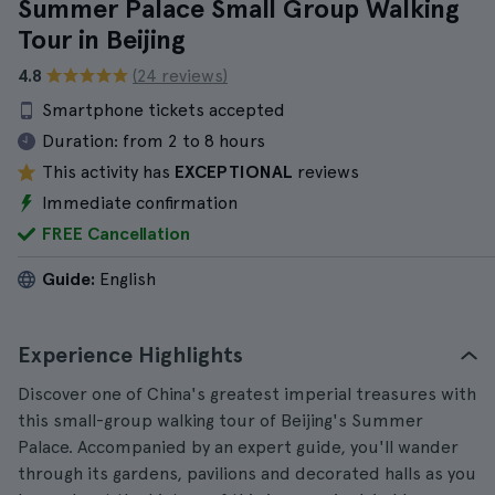
Summer Palace Small Group Walking
Tour in Beijing
4.8
(24 reviews)
Smartphone tickets accepted
Duration:
from 2 to 8 hours
This activity has
EXCEPTIONAL
reviews
Immediate confirmation
FREE Cancellation
Guide:
English
Experience Highlights
Discover one of China's greatest imperial treasures with
this small-group walking tour of Beijing's Summer
Palace. Accompanied by an expert guide, you'll wander
through its gardens, pavilions and decorated halls as you