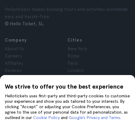
Hellotickets makes booking tours and activities worldwide
easy and hassle-free.
© Hello Ticket, SL.
Company
Cities
About Us
New York
Careers
Rome
Affiliates
Paris
Reviews
London
Privacy
Granada
Terms and Conditions
Krakow
We strive to offer you the best experience
Legal Notice
Tenerife
Hellotickets uses first-party and third-party cookies to customise
Cookies
your experience and show you ads tailored to your interests. By
clicking “Accept” or adjusting your Cookie Preferences, you
agree to the use of your personal data for ad personalization, as
Help
Join us on
outlined in our
Cookie Policy
and
Google’s Privacy and Terms
.
Help
Contact us