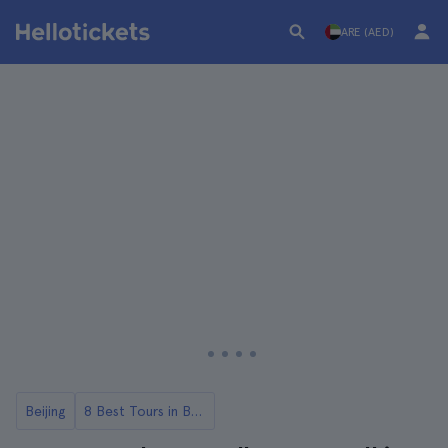
ARE (AED)
Beijing
8 Best Tours in Beijing