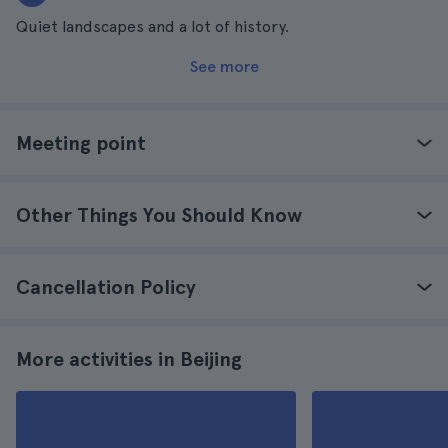
Quiet landscapes and a lot of history.
See more
Meeting point
Other Things You Should Know
Cancellation Policy
More activities in Beijing