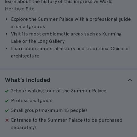
learn about the history of this impressive World
Heritage Site.
Explore the Summer Palace with a professional guide
in small groups
Visit its most emblematic areas such as Kunming
Lake or the Long Gallery
Learn about imperial history and traditional Chinese
architecture
What’s included
2-hour walking tour of the Summer Palace
Professional guide
Small group (maximum 15 people)
Entrance to the Summer Palace (to be purchased
separately)