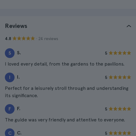
Reviews
· 24 reviews
4.8
S.
S
5
I loved every detail, from the gardens to the pavilions.
I.
I
5
Perfect for a leisurely stroll through and understanding
its significance.
F.
F
5
The guide was very friendly and attentive to everyone.
C.
C
5