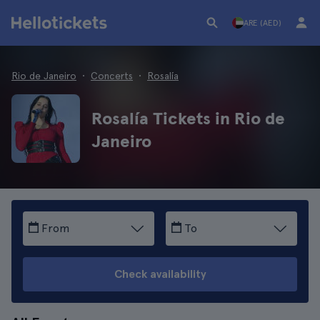
ARE (AED)
Rio de Janeiro
Concerts
Rosalía
Rosalía Tickets in Rio de
Janeiro
From
To
Check availability