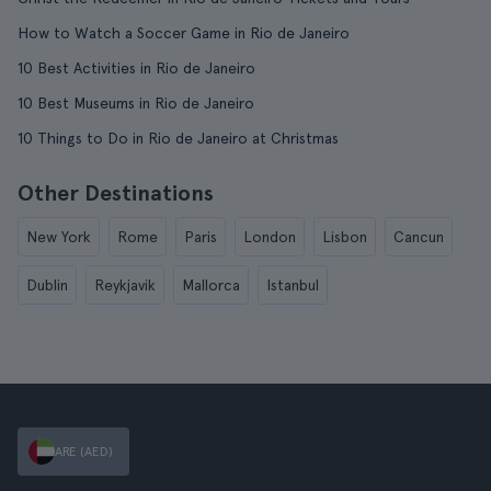
How to Watch a Soccer Game in Rio de Janeiro
10 Best Activities in Rio de Janeiro
10 Best Museums in Rio de Janeiro
10 Things to Do in Rio de Janeiro at Christmas
Other Destinations
New York
Rome
Paris
London
Lisbon
Cancun
Dublin
Reykjavik
Mallorca
Istanbul
ARE (AED)