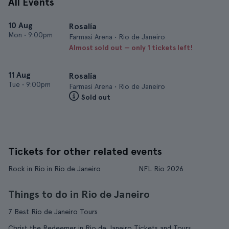
All Events
10 Aug
Rosalía
Mon
•
9:00pm
Farmasi Arena • Rio de Janeiro
Almost sold out — only 1 tickets left!
11 Aug
Rosalía
Tue
•
9:00pm
Farmasi Arena • Rio de Janeiro
Sold out
Tickets for other related events
Rock in Rio in Rio de Janeiro
NFL Rio 2026
Things to do in Rio de Janeiro
7 Best Rio de Janeiro Tours
Christ the Redeemer in Rio de Janeiro Tickets and Tours