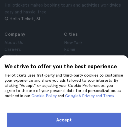
Hellotickets makes booking tours and activities worldwide
easy and hassle-free.
© Hello Ticket, SL.
Company
Cities
About Us
New York
Careers
Rome
Affiliates
Paris
Reviews
London
We strive to offer you the best experience
Privacy
Granada
Hellotickets uses first-party and third-party cookies to customise
Terms and Conditions
Krakow
your experience and show you ads tailored to your interests. By
Legal Notice
Tenerife
clicking “Accept” or adjusting your Cookie Preferences, you
Cookies
agree to the use of your personal data for ad personalization, as
outlined in our
Cookie Policy
and
Google’s Privacy and Terms
.
Help
Join us on
Help
Accept
Contact us