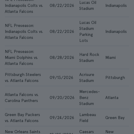
Lucas Oil
Indianapolis Colts vs.
08/22/2026
Indianapolis
A
Stadium
Atlanta Falcons
Lucas Oil
NFL Preseason:
Stadium
Indianapolis Colts vs.
08/22/2026
Indianapolis
A
Parking
Atlanta Falcons
Lots
NFL Preseason:
Hard Rock
Miami Dolphins vs.
08/28/2026
Miami
A
Stadium
Atlanta Falcons
Pittsburgh Steelers
Acrisure
09/13/2026
Pittsburgh
A
vs. Atlanta Falcons
Stadium
Mercedes-
Atlanta Falcons vs.
09/20/2026
Benz
Atlanta
A
Carolina Panthers
Stadium
Green Bay Packers
Lambeau
09/24/2026
Green Bay
A
vs. Atlanta Falcons
Field
New Orleans Saints
Caesars
New