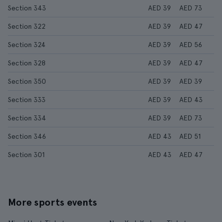
Section 343
AED 39
AED 73
Section 322
AED 39
AED 47
Section 324
AED 39
AED 56
Section 328
AED 39
AED 47
Section 350
AED 39
AED 39
Section 333
AED 39
AED 43
Section 334
AED 39
AED 73
Section 346
AED 43
AED 51
Section 301
AED 43
AED 47
More sports events