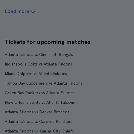
Load more
Tickets for upcoming matches
Atlanta Falcons vs Cincinnati Bengals
Indianapolis Colts vs Atlanta Falcons
Miami Dolphins vs Atlanta Falcons
Tampa Bay Buccaneers vs Atlanta Falcons
Green Bay Packers vs Atlanta Falcons
New Orleans Saints vs Atlanta Falcons
Atlanta Falcons vs Denver Broncos
Atlanta Falcons vs Carolina Panthers
Atlanta Falcons vs Kansas City Chiefs