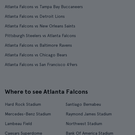
Atlanta Falcons vs Tampa Bay Buccaneers
Atlanta Falcons vs Detroit Lions
Atlanta Falcons vs New Orleans Saints
Pittsburgh Steelers vs Atlanta Falcons
Atlanta Falcons vs Baltimore Ravens
Atlanta Falcons vs Chicago Bears
Atlanta Falcons vs San Francisco 49ers
Where to see Atlanta Falcons
Hard Rock Stadium
Santiago Bernabeu
Mercedes-Benz Stadium
Raymond James Stadium
Lambeau Field
Northwest Stadium
Caesars Superdome
Bank Of America Stadium