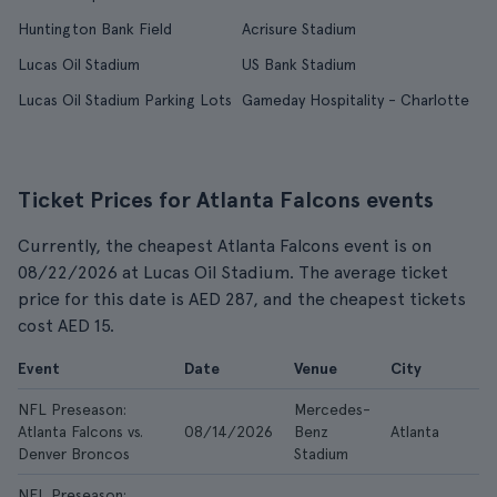
Huntington Bank Field
Acrisure Stadium
Lucas Oil Stadium
US Bank Stadium
Lucas Oil Stadium Parking Lots
Gameday Hospitality - Charlotte
Ticket Prices for Atlanta Falcons events
Currently, the cheapest Atlanta Falcons event is on
08/22/2026 at Lucas Oil Stadium. The average ticket
price for this date is AED 287, and the cheapest tickets
cost AED 15.
Event
Date
Venue
City
NFL Preseason:
Mercedes-
Atlanta Falcons vs.
08/14/2026
Benz
Atlanta
A
Denver Broncos
Stadium
NFL Preseason: