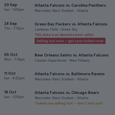
20 Sep
Atlanta Falcons vs. Carolina Panthers
Sun
•
1:00pm
Mercedes-Benz Stadium • Atlanta
24 Sep
Green Bay Packers vs. Atlanta Falcons
Thu
•
7:15pm
Lambeau Field • Green Bay
This date is an absolute best-seller
Selling out soon — get your tickets now
05 Oct
New Orleans Saints vs. Atlanta Falcons
Mon
•
7:15pm
Caesars Superdome • New Orleans
11 Oct
Atlanta Falcons vs. Baltimore Ravens
Sun
•
8:20pm
Mercedes-Benz Stadium • Atlanta
18 Oct
Atlanta Falcons vs. Chicago Bears
Sun
•
1:00pm
Mercedes-Benz Stadium • Atlanta
Tickets are selling fast — don’t miss out!