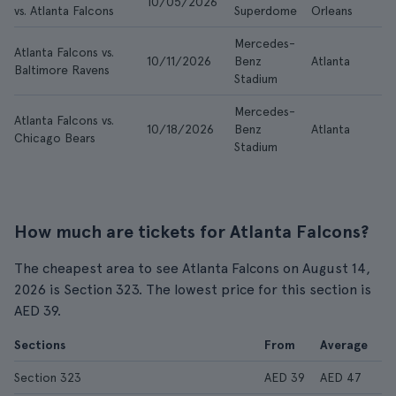
10/05/2026
A
vs. Atlanta Falcons
Superdome
Orleans
Mercedes-
Atlanta Falcons vs.
10/11/2026
Benz
Atlanta
A
Baltimore Ravens
Stadium
Mercedes-
Atlanta Falcons vs.
10/18/2026
Benz
Atlanta
A
Chicago Bears
Stadium
How much are tickets for Atlanta Falcons?
The cheapest area to see Atlanta Falcons on August 14,
2026 is Section 323. The lowest price for this section is
AED 39.
Sections
From
Average
Section 323
AED 39
AED 47