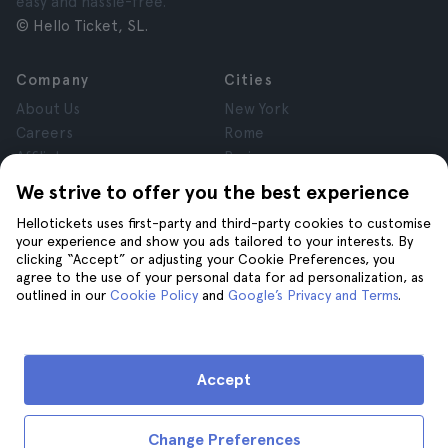
easy and hassle-free.
© Hello Ticket, SL.
Company
Cities
About Us
New York
Careers
Rome
Affiliates
Paris
Reviews
London
We strive to offer you the best experience
Privacy
Granada
Hellotickets uses first-party and third-party cookies to customise
Terms and Conditions
Krakow
your experience and show you ads tailored to your interests. By
Legal Notice
Tenerife
clicking “Accept” or adjusting your Cookie Preferences, you
Cookies
agree to the use of your personal data for ad personalization, as
outlined in our
Cookie Policy
and
Google’s Privacy and Terms
.
Help
Join us on
Help
Accept
Contact us
Change Preferences