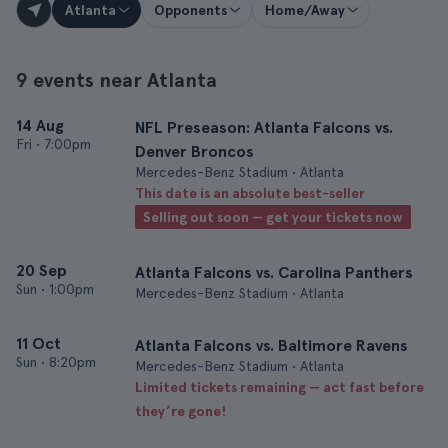
Atlanta
Opponents
Home/Away
9 events near Atlanta
14 Aug
NFL Preseason: Atlanta Falcons vs.
Fri
•
7:00pm
Denver Broncos
Mercedes-Benz Stadium • Atlanta
This date is an absolute best-seller
Selling out soon — get your tickets now
20 Sep
Atlanta Falcons vs. Carolina Panthers
Sun
•
1:00pm
Mercedes-Benz Stadium • Atlanta
11 Oct
Atlanta Falcons vs. Baltimore Ravens
Sun
•
8:20pm
Mercedes-Benz Stadium • Atlanta
Limited tickets remaining — act fast before
they’re gone!