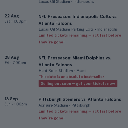
Lucas Oil Stadium • Indianapolis
22 Aug
NFL Preseason: Indianapolis Colts vs.
Sat
•
1:00pm
Atlanta Falcons
Lucas Oil Stadium Parking Lots • Indianapolis
Limited tickets remaining — act fast before
they’re gone!
28 Aug
NFL Preseason: Miami Dolphins vs.
Fri
•
7:00pm
Atlanta Falcons
Hard Rock Stadium • Miami
This date is an absolute best-seller
Selling out soon — get your tickets now
13 Sep
Pittsburgh Steelers vs. Atlanta Falcons
Sun
•
1:00pm
Acrisure Stadium • Pittsburgh
Limited tickets remaining — act fast before
they’re gone!