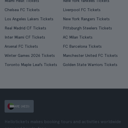
Miami Heat Tickets
New York Yankees Tickets
Chelsea FC Tickets
Liverpool FC Tickets
Los Angeles Lakers Tickets
New York Rangers Tickets
Real Madrid CF Tickets
Pittsburgh Steelers Tickets
Inter Miami CF Tickets
AC Milan Tickets
Arsenal FC Tickets
FC Barcelona Tickets
Winter Games 2026 Tickets
Manchester United FC Tickets
Toronto Maple Leafs Tickets
Golden State Warriors Tickets
ARE (AED)
Hellotickets makes booking tours and activities worldwide