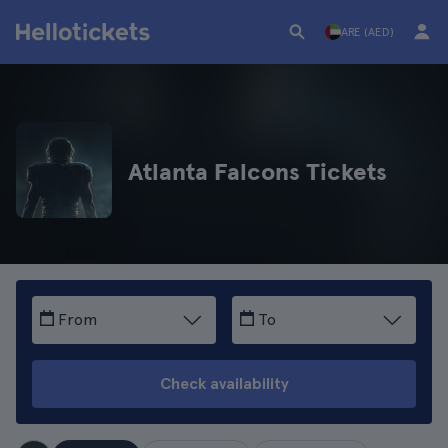
ARE (AED)
Atlanta Falcons Tickets
From
To
Check availability