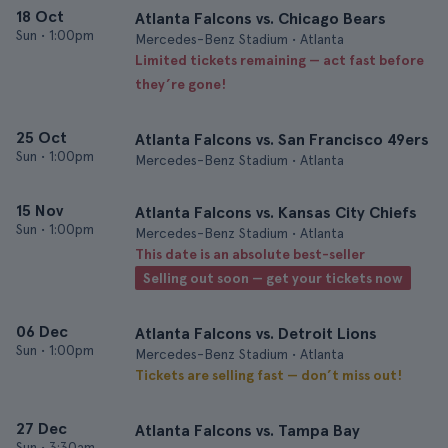
18 Oct
Atlanta Falcons vs. Chicago Bears
Sun
•
1:00pm
Mercedes-Benz Stadium • Atlanta
Limited tickets remaining — act fast before
they’re gone!
25 Oct
Atlanta Falcons vs. San Francisco 49ers
Sun
•
1:00pm
Mercedes-Benz Stadium • Atlanta
15 Nov
Atlanta Falcons vs. Kansas City Chiefs
Sun
•
1:00pm
Mercedes-Benz Stadium • Atlanta
This date is an absolute best-seller
Selling out soon — get your tickets now
06 Dec
Atlanta Falcons vs. Detroit Lions
Sun
•
1:00pm
Mercedes-Benz Stadium • Atlanta
Tickets are selling fast — don’t miss out!
27 Dec
Atlanta Falcons vs. Tampa Bay
Sun
•
3:30am