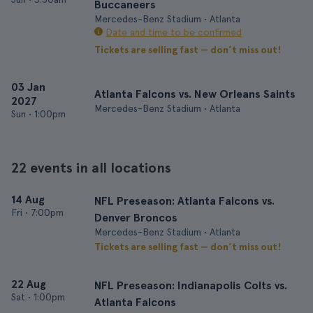
Buccaneers
Mercedes-Benz Stadium • Atlanta
Date and time to be confirmed
Tickets are selling fast — don’t miss out!
03 Jan
Atlanta Falcons vs. New Orleans Saints
2027
Mercedes-Benz Stadium • Atlanta
Sun
•
1:00pm
22 events in all locations
14 Aug
NFL Preseason: Atlanta Falcons vs.
Fri
•
7:00pm
Denver Broncos
Mercedes-Benz Stadium • Atlanta
Tickets are selling fast — don’t miss out!
22 Aug
NFL Preseason: Indianapolis Colts vs.
Sat
•
1:00pm
Atlanta Falcons