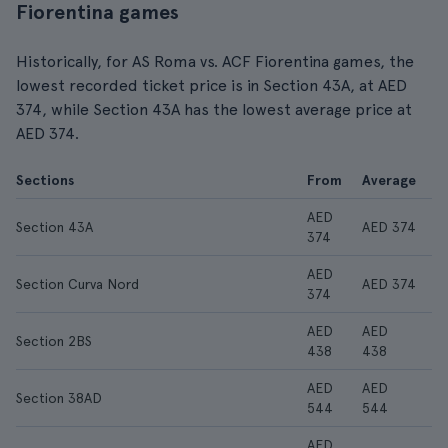
Fiorentina games
Historically, for AS Roma vs. ACF Fiorentina games, the
lowest recorded ticket price is in Section 43A, at AED
374, while Section 43A has the lowest average price at
AED 374.
Sections
From
Average
AED
Section 43A
AED 374
374
AED
Section Curva Nord
AED 374
374
AED
AED
Section 2BS
438
438
AED
AED
Section 38AD
544
544
AED