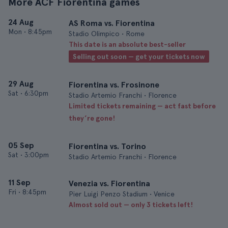
More ACF Fiorentina games
24 Aug
AS Roma vs. Fiorentina
Mon
•
8:45pm
Stadio Olimpico • Rome
This date is an absolute best-seller
Selling out soon — get your tickets now
29 Aug
Fiorentina vs. Frosinone
Sat
•
6:30pm
Stadio Artemio Franchi • Florence
Limited tickets remaining — act fast before
they’re gone!
05 Sep
Fiorentina vs. Torino
Sat
•
3:00pm
Stadio Artemio Franchi • Florence
11 Sep
Venezia vs. Fiorentina
Fri
•
8:45pm
Pier Luigi Penzo Stadium • Venice
Almost sold out — only 3 tickets left!