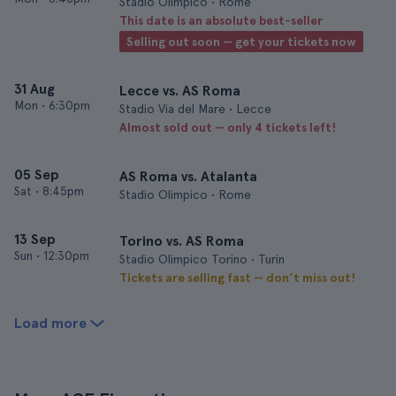
Stadio Olimpico • Rome
This date is an absolute best-seller
Selling out soon — get your tickets now
31 Aug
Lecce vs. AS Roma
Mon
•
6:30pm
Stadio Via del Mare • Lecce
Almost sold out — only 4 tickets left!
05 Sep
AS Roma vs. Atalanta
Sat
•
8:45pm
Stadio Olimpico • Rome
13 Sep
Torino vs. AS Roma
Sun
•
12:30pm
Stadio Olimpico Torino • Turin
Tickets are selling fast — don’t miss out!
Load more