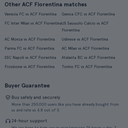
Other ACF Fiorentina matches
Venezia FC vs ACF Fiorentina
Genoa CFC vs ACF Fiorentina
FC Inter Milan vs ACF Fiorentina
US Sassuolo Calcio vs ACF
Fiorentina
AC Monza vs ACF Fiorentina
Udinese vs ACF Fiorentina
Parma FC vs ACF Fiorentina
AC Milan vs ACF Fiorentina
SSC Napoli vs ACF Fiorentina
Atalanta BC vs ACF Fiorentina
Frosinone vs ACF Fiorentina
Torino FC vs ACF Fiorentina
Buyer Guarantee
Buy safely and securely
More than 250.000 users like you have already bought from
us and rate us 4.8 out of 5.
24-hour support
We are here to help you in your language 24 hours a day, 7