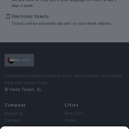
days a week.
Electronic tickets
Tickets will be automatically sent to your email address.
ARE (AED)
Hellotickets makes booking tours and activities worldwide
easy and hassle-free.
© Hello Ticket, SL.
Company
Cities
About Us
New York
Careers
Rome
Affiliates
Paris