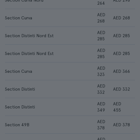
Section Curva Nord
AED 298
264
AED
Section Curva
AED 268
268
AED
Section Distinti Nord Est
AED 285
285
AED
Section Distinti Nord Est
AED 285
285
AED
Section Curva
AED 366
323
AED
Section Distinti
AED 332
332
AED
AED
Section Distinti
349
455
AED
Section 49B
AED 378
378
AED