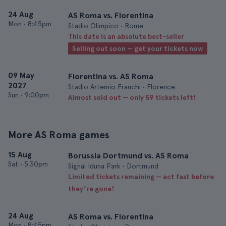
24 Aug
AS Roma vs. Fiorentina
Mon
•
8:45pm
Stadio Olimpico • Rome
This date is an absolute best-seller
Selling out soon — get your tickets now
09 May
Fiorentina vs. AS Roma
2027
Stadio Artemio Franchi • Florence
Sun
•
9:00pm
Almost sold out — only 59 tickets left!
More AS Roma games
15 Aug
Borussia Dortmund vs. AS Roma
Sat
•
5:30pm
Signal Iduna Park • Dortmund
Limited tickets remaining — act fast before
they’re gone!
24 Aug
AS Roma vs. Fiorentina
Mon
•
8:45pm