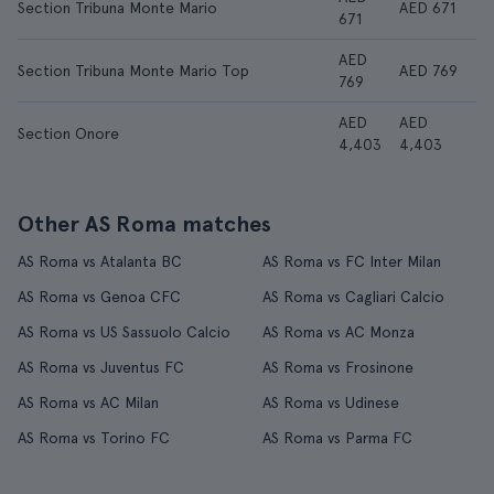
Section Tribuna Monte Mario
AED 671
671
AED
Section Tribuna Monte Mario Top
AED 769
769
AED
AED
Section Onore
4,403
4,403
Other AS Roma matches
AS Roma vs Atalanta BC
AS Roma vs FC Inter Milan
AS Roma vs Genoa CFC
AS Roma vs Cagliari Calcio
AS Roma vs US Sassuolo Calcio
AS Roma vs AC Monza
AS Roma vs Juventus FC
AS Roma vs Frosinone
AS Roma vs AC Milan
AS Roma vs Udinese
AS Roma vs Torino FC
AS Roma vs Parma FC