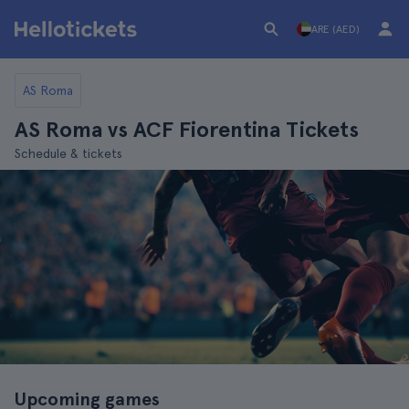
ARE (AED)
AS Roma
AS Roma vs ACF Fiorentina Tickets
Schedule & tickets
Upcoming games