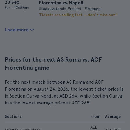
20 Sep
Fiorentina vs. Napoli
Sun
•
12:30pm
Stadio Artemio Franchi • Florence
Tickets are selling fast — don’t miss out!
Load more
Prices for the next AS Roma vs. ACF
Fiorentina game
For the next match between AS Roma and ACF
Fiorentina on August 24, 2026, the lowest ticket price is
in Section Curva Nord, at AED 264, while Section Curva
has the lowest average price at AED 268.
Sections
From
Average
AED