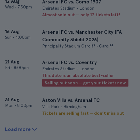
12 Aug
Arsenal FC vs. Como 1907
Wed
•
7:30pm
Emirates Stadium • London
Almost sold out — only 17 tickets left!
16 Aug
Arsenal FC vs. Manchester City (FA
Sun
•
4:00pm
Community Shield 2026)
Principality Stadium Cardiff • Cardiff
21 Aug
Arsenal FC vs. Coventry
Fri
•
8:00pm
Emirates Stadium • London
This date is an absolute best-seller
Selling out soon — get your tickets now
31 Aug
Aston Villa vs. Arsenal FC
Mon
•
8:00pm
Villa Park • Birmingham
Tickets are selling fast — don’t miss out!
Load more