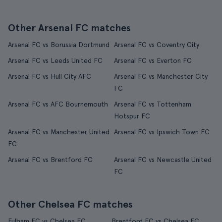
Other Arsenal FC matches
Arsenal FC vs Borussia Dortmund
Arsenal FC vs Coventry City
Arsenal FC vs Leeds United FC
Arsenal FC vs Everton FC
Arsenal FC vs Hull City AFC
Arsenal FC vs Manchester City
FC
Arsenal FC vs AFC Bournemouth
Arsenal FC vs Tottenham
Hotspur FC
Arsenal FC vs Manchester United
Arsenal FC vs Ipswich Town FC
FC
Arsenal FC vs Brentford FC
Arsenal FC vs Newcastle United
FC
Other Chelsea FC matches
Fulham FC vs Chelsea FC
Brentford FC vs Chelsea FC