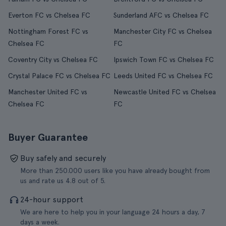
Everton FC vs Chelsea FC
Sunderland AFC vs Chelsea FC
Nottingham Forest FC vs
Manchester City FC vs Chelsea
Chelsea FC
FC
Coventry City vs Chelsea FC
Ipswich Town FC vs Chelsea FC
Crystal Palace FC vs Chelsea FC
Leeds United FC vs Chelsea FC
Manchester United FC vs
Newcastle United FC vs Chelsea
Chelsea FC
FC
Buyer Guarantee
Buy safely and securely
More than 250.000 users like you have already bought from
us and rate us 4.8 out of 5.
24-hour support
We are here to help you in your language 24 hours a day, 7
days a week.