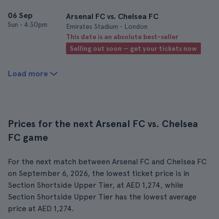
06 Sep
Arsenal FC vs. Chelsea FC
Sun
•
4:30pm
Emirates Stadium • London
This date is an absolute best-seller
Selling out soon — get your tickets now
Load more
Prices for the next Arsenal FC vs. Chelsea
FC game
For the next match between Arsenal FC and Chelsea FC
on September 6, 2026, the lowest ticket price is in
Section Shortside Upper Tier, at AED 1,274, while
Section Shortside Upper Tier has the lowest average
price at AED 1,274.