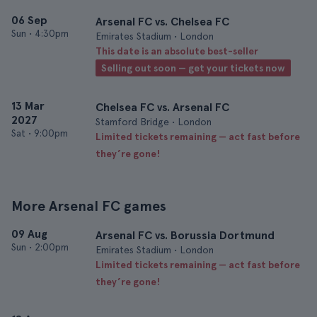
06 Sep
Arsenal FC vs. Chelsea FC
Sun
•
4:30pm
Emirates Stadium • London
This date is an absolute best-seller
Selling out soon — get your tickets now
13 Mar
Chelsea FC vs. Arsenal FC
2027
Stamford Bridge • London
Sat
•
9:00pm
Limited tickets remaining — act fast before
they’re gone!
More Arsenal FC games
09 Aug
Arsenal FC vs. Borussia Dortmund
Sun
•
2:00pm
Emirates Stadium • London
Limited tickets remaining — act fast before
they’re gone!