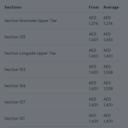
Sections
From
Average
AED
AED
Section Shortside Upper Tier
1,274
1,274
AED
AED
Section 125
1,401
1,655
AED
AED
Section Longside Upper Tier
1,401
1,401
AED
AED
Section 103
1,401
1,528
AED
AED
Section 106
1,401
1,528
AED
AED
Section 127
1,401
1,401
AED
AED
Section 121
1,401
1,401