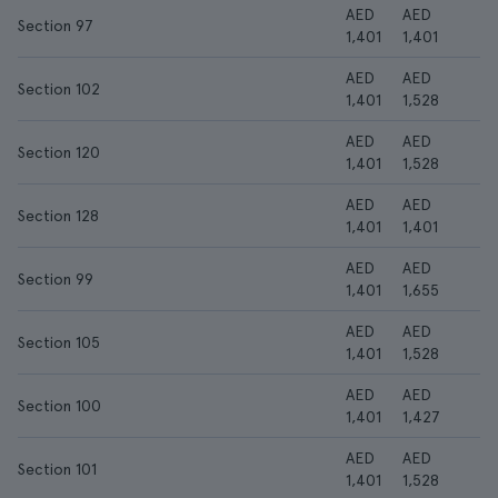
AED
AED
Section 97
1,401
1,401
AED
AED
Section 102
1,401
1,528
AED
AED
Section 120
1,401
1,528
AED
AED
Section 128
1,401
1,401
AED
AED
Section 99
1,401
1,655
AED
AED
Section 105
1,401
1,528
AED
AED
Section 100
1,401
1,427
AED
AED
Section 101
1,401
1,528