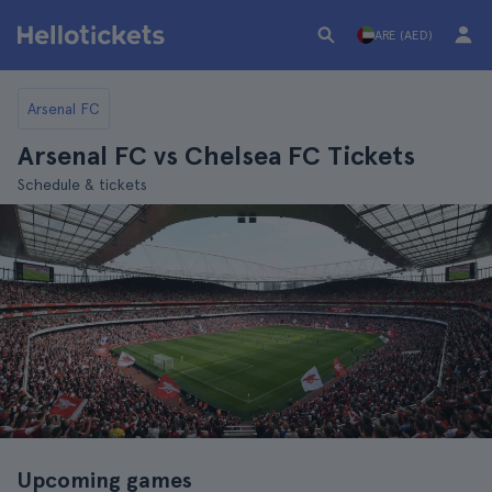
ARE (AED)
Arsenal FC
Arsenal FC vs Chelsea FC Tickets
Schedule & tickets
Upcoming games