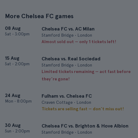
More Chelsea FC games
08 Aug
Chelsea FC vs. AC Milan
Sat
•
3:00pm
Stamford Bridge • London
Almost sold out — only 1 tickets left!
15 Aug
Chelsea vs. Real Sociedad
Sat
•
2:00pm
Stamford Bridge • London
Limited tickets remaining — act fast before
they’re gone!
24 Aug
Fulham vs. Chelsea FC
Mon
•
8:00pm
Craven Cottage • London
Tickets are selling fast — don’t miss out!
30 Aug
Chelsea FC vs. Brighton & Hove Albion
Sun
•
2:00pm
Stamford Bridge • London