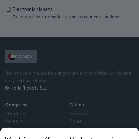
Electronic tickets
Tickets will be automatically sent to your email address.
ARE (AED)
Hellotickets makes booking tours and activities worldwide
easy and hassle-free.
© Hello Ticket, SL.
Company
Cities
About Us
New York
Careers
Rome
Affiliates
Paris
Reviews
London