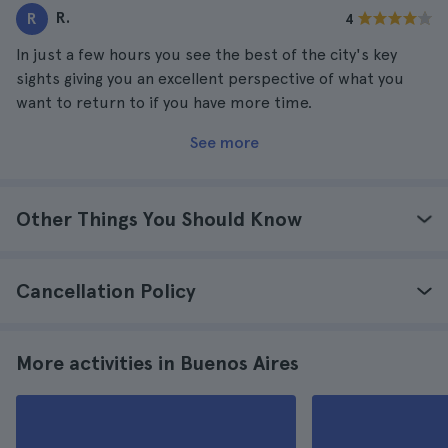
R.
R
4
In just a few hours you see the best of the city's key
sights giving you an excellent perspective of what you
want to return to if you have more time.
See more
Other Things You Should Know
Cancellation Policy
More activities in Buenos Aires