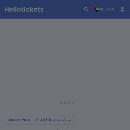
ARE (AED)
Buenos Aires
6 Best Buenos Aires Tours