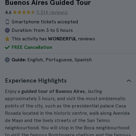
Buenos Aires Guided Tour
4.6
(1.514 reviews)
Smartphone tickets accepted
Duration:
from 3 to 5 hours
This activity has
WONDERFUL
reviews
FREE Cancellation
Guide:
English, Portuguese, Spanish
Experience Highlights
Enjoy a
guided tour of Buenos Aires
, lasting
approximately 3 hours, and visit the most emblematic
points of the city, such as the presidential palace Casa
Rosada located in the historic centre, walk along Avenida
de Mayo and the lively streets of the San Telmo
neighbourhood. You will stop in the Boca neighbourhood
to visit the famous Bombonera stadium and the famous