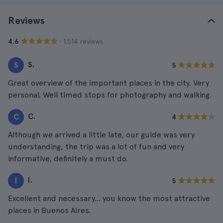
Reviews
· 1.514 reviews
4.6
S.
S
5
Great overview of the important places in the city. Very
personal. Well timed stops for photography and walking.
C.
C
4
Although we arrived a little late, our guide was very
understanding, the trip was a lot of fun and very
informative, definitely a must do.
I.
I
5
Excellent and necessary... you know the most attractive
places in Buenos Aires.