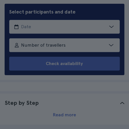
Select participants and date
Number of travellers
Check availability
Step by Step
Read more