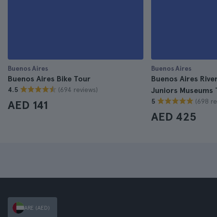
Buenos Aires
Buenos Aires
Buenos Aires Bike Tour
Buenos Aires Rive
(694 reviews)
4.5
Juniors Museums 
(698 re
5
AED 141
AED 425
ARE (AED)