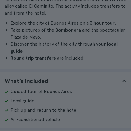
alley called El Caminito. The activity includes transfers to
and from the hotel.
Explore the city of Buenos Aires on a
3 hour tour
.
Take pictures of the
Bombonera
and the spectacular
Plaza de Mayo.
Discover the history of the city through your
local
guide
.
Round trip transfers
are included
What’s included
Guided tour of Buenos Aires
Local guide
Pick up and return to the hotel
Air-conditioned vehicle