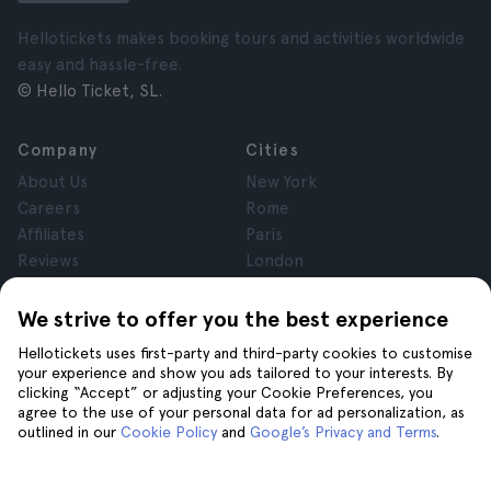
Hellotickets makes booking tours and activities worldwide
easy and hassle-free.
© Hello Ticket, SL.
Company
Cities
About Us
New York
Careers
Rome
Affiliates
Paris
Reviews
London
Privacy
Granada
Terms and Conditions
Krakow
We strive to offer you the best experience
Legal Notice
Tenerife
Hellotickets uses first-party and third-party cookies to customise
Cookies
your experience and show you ads tailored to your interests. By
clicking “Accept” or adjusting your Cookie Preferences, you
agree to the use of your personal data for ad personalization, as
Help
Join us on
outlined in our
Cookie Policy
and
Google’s Privacy and Terms
.
Help
Contact us