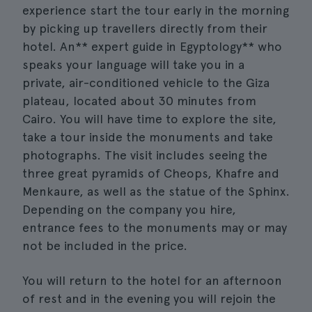
experience start the tour early in the morning
by picking up travellers directly from their
hotel. An** expert guide in Egyptology** who
speaks your language will take you in a
private, air-conditioned vehicle to the Giza
plateau, located about 30 minutes from
Cairo. You will have time to explore the site,
take a tour inside the monuments and take
photographs. The visit includes seeing the
three great pyramids of Cheops, Khafre and
Menkaure, as well as the statue of the Sphinx.
Depending on the company you hire,
entrance fees to the monuments may or may
not be included in the price.
You will return to the hotel for an afternoon
of rest and in the evening you will rejoin the