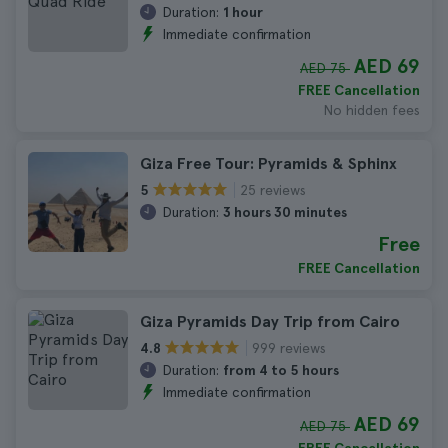
Duration:
1 hour
Immediate confirmation
AED 69
AED 75
FREE Cancellation
No hidden fees
Giza Free Tour: Pyramids & Sphinx
25 reviews
5
Duration:
3 hours 30 minutes
Free
FREE Cancellation
Giza Pyramids Day Trip from Cairo
999 reviews
4.8
Duration:
from 4 to 5 hours
Immediate confirmation
AED 69
AED 75