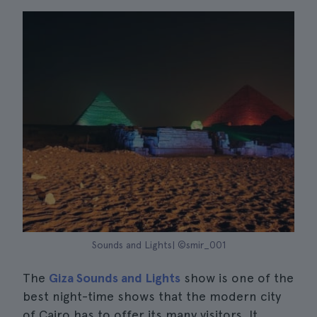
Sounds and Lights| ©smir_001
The
Giza Sounds and Lights
show is one of the
best night-time shows that the modern city
of Cairo has to offer its many visitors. It