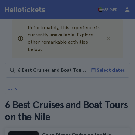
ARE (AED)
Unfortunately, this experience is
currently
unavailable
. Explore
other remarkable activities
below.
Select dates
Cairo
6 Best Cruises and Boat Tours
on the Nile
Cairo Dinner Cruise on the Nile