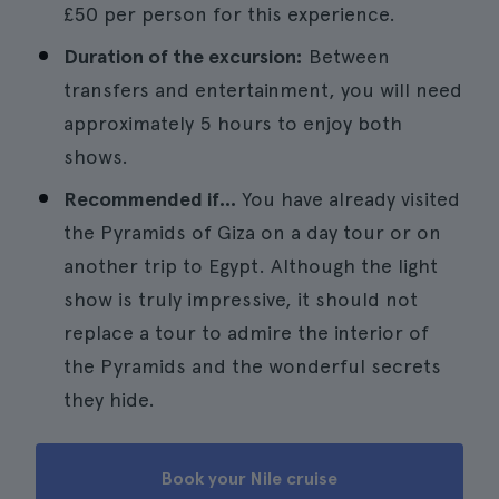
£50 per person for this experience.
Duration of the excursion:
Between
transfers and entertainment, you will need
approximately 5 hours to enjoy both
shows.
Recommended if...
You have already visited
the Pyramids of Giza on a day tour or on
another trip to Egypt. Although the light
show is truly impressive, it should not
replace a tour to admire the interior of
the Pyramids and the wonderful secrets
they hide.
Book your Nile cruise