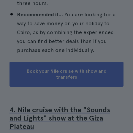
three hours.
Recommended if...
You are looking for a
way to save money on your holiday to
Cairo, as by combining the experiences
you can find better deals than if you
purchase each one individually.
Book your Nile cruise with show and
transfers
4. Nile cruise with the "Sounds
and Lights" show at the Giza
Plateau