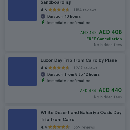
Sandboarding
1.184 reviews
4.6
Duration:
10 hours
Immediate confirmation
AED 408
AED 448
FREE Cancellation
No hidden fees
Luxor Day Trip from Cairo by Plane
1.267 reviews
4.4
Duration:
from 8 to 12 hours
Immediate confirmation
AED 440
AED 484
No hidden fees
White Desert and Bahariya Oasis Day
Trip from Cairo
559 reviews
4.4