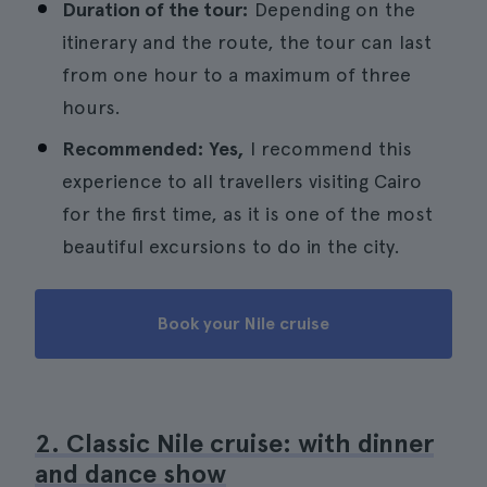
Duration of the tour:
Depending on the
itinerary and the route, the tour can last
from one hour to a maximum of three
hours.
Recommended: Yes,
I recommend this
experience to all travellers visiting Cairo
for the first time, as it is one of the most
beautiful excursions to do in the city.
Book your Nile cruise
2. Classic Nile cruise: with dinner
and dance show