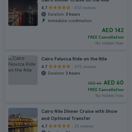
652 reviews
4.7
Duration:
3 hours
Immediate confirmation
AED 142
FREE Cancellation
No hidden fees
Cairo Felucca Ride on the Nile
475 reviews
4.7
Duration:
2 hours
AED 60
AED 66
FREE Cancellation
No hidden fees
Cairo Nile Dinner Cruise with Show
and Optional Transfer
25 reviews
4.7