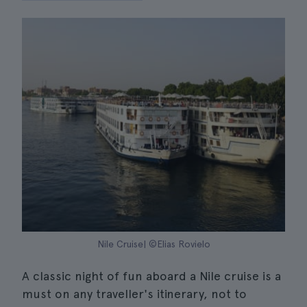
Nile Cruise| ©Elias Rovielo
A classic night of fun aboard a Nile cruise is a
must on any traveller's itinerary, not to