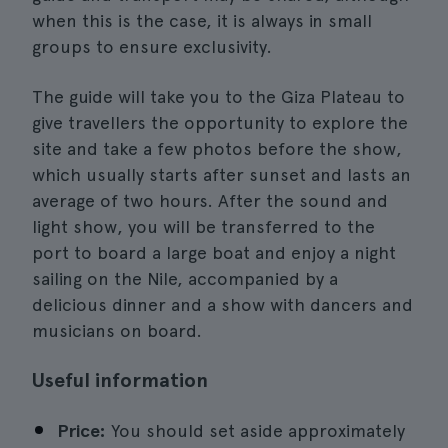
when this is the case, it is always in small
groups to ensure exclusivity.
The guide will take you to the Giza Plateau to
give travellers the opportunity to explore the
site and take a few photos before the show,
which usually starts after sunset and lasts an
average of two hours. After the sound and
light show, you will be transferred to the
port to board a large boat and enjoy a night
sailing on the Nile, accompanied by a
delicious dinner and a show with dancers and
musicians on board.
Useful information
Price:
You should set aside approximately