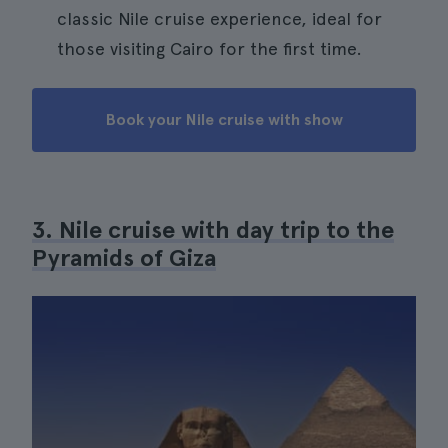
classic Nile cruise experience, ideal for
those visiting Cairo for the first time.
Book your Nile cruise with show
3. Nile cruise with day trip to the
Pyramids of Giza