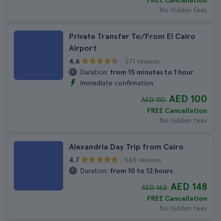
FREE Cancellation
No hidden fees
Private Transfer To/From El Cairo
Airport
371 reviews
4.6
Duration:
from 15 minutes to 1 hour
Immediate confirmation
AED 100
AED 110
FREE Cancellation
No hidden fees
Alexandria Day Trip from Cairo
545 reviews
4.7
Duration:
from 10 to 12 hours
AED 148
AED 162
FREE Cancellation
No hidden fees