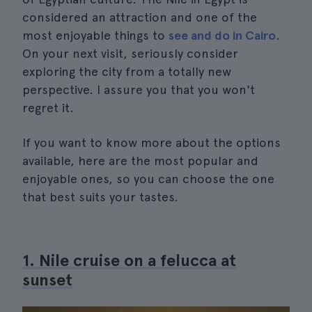
considered an attraction and one of the
most enjoyable things to
see and do in Cairo
.
On your next visit, seriously consider
exploring the city from a totally new
perspective. I assure you that you won't
regret it.
If you want to know more about the options
available, here are the most popular and
enjoyable ones, so you can choose the one
that best suits your tastes.
1. Nile cruise on a felucca at
sunset