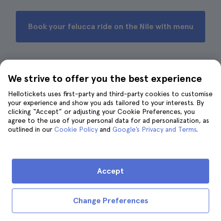
Book your felucca ride on the Nile with menu
We strive to offer you the best experience
6. Nile cruise on a felucca with
gastronomic tour
Hellotickets uses first-party and third-party cookies to customise
your experience and show you ads tailored to your interests. By
clicking “Accept” or adjusting your Cookie Preferences, you
agree to the use of your personal data for ad personalization, as
outlined in our
Cookie Policy
and
Google’s Privacy and Terms
.
Accept
Change Preferences