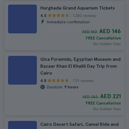
Hurghada Grand Aquarium Tickets
1.383 reviews
4.5
Immediate confirmation
AED 146
AED 160
FREE Cancellation
No hidden fees
Giza Pyramids, Egyptian Museum and
Bazaar Khan El Khalili Day Trip from
Cairo
739 reviews
4.8
Duration:
9 hours
AED 221
AED 243
FREE Cancellation
No hidden fees
Cairo Desert Safari, Camel Ride and