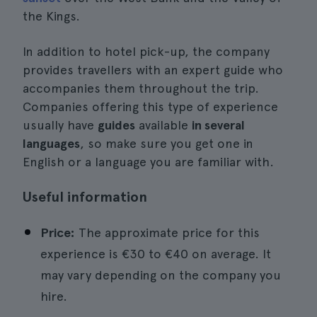
the Kings.
In addition to hotel pick-up, the company
provides travellers with an expert guide who
accompanies them throughout the trip.
Companies offering this type of experience
usually have
guides
available
in several
languages
, so make sure you get one in
English or a language you are familiar with.
Useful information
Price:
The approximate price for this
experience is €30 to €40 on average. It
may vary depending on the company you
hire.