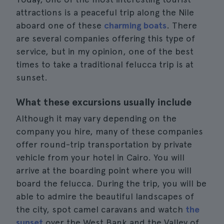
attractions is a peaceful trip along the Nile
aboard one of these
charming boats
. There
are several companies offering this type of
service, but in my opinion, one of the best
times to take a traditional felucca trip is at
sunset.
What these excursions usually include
Although it may vary depending on the
company you hire, many of these companies
offer round-trip transportation by private
vehicle from your hotel in Cairo. You will
arrive at the boarding point where you will
board the felucca. During the trip, you will be
able to admire the beautiful landscapes of
the city, spot camel caravans and watch
the
sunset
over the West Bank and the Valley of