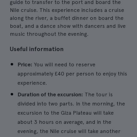
guide to transfer to the port and board the
Nile cruise. This experience includes a cruise
along the river, a buffet dinner on board the
boat, and a dance show with dancers and live
music throughout the evening.
Useful information
Price:
You will need to reserve
approximately £40 per person to enjoy this
experience.
Duration of the excursion:
The tour is
divided into two parts. In the morning, the
excursion to the Giza Plateau will take
about 3 hours on average, and in the
evening, the Nile cruise will take another