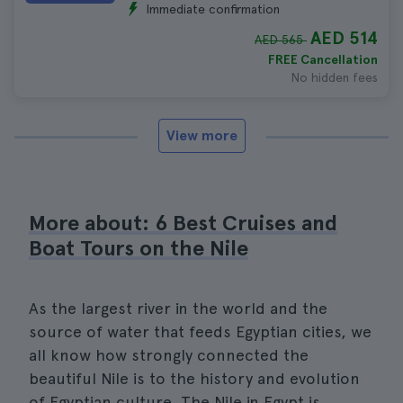
Immediate confirmation
AED 514
AED 565
FREE Cancellation
No hidden fees
View more
More about: 6 Best Cruises and
Boat Tours on the Nile
As the largest river in the world and the
source of water that feeds Egyptian cities, we
all know how strongly connected the
beautiful Nile is to the history and evolution
of Egyptian culture. The Nile in Egypt is