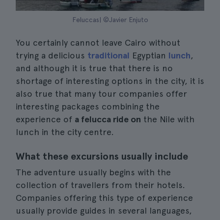
Feluccas| ©Javier Enjuto
You certainly cannot leave Cairo without
trying a delicious
traditional
Egyptian
lunch
,
and although it is true that there is no
shortage of interesting options in the city, it is
also true that many tour companies offer
interesting packages combining the
experience of
a felucca ride on
the Nile with
lunch in the city centre.
What these excursions usually include
The adventure usually begins with the
collection of travellers from their hotels.
Companies offering this type of experience
usually provide guides in several languages,