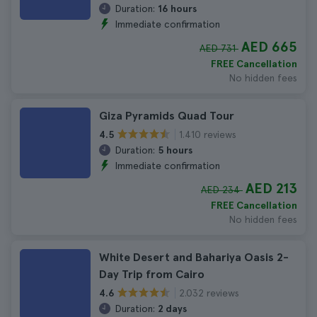
Duration:
16 hours
Immediate confirmation
AED 665
AED 731
FREE Cancellation
No hidden fees
Giza Pyramids Quad Tour
1.410 reviews
4.5
Duration:
5 hours
Immediate confirmation
AED 213
AED 234
FREE Cancellation
No hidden fees
White Desert and Bahariya Oasis 2-
Day Trip from Cairo
2.032 reviews
4.6
Duration:
2 days