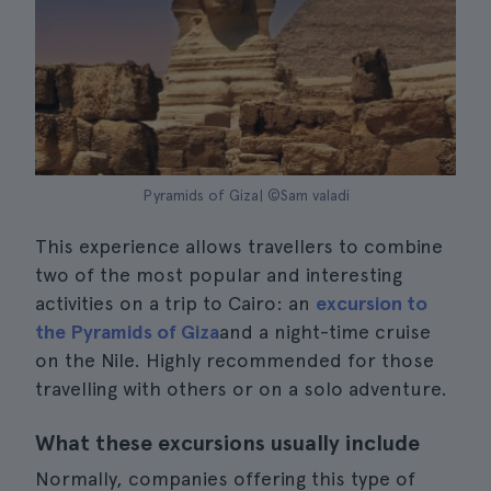
Pyramids of Giza| ©Sam valadi
This experience allows travellers to combine
two of the most popular and interesting
activities on a trip to Cairo: an
excursion to
the Pyramids of Giza
and a night-time cruise
on the Nile. Highly recommended for those
travelling with others or on a solo adventure.
What these excursions usually include
Normally, companies offering this type of