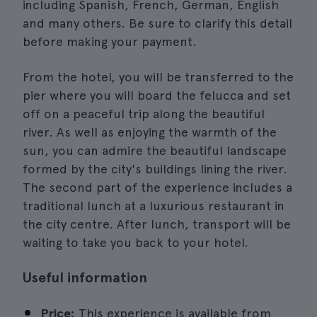
including Spanish, French, German, English
and many others. Be sure to clarify this detail
before making your payment.
From the hotel, you will be transferred to the
pier where you will board the felucca and set
off on a peaceful trip along the beautiful
river. As well as enjoying the warmth of the
sun, you can admire the beautiful landscape
formed by the city's buildings lining the river.
The second part of the experience includes a
traditional lunch at a luxurious restaurant in
the city centre. After lunch, transport will be
waiting to take you back to your hotel.
Useful information
Price:
This experience is available from