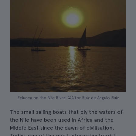
Felucca on the Nile River| ©Aitor Ruiz de Angulo Ruiz
The small sailing boats that ply the waters of
the Nile have been used in Africa and the
Middle East since the dawn of civilisation.
Today, one of the most interesting tourist