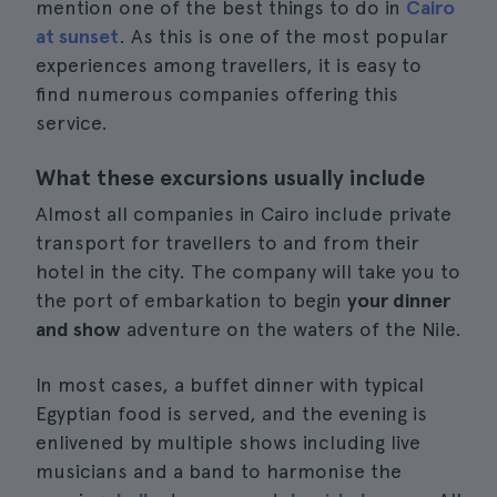
mention one of the best things to do in
Cairo
at sunset
. As this is one of the most popular
experiences among travellers, it is easy to
find numerous companies offering this
service.
What these excursions usually include
Almost all companies in Cairo include private
transport for travellers to and from their
hotel in the city. The company will take you to
the port of embarkation to begin
your dinner
and show
adventure on the waters of the Nile.
In most cases, a buffet dinner with typical
Egyptian food is served, and the evening is
enlivened by multiple shows including live
musicians and a band to harmonise the