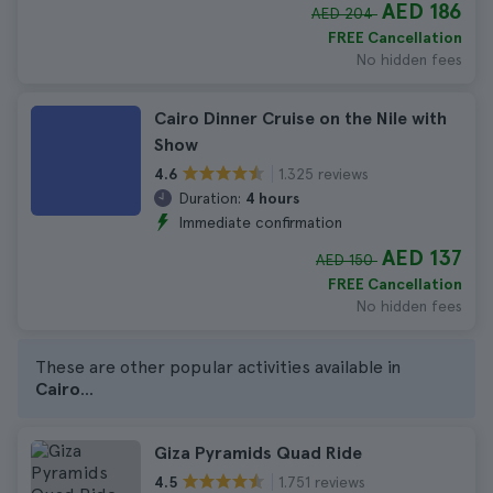
AED 186
AED 204
FREE Cancellation
No hidden fees
Cairo Dinner Cruise on the Nile with
Show
1.325 reviews
4.6
Duration:
4 hours
Immediate confirmation
AED 137
AED 150
FREE Cancellation
No hidden fees
These are other popular activities available in
Cairo
...
Giza Pyramids Quad Ride
1.751 reviews
4.5