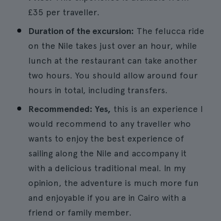
£35 per traveller.
Duration of the excursion:
The felucca ride
on the Nile takes just over an hour, while
lunch at the restaurant can take another
two hours. You should allow around four
hours in total, including transfers.
Recommended: Yes,
this is an experience I
would recommend to any traveller who
wants to enjoy the best experience of
sailing along the Nile and accompany it
with a delicious traditional meal. In my
opinion, the adventure is much more fun
and enjoyable if you are in Cairo with a
friend or family member.