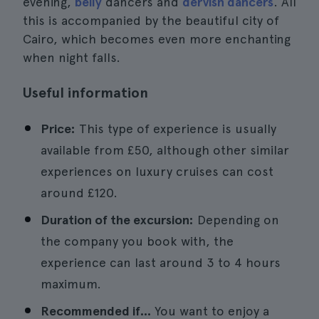
evening,
belly
dancers and
dervish dancers
. All
this is accompanied by the beautiful city of
Cairo, which becomes even more enchanting
when night falls.
Useful information
Price:
This type of experience is usually
available from £50, although other similar
experiences on luxury cruises can cost
around £120.
Duration of the excursion:
Depending on
the company you book with, the
experience can last around 3 to 4 hours
maximum.
Recommended if...
You want to enjoy a