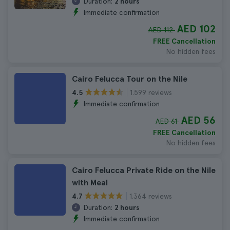
Duration:
2 hours
Immediate confirmation
AED 102
AED 112
FREE Cancellation
No hidden fees
Cairo Felucca Tour on the Nile
1.599 reviews
4.5
Immediate confirmation
AED 56
AED 61
FREE Cancellation
No hidden fees
Cairo Felucca Private Ride on the Nile
with Meal
1.364 reviews
4.7
Duration:
2 hours
Immediate confirmation