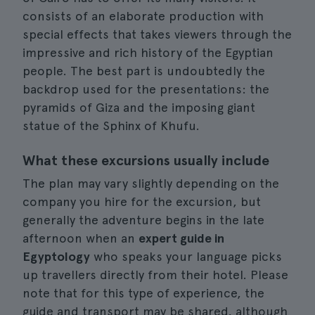
consists of an elaborate production with
special effects that takes viewers through the
impressive and rich history of the Egyptian
people. The best part is undoubtedly the
backdrop used for the presentations: the
pyramids of Giza and the imposing giant
statue of the Sphinx of Khufu.
What these excursions usually include
The plan may vary slightly depending on the
company you hire for the excursion, but
generally the adventure begins in the late
afternoon when an
expert guide in
Egyptology
who speaks your language picks
up travellers directly from their hotel. Please
note that for this type of experience, the
guide and transport may be shared, although