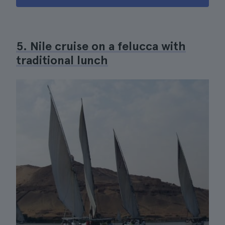
5. Nile cruise on a felucca with
traditional lunch